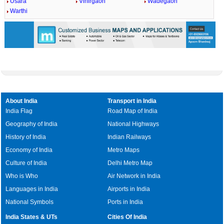
Usara
Vihirgaon
Wadegaon
Warthi
About India
Transport in India
India Flag
Road Map of India
Geography of India
National Highways
History of India
Indian Railways
Economy of India
Metro Maps
Culture of India
Delhi Metro Map
Who is Who
Air Network in India
Languages in India
Airports in India
National Symbols
Ports in India
India States & UTs
Cities Of India