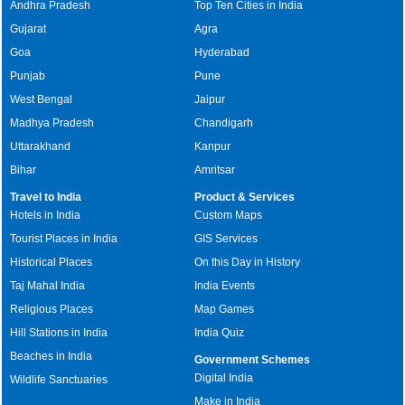
Andhra Pradesh
Top Ten Cities in India
Gujarat
Agra
Goa
Hyderabad
Punjab
Pune
West Bengal
Jaipur
Madhya Pradesh
Chandigarh
Uttarakhand
Kanpur
Bihar
Amritsar
Travel to India
Product & Services
Hotels in India
Custom Maps
Tourist Places in India
GIS Services
Historical Places
On this Day in History
Taj Mahal India
India Events
Religious Places
Map Games
Hill Stations in India
India Quiz
Beaches in India
Government Schemes
Digital India
Wildlife Sanctuaries
Make in India