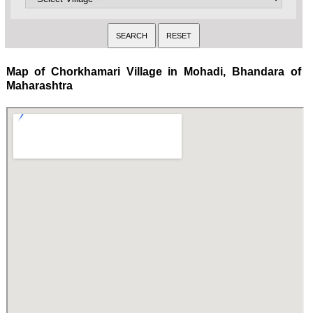
Map of Chorkhamari Village in Mohadi, Bhandara of
Maharashtra