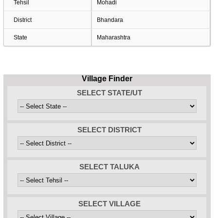
Tehsil
Mohadi
District
Bhandara
State
Maharashtra
Village Finder
SELECT STATE/UT
SELECT DISTRICT
SELECT TALUKA
SELECT VILLAGE