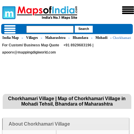
India Map
Villages
Maharashtra
Bhandara
Mohadi
»
»
»
»
» Chorkhamari
For Custom/ Business Map Quote
+91 8929683196 |
apoorv@mappingdigiworld.com
Chorkhamari Village | Map of Chorkhamari Village in
Mohadi Tehsil, Bhandara of Maharashtra
About Chorkhamari Village