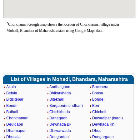
*
Chorkhamari Google map shows the location of Chorkhamari village under
Mohadi, Bhandara of Maharashtra state using Google Maps data.
List of Villages in Mohadi, Bhandara, Maharashtra
Akola
Andhalgaon
Bacchera
Betala
Bhikarkheda
Bhosa
Bidsitepar
Bitekhari
Bonde
Bondri
Borgaon(mundhari)
Bori
Bothali
Chichkheda
Chicholi
Chorkhamari
Dahegaon
Dawadipar (kardi)
Deulgaon
Dewhada Bk
Dewhada Kh.
Dharmapuri
Dhiwarwada
Dhop
Dhusala
Dongardeo
Dongargaon