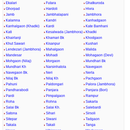
Ekalari
Futara
Ghatkuroda
Ghorpad
Hardoli
Hivra
Jamb
Jambhalapani
Jambhora
Kalamna
Kandri
Kanhadgaon
Kanhalgaon (Khadki)
Kardi
Kate Bamhani
Kati
Kesalwada (Jambhora)
Khadki
Khairlanji
Khamari Bk
Khodgaon
Khut Sawari
Kisanpur
Kushari
Lendezari (Jambhora)
Mahalgaon
Malida
Mandesar
Mohadi
Mohagaon (Devi)
Mohgaon (Nilaj)
Morgaon
Mundhari Bk
Mundhari Kh
Narsinhatola
Navegaon
Navegaon Bk.
Neri
Nerla
Nilaj Bk
Nilaj Kh
Pachgaon
Pahuni
Paldongari
Palora (Jambhora)
Pandharabodi
Panjara
Panjara (Bori)
Pardi
Pimpalgaon
Rampur
Roha
Rohna
Sakarla
Salai Bk
Salai Kh.
Salebardi
Satona
Sihari
Sirsoli
Sitepar
Siwani
Tadgaon
Takala
Takali
Tanga