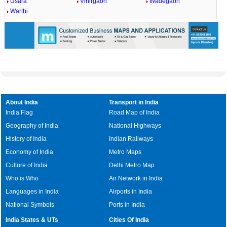
Usara
Vihirgaon
Wadegaon
Warthi
About India
Transport in India
India Flag
Road Map of India
Geography of India
National Highways
History of India
Indian Railways
Economy of India
Metro Maps
Culture of India
Delhi Metro Map
Who is Who
Air Network in India
Languages in India
Airports in India
National Symbols
Ports in India
India States & UTs
Cities Of India