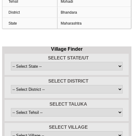
Tehsil
Mohadi
District
Bhandara
State
Maharashtra
Village Finder
SELECT STATE/UT
SELECT DISTRICT
SELECT TALUKA
SELECT VILLAGE