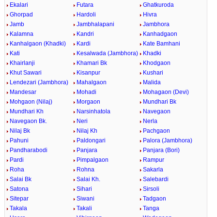
Ekalari
Futara
Ghatkuroda
Ghorpad
Hardoli
Hivra
Jamb
Jambhalapani
Jambhora
Kalamna
Kandri
Kanhadgaon
Kanhalgaon (Khadki)
Kardi
Kate Bamhani
Kati
Kesalwada (Jambhora)
Khadki
Khairlanji
Khamari Bk
Khodgaon
Khut Sawari
Kisanpur
Kushari
Lendezari (Jambhora)
Mahalgaon
Malida
Mandesar
Mohadi
Mohagaon (Devi)
Mohgaon (Nilaj)
Morgaon
Mundhari Bk
Mundhari Kh
Narsinhatola
Navegaon
Navegaon Bk.
Neri
Nerla
Nilaj Bk
Nilaj Kh
Pachgaon
Pahuni
Paldongari
Palora (Jambhora)
Pandharabodi
Panjara
Panjara (Bori)
Pardi
Pimpalgaon
Rampur
Roha
Rohna
Sakarla
Salai Bk
Salai Kh.
Salebardi
Satona
Sihari
Sirsoli
Sitepar
Siwani
Tadgaon
Takala
Takali
Tanga