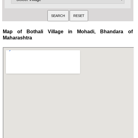
Map of Bothali Village in Mohadi, Bhandara of
Maharashtra