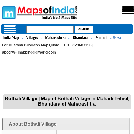
India Map
Villages
Maharashtra
Bhandara
Mohadi
»
»
»
»
» Bothali
For Custom/ Business Map Quote
+91 8929683196 |
apoorv@mappingdigiworld.com
Bothali Village | Map of Bothali Village in Mohadi Tehsil,
Bhandara of Maharashtra
About Bothali Village