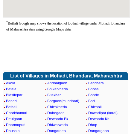
*
Bothali Google map shows the location of Bothali village under Mohadi, Bhandara
of Maharashtra state using Google Maps data.
List of Villages in Mohadi, Bhandara, Maharashtra
Akola
Andhalgaon
Bacchera
Betala
Bhikarkheda
Bhosa
Bidsitepar
Bitekhari
Bonde
Bondri
Borgaon(mundhari)
Bori
Bothali
Chichkheda
Chicholi
Chorkhamari
Dahegaon
Dawadipar (kardi)
Deulgaon
Dewhada Bk
Dewhada Kh.
Dharmapuri
Dhiwarwada
Dhop
Dhusala
Dongardeo
Dongargaon