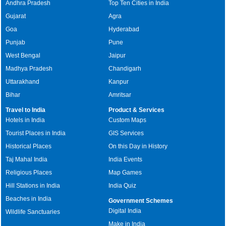
Andhra Pradesh
Top Ten Cities in India
Gujarat
Agra
Goa
Hyderabad
Punjab
Pune
West Bengal
Jaipur
Madhya Pradesh
Chandigarh
Uttarakhand
Kanpur
Bihar
Amritsar
Travel to India
Product & Services
Hotels in India
Custom Maps
Tourist Places in India
GIS Services
Historical Places
On this Day in History
Taj Mahal India
India Events
Religious Places
Map Games
Hill Stations in India
India Quiz
Beaches in India
Government Schemes
Digital India
Wildlife Sanctuaries
Make in India