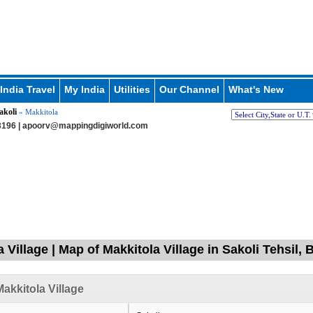
India Travel
My India
Utilities
Our Channel
What's New
akoli
» Makkitola
196 |
apoorv@mappingdigiworld.com
a Village | Map of Makkitola Village in Sakoli Tehsil
akkitola Village