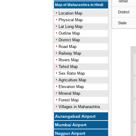
Tehsil
Map of Maharashtra in Hindi
District
Location Map
Physical Map
State
Lat Long Map
Outline Map
District Map
Road Map
Railway Map
Rivers Map
Tehsil Map
Sex Ratio Map
Agriculture Map
Elevation Map
Mineral Map
Forest Map
Villages in Maharashtra
Aurangabad Airport
Mumbai Airport
Nagpur Airport