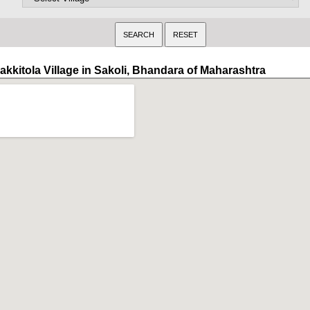
akkitola Village in Sakoli, Bhandara of Maharashtra