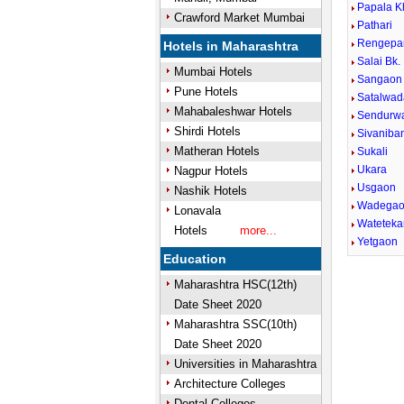
Papala K
Crawford Market Mumbai
Pathari
Rengepa
Hotels in Maharashtra
Salai Bk.
Mumbai Hotels
Sangaon
Pune Hotels
Satalwad
Mahabaleshwar Hotels
Sendurw
Shirdi Hotels
Sivaniba
Matheran Hotels
Sukali
Ukara
Nagpur Hotels
Usgaon
Nashik Hotels
Wadega
Lonavala
Wateteka
Hotels
more...
Yetgaon
Education
Maharashtra HSC(12th)
Date Sheet 2020
Maharashtra SSC(10th)
Date Sheet 2020
Universities in Maharashtra
Architecture Colleges
Dental Colleges