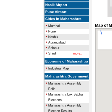
Nasik Airport
Pune Airport
Cities in Maharashtra
Map of M
Mumbai
Pune
Nashik
Aurangabad
Solapur
Shirdi
more..
Economy of Maharashtra
Industrial Map
Maharashtra Government
Maharashtra Assembly
Polls
Maharashtra Lok Sabha
Elections
Maharashtra Assembly
Election Results