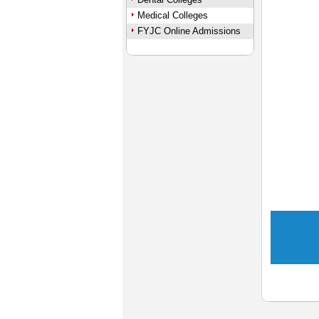
Medical Colleges
FYJC Online Admissions