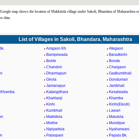
Google map shows the location of Makkitola village under Sakoli, Bhandara of Maharashtra st
s data.
List of Villages in Sakoli, Bhandara, Maharashtra
Bk.
Amgaon Kh.
Ategaon
Bampewada
Baradkinhi
Bolde
Bonde
Chandori
Chargaon
on
Dharmapuri
Gadkumbhali
Girola
Gondumari
Jamanapur
Jambhali
i Khamba
Katangdhara
Kesalwada
Khairlanji
Khamba
a
Kinhi
Kinhi(Ekodi)
Kumbhali
Lawari
on
Makkitola
Malutola
Mokhe
Mundipar
Nipiyartola
Nyaharwani
on
Palaspani
Papala Bk.