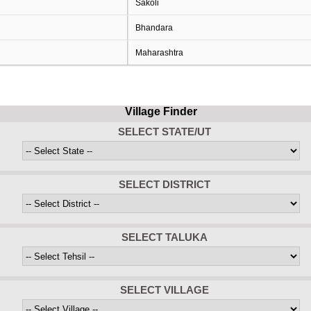
Sakoli
Bhandara
Maharashtra
Village Finder
SELECT STATE/UT
SELECT DISTRICT
SELECT TALUKA
SELECT VILLAGE