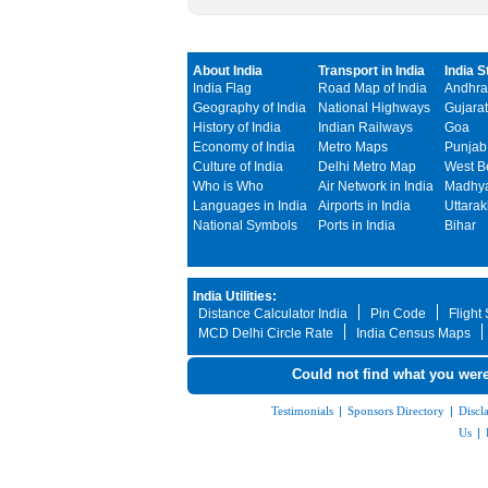
About India
Transport in India
India S
India Flag
Road Map of India
Andhra
Geography of India
National Highways
Gujarat
History of India
Indian Railways
Goa
Economy of India
Metro Maps
Punjab
Culture of India
Delhi Metro Map
West B
Who is Who
Air Network in India
Madhya
Languages in India
Airports in India
Uttara
National Symbols
Ports in India
Bihar
India Utilities:
Distance Calculator India
Pin Code
Flight
MCD Delhi Circle Rate
India Census Maps
Could not find what you were
Testimonials
|
Sponsors Directory
|
Discl
Us
|