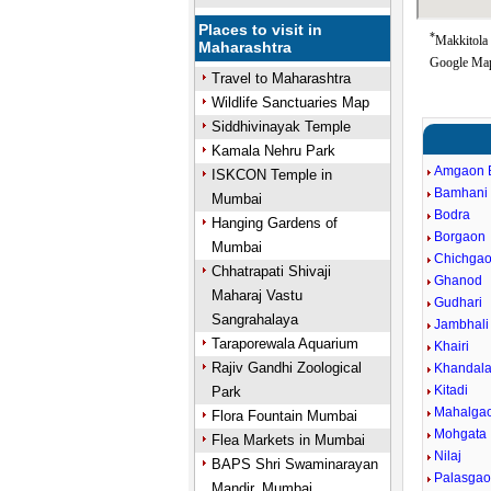
Places to visit in
*
Makkitola 
Maharashtra
Google Map
Travel to Maharashtra
Wildlife Sanctuaries Map
Siddhivinayak Temple
Kamala Nehru Park
Amgaon 
ISKCON Temple in
Bamhani
Mumbai
Bodra
Hanging Gardens of
Borgaon
Mumbai
Chichga
Chhatrapati Shivaji
Ghanod
Maharaj Vastu
Gudhari
Sangrahalaya
Jambhal
Taraporewala Aquarium
Khairi
Rajiv Gandhi Zoological
Khandal
Kitadi
Park
Mahalga
Flora Fountain Mumbai
Mohgata
Flea Markets in Mumbai
Nilaj
BAPS Shri Swaminarayan
Palasga
Mandir, Mumbai