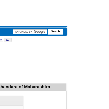
, Bhandara of Maharashtra