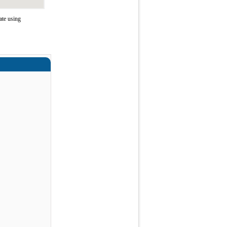
ate using