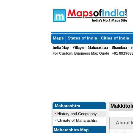
Maps
States of India
Cities of India
India Map
Villages
Maharashtra
Bhandara
S
»
»
»
»
For Custom/ Business Map Quote
+91 8929683
Makkitol
Maharashtra
History and Geography
Climate of Maharashtra
About M
Maharashtra Map