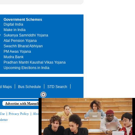
Government Schemes
Digital India
Make in India
y
Sukanya Samriddhi Yojana
Atal Pension Yojana
Swachh Bharat Abhiyan
PM Awas Yojana
Mudra Bank
Pradhan Mantri Kaushal Vikas Yojana
Upcoming Elections in India
d Maps
Bus Schedule
STD Search
Advertise with Mapsofindia.com
 Use
|
Privacy Policy
|
About Us
|
Contact
letter