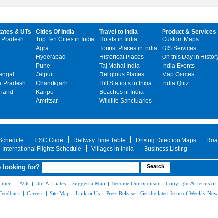
tates & UTs
Cities Of India
Travel to India
Product & Services
 Pradesh
Top Ten Cities in India
Hotels in India
Custom Maps
Agra
Tourist Places in India
GIS Services
Hyderabad
Historical Places
On this Day in Histor
Pune
Taj Mahal India
India Events
engal
Jaipur
Religious Places
Map Games
 Pradesh
Chandigarh
Hill Stations in India
India Quiz
khand
Kanpur
Beaches in India
Amritsar
Wildlife Sanctuaries
 Schedule
IFSC Code
Railway Time Table
Driving Direction Maps
Roa
International Flights Schedule
Villages in India
Business Listing
 looking for?
aimer
|
FAQs
|
Our Affiliates
|
Suggest a Map
|
Become Our Sponsor
|
Copyright & Terms of
Feedback
|
Careers
|
Site Map
|
Link to Us
|
Press Release
|
Get the latest Issue of Weekly News