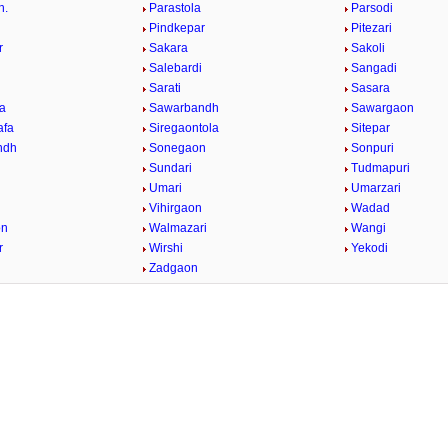
h.
Parastola
Parsodi
Pindkepar
Pitezari
r
Sakara
Sakoli
Salebardi
Sangadi
Sarati
Sasara
a
Sawarbandh
Sawargaon
afa
Siregaontola
Sitepar
ndh
Sonegaon
Sonpuri
Sundari
Tudmapuri
Umari
Umarzari
Vihirgaon
Wadad
on
Walmazari
Wangi
r
Wirshi
Yekodi
Zadgaon