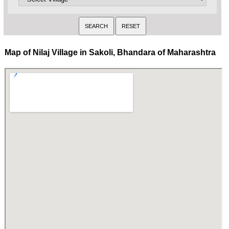
Map of Nilaj Village in Sakoli, Bhandara of Maharashtra