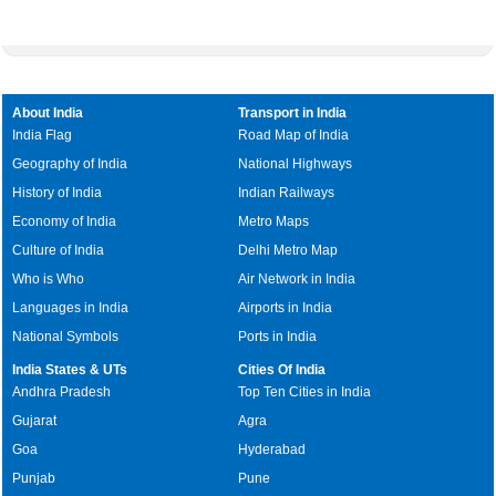
About India
Transport in India
India Flag
Road Map of India
Geography of India
National Highways
History of India
Indian Railways
Economy of India
Metro Maps
Culture of India
Delhi Metro Map
Who is Who
Air Network in India
Languages in India
Airports in India
National Symbols
Ports in India
India States & UTs
Cities Of India
Andhra Pradesh
Top Ten Cities in India
Gujarat
Agra
Goa
Hyderabad
Punjab
Pune