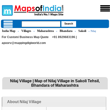
India Map
Villages
Maharashtra
Bhandara
Sakoli
»
»
»
»
» Nilaj
For Custom/ Business Map Quote
+91 8929683196 |
apoorv@mappingdigiworld.com
Nilaj Village | Map of Nilaj Village in Sakoli Tehsil,
Bhandara of Maharashtra
About Nilaj Village