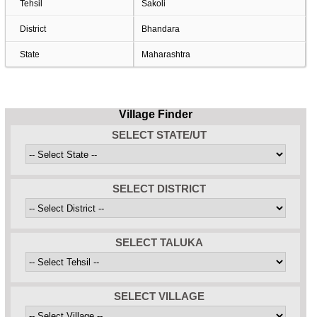
Tehsil
Sakoli
District
Bhandara
State
Maharashtra
Village Finder
SELECT STATE/UT
SELECT DISTRICT
SELECT TALUKA
SELECT VILLAGE