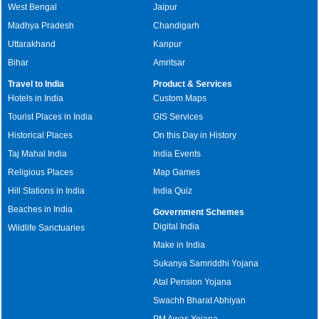
West Bengal
Jaipur
Madhya Pradesh
Chandigarh
Uttarakhand
Kanpur
Bihar
Amritsar
Travel to India
Product & Services
Hotels in India
Custom Maps
Tourist Places in India
GIS Services
Historical Places
On this Day in History
Taj Mahal India
India Events
Religious Places
Map Games
Hill Stations in India
India Quiz
Beaches in India
Government Schemes
Digital India
Wildlife Sanctuaries
Make in India
Sukanya Samriddhi Yojana
Atal Pension Yojana
Swachh Bharat Abhiyan
PM Awas Yojana