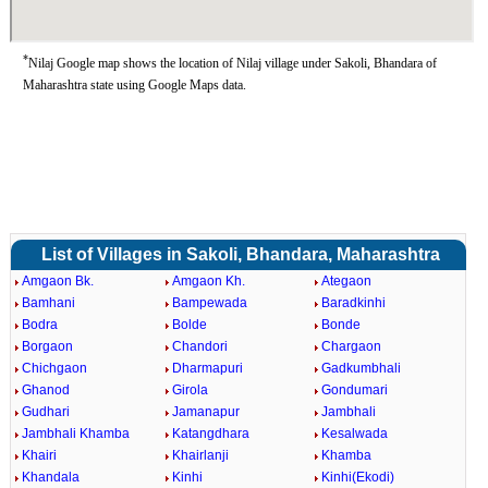
*
Nilaj Google map shows the location of Nilaj village under Sakoli, Bhandara of
Maharashtra state using Google Maps data.
List of Villages in Sakoli, Bhandara, Maharashtra
Amgaon Bk.
Amgaon Kh.
Ategaon
Bamhani
Bampewada
Baradkinhi
Bodra
Bolde
Bonde
Borgaon
Chandori
Chargaon
Chichgaon
Dharmapuri
Gadkumbhali
Ghanod
Girola
Gondumari
Gudhari
Jamanapur
Jambhali
Jambhali Khamba
Katangdhara
Kesalwada
Khairi
Khairlanji
Khamba
Khandala
Kinhi
Kinhi(Ekodi)