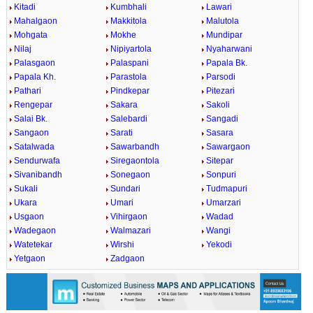
Kitadi
Kumbhali
Lawari
Mahalgaon
Makkitola
Malutola
Mohgata
Mokhe
Mundipar
Nilaj
Nipiyartola
Nyaharwani
Palasgaon
Palaspani
Papala Bk.
Papala Kh.
Parastola
Parsodi
Pathari
Pindkepar
Pitezari
Rengepar
Sakara
Sakoli
Salai Bk.
Salebardi
Sangadi
Sangaon
Sarati
Sasara
Satalwada
Sawarbandh
Sawargaon
Sendurwafa
Siregaontola
Sitepar
Sivanibandh
Sonegaon
Sonpuri
Sukali
Sundari
Tudmapuri
Ukara
Umari
Umarzari
Usgaon
Vihirgaon
Wadad
Wadegaon
Walmazari
Wangi
Watetekar
Wirshi
Yekodi
Yetgaon
Zadgaon