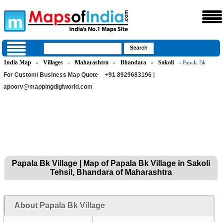
India Map
Villages
Maharashtra
Bhandara
Sakoli
»
»
»
»
» Papala Bk
For Custom/ Business Map Quote
+91 8929683196 |
apoorv@mappingdigiworld.com
Papala Bk Village | Map of Papala Bk Village in Sakoli
Tehsil, Bhandara of Maharashtra
About Papala Bk Village