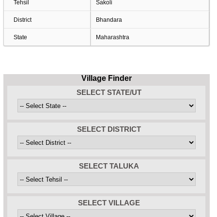
Tehsil
Sakoli
District
Bhandara
State
Maharashtra
Village Finder
SELECT STATE/UT
SELECT DISTRICT
SELECT TALUKA
SELECT VILLAGE