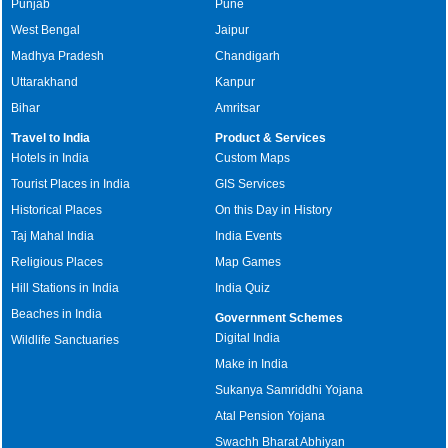
Punjab
Pune
West Bengal
Jaipur
Madhya Pradesh
Chandigarh
Uttarakhand
Kanpur
Bihar
Amritsar
Travel to India
Product & Services
Hotels in India
Custom Maps
Tourist Places in India
GIS Services
Historical Places
On this Day in History
Taj Mahal India
India Events
Religious Places
Map Games
Hill Stations in India
India Quiz
Beaches in India
Government Schemes
Digital India
Wildlife Sanctuaries
Make in India
Sukanya Samriddhi Yojana
Atal Pension Yojana
Swachh Bharat Abhiyan