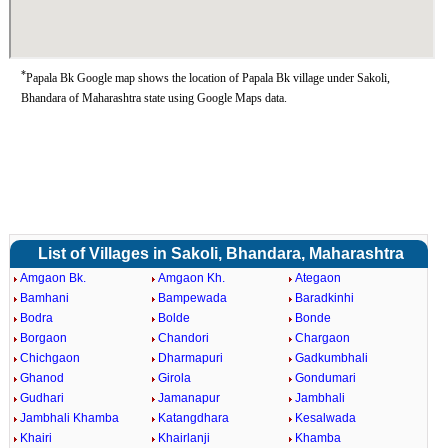
*
Papala Bk Google map shows the location of Papala Bk village under Sakoli,
Bhandara of Maharashtra state using Google Maps data.
List of Villages in Sakoli, Bhandara, Maharashtra
Amgaon Bk.
Amgaon Kh.
Ategaon
Bamhani
Bampewada
Baradkinhi
Bodra
Bolde
Bonde
Borgaon
Chandori
Chargaon
Chichgaon
Dharmapuri
Gadkumbhali
Ghanod
Girola
Gondumari
Gudhari
Jamanapur
Jambhali
Jambhali Khamba
Katangdhara
Kesalwada
Khairi
Khairlanji
Khamba