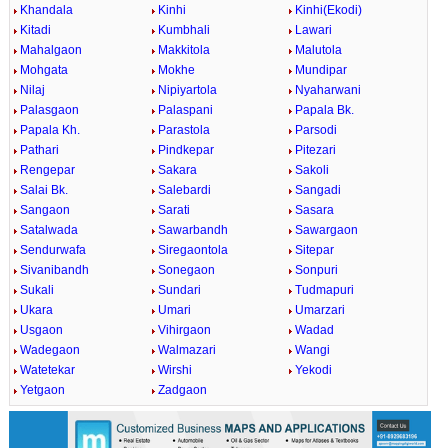
Khandala
Kinhi
Kinhi(Ekodi)
Kitadi
Kumbhali
Lawari
Mahalgaon
Makkitola
Malutola
Mohgata
Mokhe
Mundipar
Nilaj
Nipiyartola
Nyaharwani
Palasgaon
Palaspani
Papala Bk.
Papala Kh.
Parastola
Parsodi
Pathari
Pindkepar
Pitezari
Rengepar
Sakara
Sakoli
Salai Bk.
Salebardi
Sangadi
Sangaon
Sarati
Sasara
Satalwada
Sawarbandh
Sawargaon
Sendurwafa
Siregaontola
Sitepar
Sivanibandh
Sonegaon
Sonpuri
Sukali
Sundari
Tudmapuri
Ukara
Umari
Umarzari
Usgaon
Vihirgaon
Wadad
Wadegaon
Walmazari
Wangi
Watetekar
Wirshi
Yekodi
Yetgaon
Zadgaon