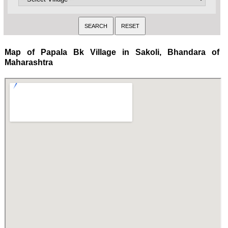
Map of Papala Bk Village in Sakoli, Bhandara of
Maharashtra