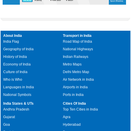
About India
Transport in India
India Flag
Road Map of India
Geography of India
National Highways
History of India
Indian Railways
Economy of India
Metro Maps
Culture of India
Delhi Metro Map
Who is Who
Air Network in India
Languages in India
Airports in India
National Symbols
Ports in India
India States & UTs
Cities Of India
Andhra Pradesh
Top Ten Cities in India
Gujarat
Agra
Goa
Hyderabad