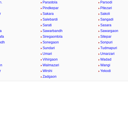
h.
Parastola
Parsodi
Pindkepar
Pitezari
r
Sakara
Sakoli
Salebardi
Sangadi
Sarati
Sasara
a
Sawarbandh
Sawargaon
afa
Siregaontola
Sitepar
ndh
Sonegaon
Sonpuri
Sundari
Tudmapuri
Umari
Umarzari
Vihirgaon
Wadad
on
Walmazari
Wangi
r
Wirshi
Yekodi
Zadgaon
/
2:02
Loaded
:
nt
Duration
26.08%
e