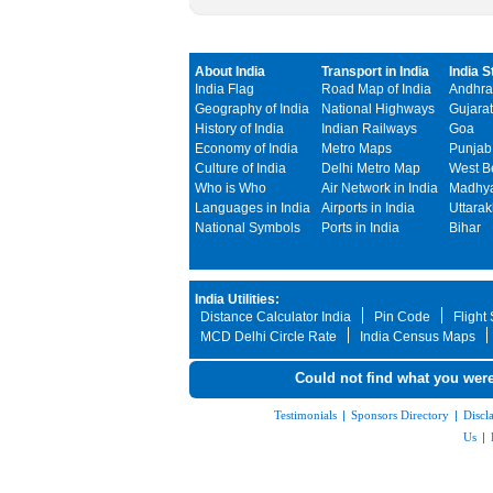
About India
Transport in India
India S
India Flag
Road Map of India
Andhra
Geography of India
National Highways
Gujarat
History of India
Indian Railways
Goa
Economy of India
Metro Maps
Punjab
Culture of India
Delhi Metro Map
West B
Who is Who
Air Network in India
Madhya
Languages in India
Airports in India
Uttara
National Symbols
Ports in India
Bihar
India Utilities:
Distance Calculator India
Pin Code
Flight
MCD Delhi Circle Rate
India Census Maps
Could not find what you were
Testimonials
|
Sponsors Directory
|
Discl
Us
|