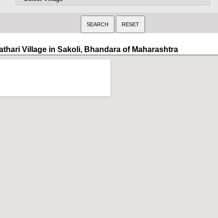
athari Village in Sakoli, Bhandara of Maharashtra