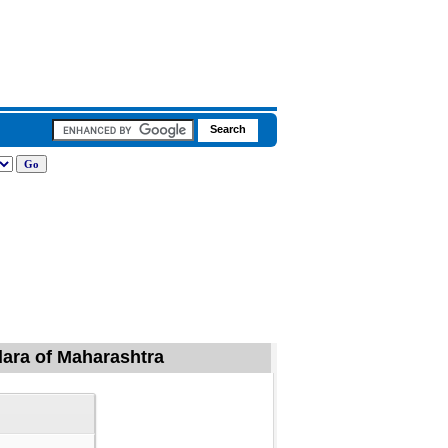
ndara of Maharashtra