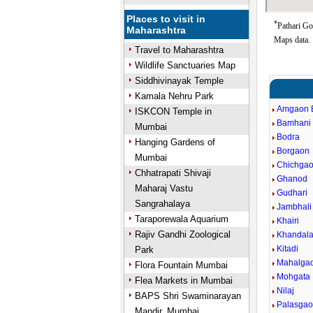
Places to visit in
*
Pathari Go
Maharashtra
Maps data.
Travel to Maharashtra
Wildlife Sanctuaries Map
Siddhivinayak Temple
Kamala Nehru Park
Amgaon 
ISKCON Temple in
Bamhani
Mumbai
Bodra
Hanging Gardens of
Borgaon
Mumbai
Chichga
Chhatrapati Shivaji
Ghanod
Maharaj Vastu
Gudhari
Sangrahalaya
Jambhal
Taraporewala Aquarium
Khairi
Rajiv Gandhi Zoological
Khandal
Kitadi
Park
Mahalga
Flora Fountain Mumbai
Mohgata
Flea Markets in Mumbai
Nilaj
BAPS Shri Swaminarayan
Palasga
Mandir, Mumbai