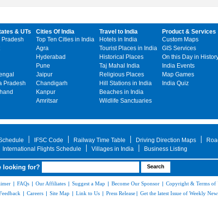
tates & UTs
Cities Of India
Travel to India
Product & Services
 Pradesh
Top Ten Cities in India
Hotels in India
Custom Maps
Agra
Tourist Places in India
GIS Services
Hyderabad
Historical Places
On this Day in Histor
Pune
Taj Mahal India
India Events
engal
Jaipur
Religious Places
Map Games
 Pradesh
Chandigarh
Hill Stations in India
India Quiz
khand
Kanpur
Beaches in India
Amritsar
Wildlife Sanctuaries
 Schedule
IFSC Code
Railway Time Table
Driving Direction Maps
Roa
International Flights Schedule
Villages in India
Business Listing
 looking for?
aimer
|
FAQs
|
Our Affiliates
|
Suggest a Map
|
Become Our Sponsor
|
Copyright & Terms of
Feedback
|
Careers
|
Site Map
|
Link to Us
|
Press Release
|
Get the latest Issue of Weekly News