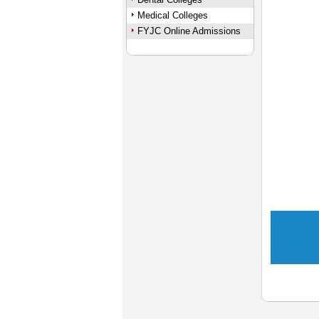
Medical Colleges
FYJC Online Admissions