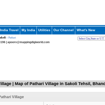
India Travel
My India
Utilities
Our Channel
What's New
akoli
» Pathari
196 |
apoorv@mappingdigiworld.com
illage | Map of Pathari Village in Sakoli Tehsil, Bha
athari Village