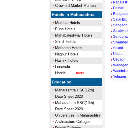
Papala K
Crawford Market Mumbai
Pathari
Rengepa
Hotels in Maharashtra
Salai Bk.
Mumbai Hotels
Sangaon
Pune Hotels
Satalwad
Mahabaleshwar Hotels
Sendurw
Shirdi Hotels
Sivaniba
Matheran Hotels
Sukali
Ukara
Nagpur Hotels
Usgaon
Nashik Hotels
Wadega
Lonavala
Wateteka
Hotels
more...
Yetgaon
Education
0:01
Mute
Next
Pause
Curre
Maharashtra HSC(12th)
Tim
Date Sheet 2020
Maharashtra SSC(10th)
Date Sheet 2020
Universities in Maharashtra
Architecture Colleges
Dental Colleges