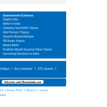
Government Schemes
Digital India
Make in India
y
Sukanya Samriddhi Yojana
Atal Pension Yojana
Swachh Bharat Abhiyan
PM Awas Yojana
Mudra Bank
Pradhan Mantri Kaushal Vikas Yojana
Upcoming Elections in India
d Maps
Bus Schedule
STD Search
Advertise with Mapsofindia.com
 Use
|
Privacy Policy
|
About Us
|
Contact
letter