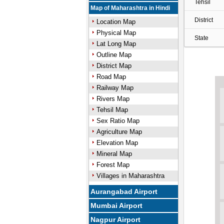
Tehsil
Map of Maharashtra in Hindi
District
Location Map
Physical Map
State
Lat Long Map
Outline Map
District Map
Road Map
Railway Map
Rivers Map
Tehsil Map
Sex Ratio Map
Agriculture Map
Elevation Map
Mineral Map
Forest Map
Villages in Maharashtra
Aurangabad Airport
Mumbai Airport
Nagpur Airport