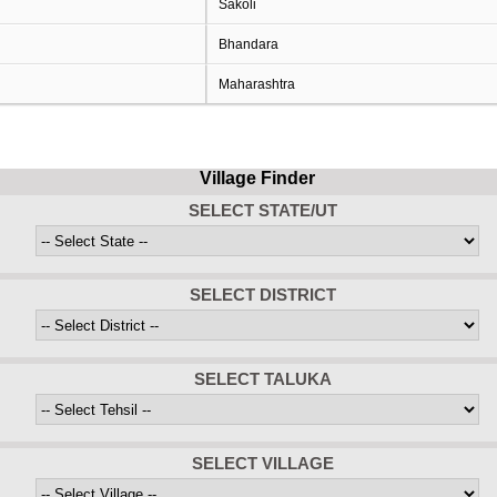
Sakoli
Bhandara
Maharashtra
Village Finder
SELECT STATE/UT
SELECT DISTRICT
SELECT TALUKA
SELECT VILLAGE