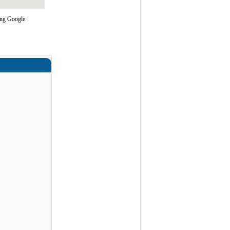
sing Google