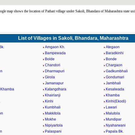
ogle map shows the location of Pathari village under Sakoli, Bhandara of Maharashtra state u
List of Villages in Sakoli, Bhandara, Maharashtra
Bk.
Amgaon Kh.
Ategaon
Bampewada
Baradkinhi
Bolde
Bonde
Chandori
Chargaon
on
Dharmapuri
Gadkumbhali
Girola
Gondumari
Jamanapur
Jambhali
i Khamba
Katangdhara
Kesalwada
Khairlanji
Khamba
a
Kinhi
Kinhi(Ekodi)
Kumbhali
Lawari
on
Makkitola
Malutola
Mokhe
Mundipar
Nipiyartola
Nyaharwani
on
Palaspani
Papala Bk.