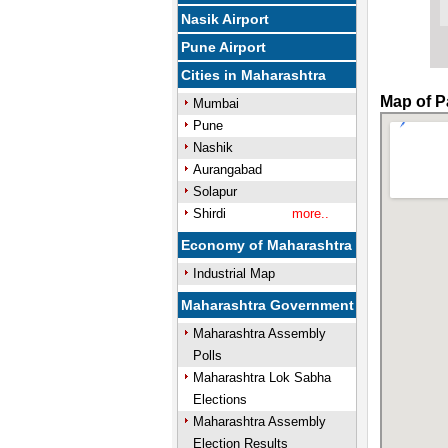
Nasik Airport
Pune Airport
Cities in Maharashtra
Map of P
Mumbai
Pune
Nashik
Aurangabad
Solapur
Shirdi
more..
Economy of Maharashtra
Industrial Map
Maharashtra Government
Maharashtra Assembly
Polls
Maharashtra Lok Sabha
Elections
Maharashtra Assembly
Election Results