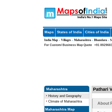
Maps
States of India
Cities of India
India Map
Villages
Maharashtra
Bhandara
S
»
»
»
»
For Custom/ Business Map Quote
+91 8929683
Pathari V
Maharashtra
History and Geography
Climate of Maharashtra
About P
Maharashtra Map