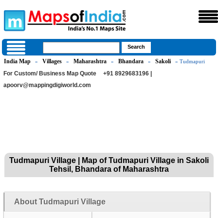
India Map
Villages
Maharashtra
Bhandara
Sakoli
»
»
»
»
» Tudmapuri
For Custom/ Business Map Quote
+91 8929683196 |
apoorv@mappingdigiworld.com
Tudmapuri Village | Map of Tudmapuri Village in Sakoli
Tehsil, Bhandara of Maharashtra
About Tudmapuri Village