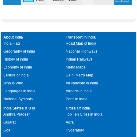
About India
Transport in India
India Flag
Road Map of India
Geography of India
National Highways
History of India
Indian Railways
Economy of India
Metro Maps
Culture of India
Delhi Metro Map
Who is Who
Air Network in India
Languages in India
Airports in India
National Symbols
Ports in India
India States & UTs
Cities Of India
Andhra Pradesh
Top Ten Cities in India
Gujarat
Agra
Goa
Hyderabad