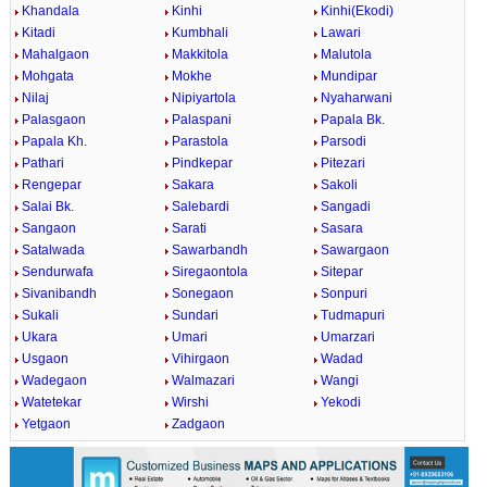
Khandala
Kinhi
Kinhi(Ekodi)
Kitadi
Kumbhali
Lawari
Mahalgaon
Makkitola
Malutola
Mohgata
Mokhe
Mundipar
Nilaj
Nipiyartola
Nyaharwani
Palasgaon
Palaspani
Papala Bk.
Papala Kh.
Parastola
Parsodi
Pathari
Pindkepar
Pitezari
Rengepar
Sakara
Sakoli
Salai Bk.
Salebardi
Sangadi
Sangaon
Sarati
Sasara
Satalwada
Sawarbandh
Sawargaon
Sendurwafa
Siregaontola
Sitepar
Sivanibandh
Sonegaon
Sonpuri
Sukali
Sundari
Tudmapuri
Ukara
Umari
Umarzari
Usgaon
Vihirgaon
Wadad
Wadegaon
Walmazari
Wangi
Watetekar
Wirshi
Yekodi
Yetgaon
Zadgaon