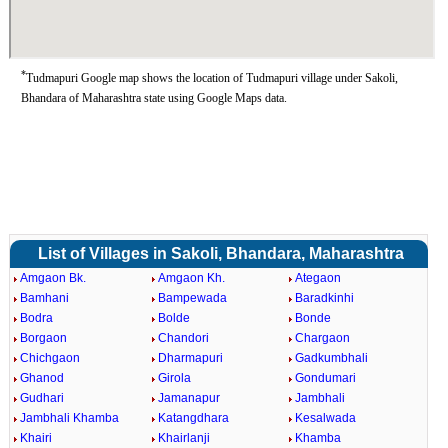
*
Tudmapuri Google map shows the location of Tudmapuri village under Sakoli,
Bhandara of Maharashtra state using Google Maps data.
List of Villages in Sakoli, Bhandara, Maharashtra
Amgaon Bk.
Amgaon Kh.
Ategaon
Bamhani
Bampewada
Baradkinhi
Bodra
Bolde
Bonde
Borgaon
Chandori
Chargaon
Chichgaon
Dharmapuri
Gadkumbhali
Ghanod
Girola
Gondumari
Gudhari
Jamanapur
Jambhali
Jambhali Khamba
Katangdhara
Kesalwada
Khairi
Khairlanji
Khamba