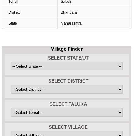
Tehsil
Sakoli
District
Bhandara
State
Maharashtra
Village Finder
SELECT STATE/UT
SELECT DISTRICT
SELECT TALUKA
SELECT VILLAGE