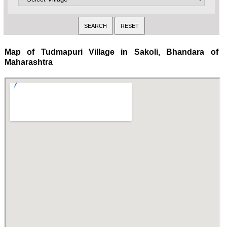
Map of Tudmapuri Village in Sakoli, Bhandara of
Maharashtra