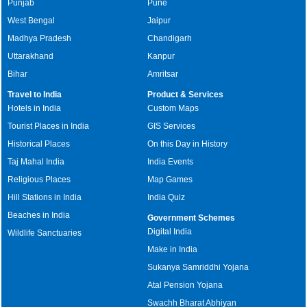
Punjab
Pune
West Bengal
Jaipur
Madhya Pradesh
Chandigarh
Uttarakhand
Kanpur
Bihar
Amritsar
Travel to India
Product & Services
Hotels in India
Custom Maps
Tourist Places in India
GIS Services
Historical Places
On this Day in History
Taj Mahal India
India Events
Religious Places
Map Games
Hill Stations in India
India Quiz
Beaches in India
Government Schemes
Digital India
Wildlife Sanctuaries
Make in India
Sukanya Samriddhi Yojana
Atal Pension Yojana
Swachh Bharat Abhiyan