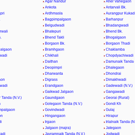
Agar Nandur
Aher Vahegaon
Ankota
Antarvali Bk.
pri
Ardhmasla
Aurangpur Kukad
a
Bagpimpalgaon
Barhanpur
Belgudwadi
Bhadangwadi
rwali
Bhatepuri
Bhend Bk.
.
Bhend Takli
Bhogalgaon
n
Borgaon Bk.
Borgaon Thadi
palgaon
Bramhgaon
Chaklamba
wadi
Chikhali
Chopdyachiwadi
Daithan
Damunaik Tanda (
Deopimpri
Dhalegaon
Dharwanta
Dhondrai
aon
Digrass
Dimakhwadi
wadi
Erandgaon
Gadewadi (N.V.)
Gaikwad Jalgaon
Gangawadi
 Tanda (N.V.)
Gaundgaon
Georai (Rural)
n
Golegaon Tanda (N.V.)
Gondi Kh
mpalgaon
Govindwadi
Gulaj
on
Hingangaon
Hirapur
i
Irgaon
Irlalnaik Tanda (N
Jalgaon (majra)
Jategaon
adi
Jayramnaik Tanda (N.V.)
Jodwadi