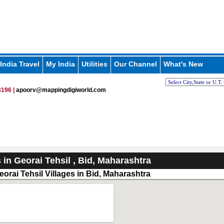
India Travel
My India
Utilities
Our Channel
What's New
196 |
apoorv@mappingdigiworld.com
s in Georai Tehsil , Bid, Maharashtra
orai Tehsil Villages in Bid, Maharashtra