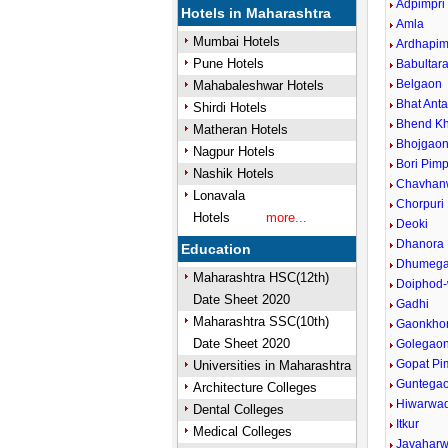
Adpimpri
Hotels in Maharashtra
Amla
Mumbai Hotels
Ardhapim
Pune Hotels
Babultar
Belgaon
Mahabaleshwar Hotels
Bhat Anta
Shirdi Hotels
Bhend Kh
Matheran Hotels
Bhojgao
Nagpur Hotels
Bori Pim
Nashik Hotels
Chavhan
Lonavala
Chorpuri
Hotels
more...
Deoki
Dhanora
Education
Dhumeg
Maharashtra HSC(12th)
Doiphod-
Date Sheet 2020
Gadhi
Maharashtra SSC(10th)
Gaonkhor
Date Sheet 2020
Golegao
Gopat Pi
Universities in Maharashtra
Guntega
Architecture Colleges
Hiwarwad
Dental Colleges
Itkur
Medical Colleges
Javaharw