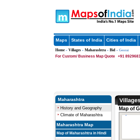
Maps
States of India
Cities of India
Home
Villages
Maharashtra
Bid
»
»
»
» Georai
For Custom/ Business Map Quote
+91 8929683
Maharashtra
Village
History and Geography
Map of Ge
Climate of Maharashtra
Maharashtra Map
Map of Maharashtra in Hindi