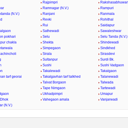
Rajpimpri
Rakshasabhuwa
ar
Ramnagar (N.V.)
Rampuri
tanda (N.V.)
Ranjani
Ranmala
ad
Revki
Rohithal
Rui
Saidapur
algaon
Sathewadi
Sawaleshwar
n pokhari
Selu
Selu Tanda (N.V.)
pur chakla
Shekta
Shindewadi
ntarwala
Simpegaon
Sindkhed
achincholi
Sirala
Sirasdevi
g
Sultanpur
Surdi Bk.
n
Sushi
Sushi Vadgaon
on
Takalewadi
Takalgaon
an tarf georai
Takalgavhan tarf talkhed
Talanewadi
Talvat Borgaon
Talwada
Tape Nimgaon
Tartewadi
dgaon
Ukhadpimpri
Umapur
 Dhok
Vahegaon amala
Vanjarwadi
r (N.V.)