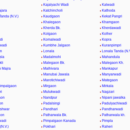
Kajalyachi Wadi
Kalwadi
jara
Katchincholi
Kathoda
Tanda (N.V.)
Kaudgaon
Kekat Pangri
Khalegaon
Khamgaon
Kherda Bk.
Kherdawadi
Kolgaon
Kolher
di
Komalwadi
Kopra
wadi
Kumbhe Jalgaon
Kuranpimpri
on
Lonala
Lonala Tanda (N.V
sla
Madalmohi
Mahandula
li
Malegaon Bk.
Malegaon Kh.
 Majra
Malhivara
Mankapur
Manubai Jawala
Manyarwadi
Marotichiwadi
Mategaon
impalgaon
Mirgaon
Mirkala
ri
Mulukwadi
Nagzari
aon
Nandpur
Nipani jawalka
on
Padalsingi
Padulyachiwadi
eshwar
Pandhari
Pandharwadi
aon
Patharwala Bk.
Patharwala kh.
wadi
Pimpalgaon Kanada
Pimpla
(N.V.)
Pokhari
Raheri