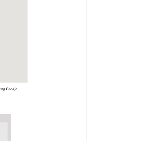
using Google