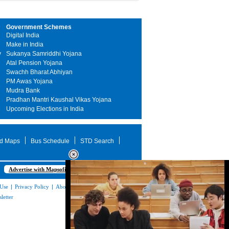
Government Schemes
Digital India
Make in India
y
Sukanya Samriddhi Yojana
Atal Pension Yojana
Swachh Bharat Abhiyan
PM Awas Yojana
Mudra Bank
Pradhan Mantri Kaushal Vikas Yojana
Upcoming Elections in India
d Maps
Bus Schedule
STD Search
Advertise with Mapsofindia.com
 Use
|
Privacy Policy
|
About Us
|
Contact
letter