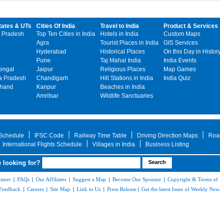
tates & UTs
Cities Of India
Travel to India
Product & Services
 Pradesh
Top Ten Cities in India
Hotels in India
Custom Maps
Agra
Tourist Places in India
GIS Services
Hyderabad
Historical Places
On this Day in Histor
Pune
Taj Mahal India
India Events
engal
Jaipur
Religious Places
Map Games
 Pradesh
Chandigarh
Hill Stations in India
India Quiz
khand
Kanpur
Beaches in India
Amritsar
Wildlife Sanctuaries
 Schedule
IFSC Code
Railway Time Table
Driving Direction Maps
Roa
International Flights Schedule
Villages in India
Business Listing
 looking for?
aimer
|
FAQs
|
Our Affiliates
|
Suggest a Map
|
Become Our Sponsor
|
Copyright & Terms of
Feedback
|
Careers
|
Site Map
|
Link to Us
|
Press Release
|
Get the latest Issue of Weekly News