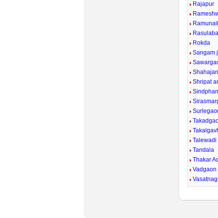
Rajapur
Rameshw
Ramunaik
Rasulab
Rokda
Sangam j
Sawargao
Shahajan
Shripat a
Sindphan
Sirasmar
Surlegao
Takadga
Takalgavh
Talewadi
Tandala
Thakar A
Vadgaon
Vasatnaga