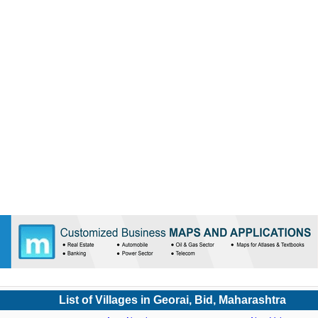
List of Villages in Georai, Bid, Maharashtra