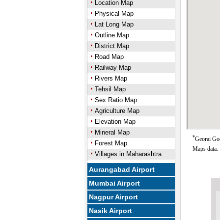
Location Map
Physical Map
Lat Long Map
Outline Map
District Map
Road Map
Railway Map
Rivers Map
Tehsil Map
Sex Ratio Map
Agriculture Map
Elevation Map
Mineral Map
*
Georai Goo
Forest Map
Maps data.
Villages in Maharashtra
Aurangabad Airport
Mumbai Airport
Nagpur Airport
Nasik Airport