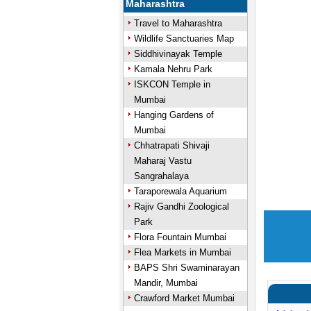
Maharashtra
Travel to Maharashtra
Wildlife Sanctuaries Map
Siddhivinayak Temple
Kamala Nehru Park
ISKCON Temple in
Mumbai
Hanging Gardens of
Mumbai
Chhatrapati Shivaji
Maharaj Vastu
Sangrahalaya
Taraporewala Aquarium
Rajiv Gandhi Zoological
Park
Flora Fountain Mumbai
Flea Markets in Mumbai
BAPS Shri Swaminarayan
Mandir, Mumbai
Crawford Market Mumbai