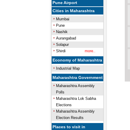
Pune Airport
Cities in Maharashtra
Mumbai
Pune
Nashik
Aurangabad
Solapur
Shirdi
more..
Economy of Maharashtra
Industrial Map
Maharashtra Government
Maharashtra Assembly
Polls
Maharashtra Lok Sabha
Elections
Maharashtra Assembly
Election Results
Places to visit in