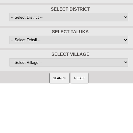
SELECT DISTRICT
SELECT TALUKA
SELECT VILLAGE