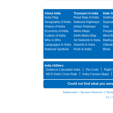
About India
Transport in India
India S
India Flag
Road Map of India
Andhra
Geography of India
National Highways
Gujarat
History of India
Indian Railways
Goa
Economy of India
Metro Maps
Punjab
Culture of India
Delhi Metro Map
West B
Who is Who
Air Network in India
Madhya
Languages in India
Airports in India
Uttara
National Symbols
Ports in India
Bihar
India Utilities:
Distance Calculator India
Pin Code
Flight
MCD Delhi Circle Rate
India Census Maps
Could not find what you were
Testimonials
|
Sponsors Directory
|
Discl
Us
|