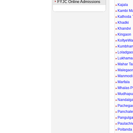
FYJC Online Admissions
Kajala
Kambi Ma
Kathoda 
Khadki
Khandvi
Kingaon
KoltyeWa
Kumbhar
Loladga
Lukhama
Mahar Tak
Malegaon
Manmodi
Marfala
Mhalas P
Mudhapu
Nandalg
Pachega
Panchal
Pangulg
Paulachi
Poitanda 