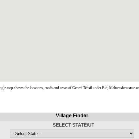
gle map shows the locations, roads and areas of Georai Tehsil under Bid, Maharashtra state 
Village Finder
SELECT STATE/UT