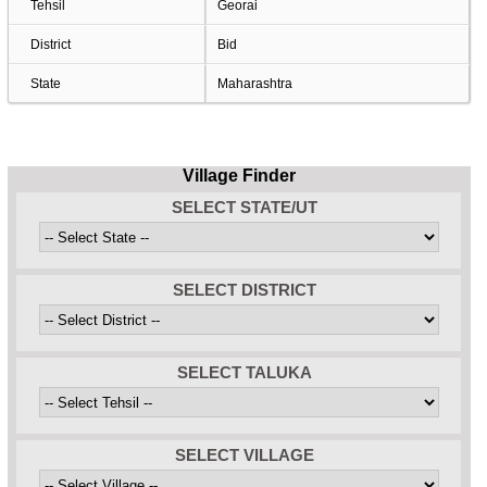
Tehsil
Georai
District
Bid
State
Maharashtra
Village Finder
SELECT STATE/UT
SELECT DISTRICT
SELECT TALUKA
SELECT VILLAGE