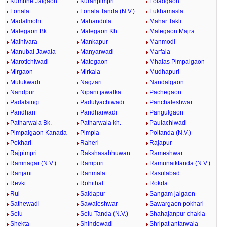
Kumbhe Jalgaon
Kuranpimpri
Loladgaon
Lonala
Lonala Tanda (N.V.)
Lukhamasla
Madalmohi
Mahandula
Mahar Takli
Malegaon Bk.
Malegaon Kh.
Malegaon Majra
Malhivara
Mankapur
Manmodi
Manubai Jawala
Manyarwadi
Marfala
Marotichiwadi
Mategaon
Mhalas Pimpalgaon
Mirgaon
Mirkala
Mudhapuri
Mulukwadi
Nagzari
Nandalgaon
Nandpur
Nipani jawalka
Pachegaon
Padalsingi
Padulyachiwadi
Panchaleshwar
Pandhari
Pandharwadi
Pangulgaon
Patharwala Bk.
Patharwala kh.
Paulachiwadi
Pimpalgaon Kanada
Pimpla
Poitanda (N.V.)
Pokhari
Raheri
Rajapur
Rajpimpri
Rakshasabhuwan
Rameshwar
Ramnagar (N.V.)
Rampuri
Ramunaiktanda (N.V.)
Ranjani
Ranmala
Rasulabad
Revki
Rohithal
Rokda
Rui
Saidapur
Sangam jalgaon
Sathewadi
Sawaleshwar
Sawargaon pokhari
Selu
Selu Tanda (N.V.)
Shahajanpur chakla
Shekta
Shindewadi
Shripat antarwala