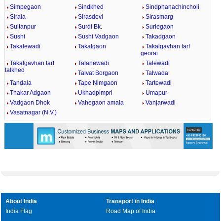
Simpegaon
Sindkhed
Sindphanachincholi
Sirala
Sirasdevi
Sirasmarg
Sultanpur
Surdi Bk.
Surlegaon
Sushi
Sushi Vadgaon
Takadgaon
Takalewadi
Takalgaon
Takalgavhan tarf
georai
Takalgavhan tarf
Talanewadi
Talewadi
talkhed
Talvat Borgaon
Talwada
Tandala
Tape Nimgaon
Tartewadi
Thakar Adgaon
Ukhadpimpri
Umapur
Vadgaon Dhok
Vahegaon amala
Vanjarwadi
Vasatnagar (N.V.)
About India
Transport in India
India Flag
Road Map of India