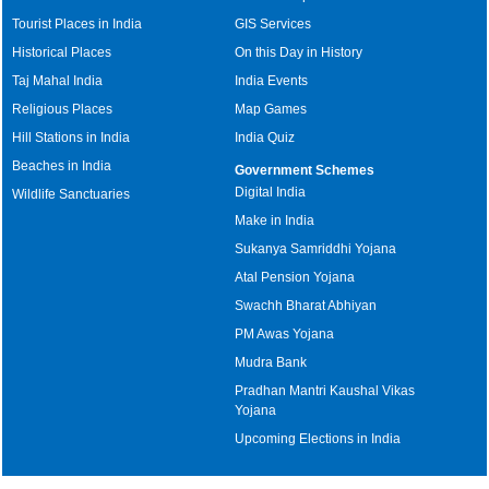
Tourist Places in India
GIS Services
Historical Places
On this Day in History
Taj Mahal India
India Events
Religious Places
Map Games
Hill Stations in India
India Quiz
Beaches in India
Government Schemes
Digital India
Wildlife Sanctuaries
Make in India
Sukanya Samriddhi Yojana
Atal Pension Yojana
Swachh Bharat Abhiyan
PM Awas Yojana
Mudra Bank
Pradhan Mantri Kaushal Vikas
Yojana
Upcoming Elections in India