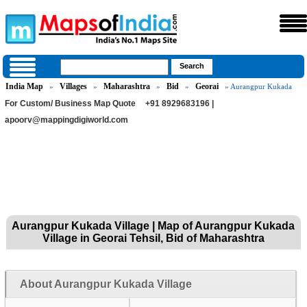
India Map
Villages
Maharashtra
Bid
Georai
»
»
»
»
» Aurangpur Kukada
For Custom/ Business Map Quote
+91 8929683196 |
apoorv@mappingdigiworld.com
Aurangpur Kukada Village | Map of Aurangpur Kukada
Village in Georai Tehsil, Bid of Maharashtra
About Aurangpur Kukada Village