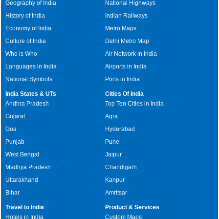
Geography of India
National Highways
History of India
Indian Railways
Economy of India
Metro Maps
Culture of India
Delhi Metro Map
Who is Who
Air Network in India
Languages in India
Airports in India
National Symbols
Ports in India
India States & UTs
Cities Of India
Andhra Pradesh
Top Ten Cities in India
Gujarat
Agra
Goa
Hyderabad
Punjab
Pune
West Bengal
Jaipur
Madhya Pradesh
Chandigarh
Uttarakhand
Kanpur
Bihar
Amritsar
Travel to India
Product & Services
Hotels in India
Custom Maps