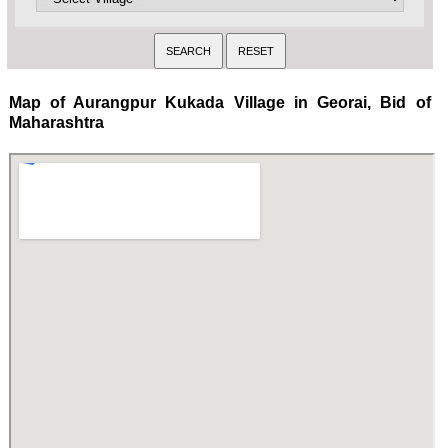
Map of Aurangpur Kukada Village in Georai, Bid of
Maharashtra