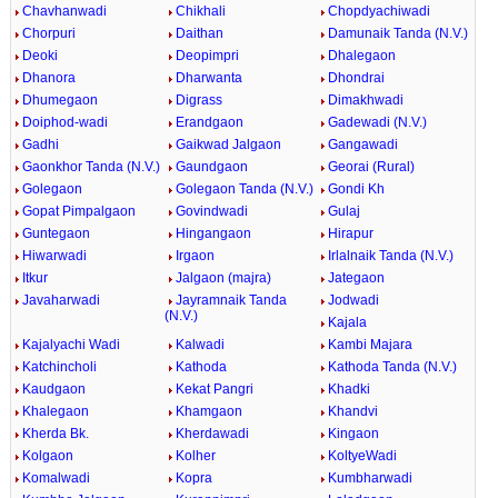
Chavhanwadi
Chikhali
Chopdyachiwadi
Chorpuri
Daithan
Damunaik Tanda (N.V.)
Deoki
Deopimpri
Dhalegaon
Dhanora
Dharwanta
Dhondrai
Dhumegaon
Digrass
Dimakhwadi
Doiphod-wadi
Erandgaon
Gadewadi (N.V.)
Gadhi
Gaikwad Jalgaon
Gangawadi
Gaonkhor Tanda (N.V.)
Gaundgaon
Georai (Rural)
Golegaon
Golegaon Tanda (N.V.)
Gondi Kh
Gopat Pimpalgaon
Govindwadi
Gulaj
Guntegaon
Hingangaon
Hirapur
Hiwarwadi
Irgaon
Irlalnaik Tanda (N.V.)
Itkur
Jalgaon (majra)
Jategaon
Javaharwadi
Jayramnaik Tanda
Jodwadi
(N.V.)
Kajala
Kajalyachi Wadi
Kalwadi
Kambi Majara
Katchincholi
Kathoda
Kathoda Tanda (N.V.)
Kaudgaon
Kekat Pangri
Khadki
Khalegaon
Khamgaon
Khandvi
Kherda Bk.
Kherdawadi
Kingaon
Kolgaon
Kolher
KoltyeWadi
Komalwadi
Kopra
Kumbharwadi