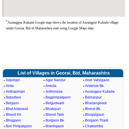
*
Aurangpur Kukada Google map shows the location of Aurangpur Kukada village
under Georai, Bid of Maharashtra state using Google Maps data.
List of Villages in Georai, Bid, Maharashtra
Adpimpri
Agar Nandur
Aher Vahegaon
Amla
Ankota
Antarvali Bk.
Ardhapimpri
Ardhmasla
Aurangpur Kukada
Babultara
Bagpimpalgaon
Barhanpur
Belgaon
Belgudwadi
Bhadangwadi
Bhat Antarwali
Bhatepuri
Bhend Bk.
Bhend Kh.
Bhend Takli
Bhogalgaon
Bhojgaon
Borgaon Bk.
Borgaon Thadi
Bori Pimpalgaon
Bramhgaon
Chaklamba