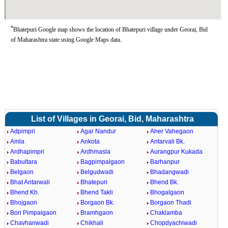
*
Bhatepuri Google map shows the location of Bhatepuri village under Georai, Bid
of Maharashtra state using Google Maps data.
List of Villages in Georai, Bid, Maharashtra
Adpimpri
Agar Nandur
Aher Vahegaon
Amla
Ankota
Antarvali Bk.
Ardhapimpri
Ardhmasla
Aurangpur Kukada
Babultara
Bagpimpalgaon
Barhanpur
Belgaon
Belgudwadi
Bhadangwadi
Bhat Antarwali
Bhatepuri
Bhend Bk.
Bhend Kh.
Bhend Takli
Bhogalgaon
Bhojgaon
Borgaon Bk.
Borgaon Thadi
Bori Pimpalgaon
Bramhgaon
Chaklamba
Chavhanwadi
Chikhali
Chopdyachiwadi