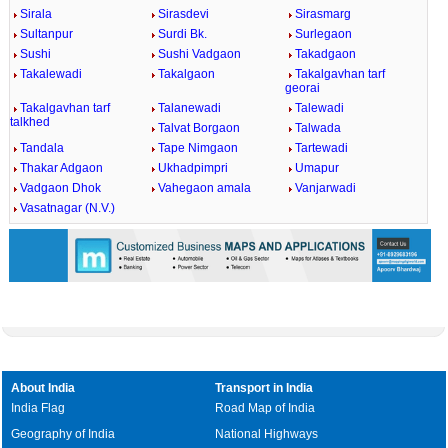
Sirala
Sirasdevi
Sirasmarg
Sultanpur
Surdi Bk.
Surlegaon
Sushi
Sushi Vadgaon
Takadgaon
Takalewadi
Takalgaon
Takalgavhan tarf
georai
Takalgavhan tarf
Talanewadi
Talewadi
talkhed
Talvat Borgaon
Talwada
Tandala
Tape Nimgaon
Tartewadi
Thakar Adgaon
Ukhadpimpri
Umapur
Vadgaon Dhok
Vahegaon amala
Vanjarwadi
Vasatnagar (N.V.)
About India
Transport in India
India Flag
Road Map of India
Geography of India
National Highways