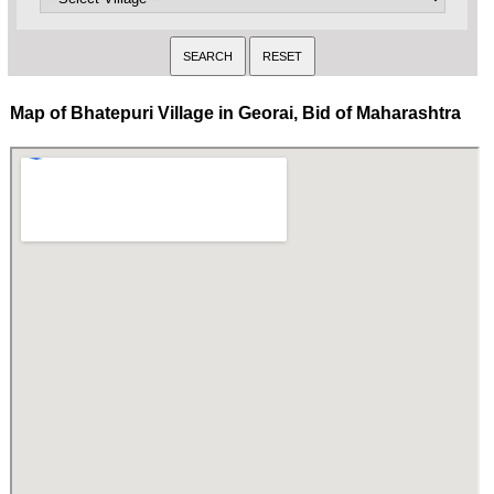
Map of Bhatepuri Village in Georai, Bid of Maharashtra