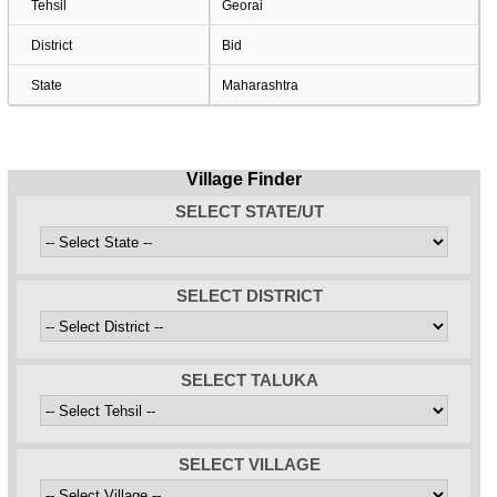
Tehsil
Georai
District
Bid
State
Maharashtra
Village Finder
SELECT STATE/UT
SELECT DISTRICT
SELECT TALUKA
SELECT VILLAGE