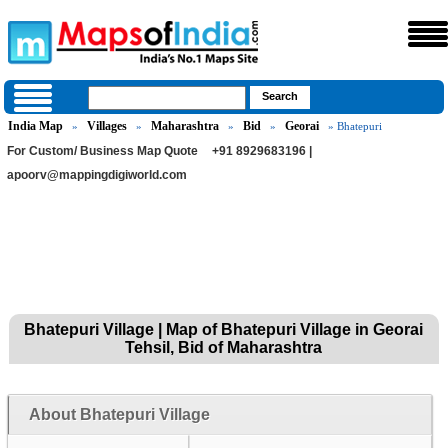
India Map
Villages
Maharashtra
Bid
Georai
»
»
»
»
» Bhatepuri
For Custom/ Business Map Quote
+91 8929683196 |
apoorv@mappingdigiworld.com
Bhatepuri Village | Map of Bhatepuri Village in Georai
Tehsil, Bid of Maharashtra
About Bhatepuri Village