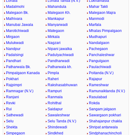
Lonala
Lonala Tanda (N.V.)
Lukhamasla
Madalmohi
Mahandula
Mahar Takli
Malegaon Bk.
Malegaon Kh.
Malegaon Majra
Malhivara
Mankapur
Manmodi
Manubai Jawala
Manyarwadi
Marfala
Marotichiwadi
Mategaon
Mhalas Pimpalgaon
Mirgaon
Mirkala
Mudhapuri
Mulukwadi
Nagzari
Nandalgaon
Nandpur
Nipani jawalka
Pachegaon
Padalsingi
Padulyachiwadi
Panchaleshwar
Pandhari
Pandharwadi
Pangulgaon
Patharwala Bk.
Patharwala kh.
Paulachiwadi
Pimpalgaon Kanada
Pimpla
Poitanda (N.V.)
Pokhari
Raheri
Rajapur
Rajpimpri
Rakshasabhuwan
Rameshwar
Ramnagar (N.V.)
Rampuri
Ramunaiktanda (N.V.)
Ranjani
Ranmala
Rasulabad
Revki
Rohithal
Rokda
Rui
Saidapur
Sangam jalgaon
Sathewadi
Sawaleshwar
Sawargaon pokhari
Selu
Selu Tanda (N.V.)
Shahajanpur chakla
Shekta
Shindewadi
Shripat antarwala
Simpegaon
Sindkhed
Sindphanachincholi