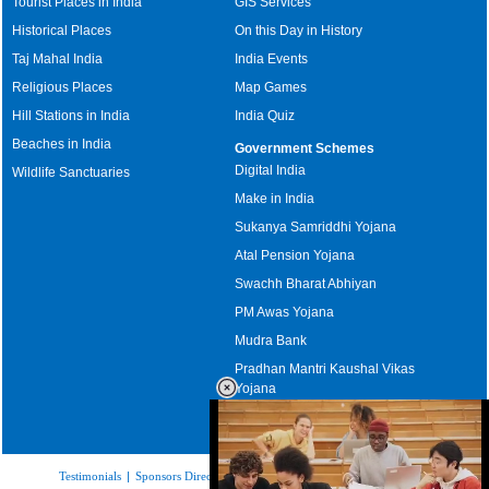
Tourist Places in India
GIS Services
Historical Places
On this Day in History
Taj Mahal India
India Events
Religious Places
Map Games
Hill Stations in India
India Quiz
Beaches in India
Government Schemes
Digital India
Wildlife Sanctuaries
Make in India
Sukanya Samriddhi Yojana
Atal Pension Yojana
Swachh Bharat Abhiyan
PM Awas Yojana
Mudra Bank
Pradhan Mantri Kaushal Vikas
Yojana
Upcoming Elections in India
Testimonials
|
Sponsors Directory
|
Disclaimer
|
FAQs
|
Our Affiliates
|