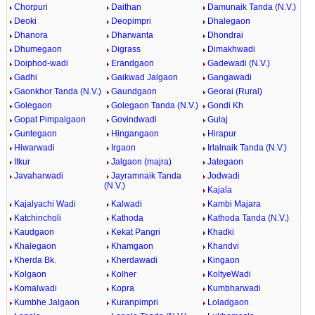
Chorpuri
Daithan
Damunaik Tanda (N.V.)
Deoki
Deopimpri
Dhalegaon
Dhanora
Dharwanta
Dhondrai
Dhumegaon
Digrass
Dimakhwadi
Doiphod-wadi
Erandgaon
Gadewadi (N.V.)
Gadhi
Gaikwad Jalgaon
Gangawadi
Gaonkhor Tanda (N.V.)
Gaundgaon
Georai (Rural)
Golegaon
Golegaon Tanda (N.V.)
Gondi Kh
Gopat Pimpalgaon
Govindwadi
Gulaj
Guntegaon
Hingangaon
Hirapur
Hiwarwadi
Irgaon
Irlalnaik Tanda (N.V.)
Itkur
Jalgaon (majra)
Jategaon
Javaharwadi
Jayramnaik Tanda
Jodwadi
(N.V.)
Kajala
Kajalyachi Wadi
Kalwadi
Kambi Majara
Katchincholi
Kathoda
Kathoda Tanda (N.V.)
Kaudgaon
Kekat Pangri
Khadki
Khalegaon
Khamgaon
Khandvi
Kherda Bk.
Kherdawadi
Kingaon
Kolgaon
Kolher
KoltyeWadi
Komalwadi
Kopra
Kumbharwadi
Kumbhe Jalgaon
Kuranpimpri
Loladgaon