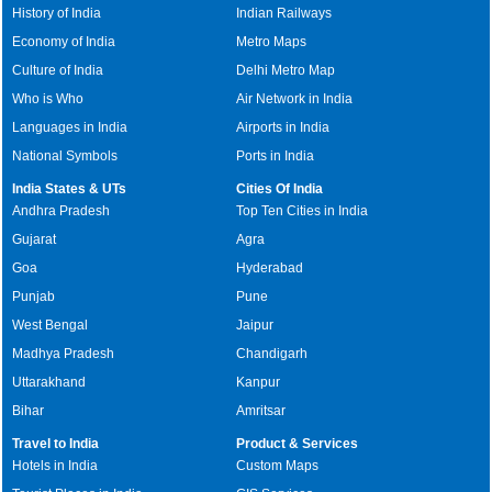
History of India
Indian Railways
Economy of India
Metro Maps
Culture of India
Delhi Metro Map
Who is Who
Air Network in India
Languages in India
Airports in India
National Symbols
Ports in India
India States & UTs
Cities Of India
Andhra Pradesh
Top Ten Cities in India
Gujarat
Agra
Goa
Hyderabad
Punjab
Pune
West Bengal
Jaipur
Madhya Pradesh
Chandigarh
Uttarakhand
Kanpur
Bihar
Amritsar
Travel to India
Product & Services
Hotels in India
Custom Maps