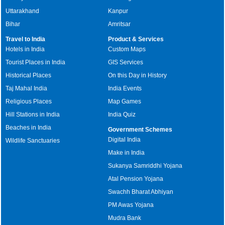
Uttarakhand
Kanpur
Bihar
Amritsar
Travel to India
Product & Services
Hotels in India
Custom Maps
Tourist Places in India
GIS Services
Historical Places
On this Day in History
Taj Mahal India
India Events
Religious Places
Map Games
Hill Stations in India
India Quiz
Beaches in India
Government Schemes
Digital India
Wildlife Sanctuaries
Make in India
Sukanya Samriddhi Yojana
Atal Pension Yojana
Swachh Bharat Abhiyan
PM Awas Yojana
Mudra Bank