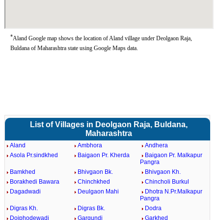
*
Aland Google map shows the location of Aland village under Deolgaon Raja,
Buldana of Maharashtra state using Google Maps data.
List of Villages in Deolgaon Raja, Buldana,
Maharashtra
Aland
Ambhora
Andhera
Asola Pr.sindkhed
Baigaon Pr. Kherda
Baigaon Pr. Malkapur
Pangra
Bamkhed
Bhivgaon Bk.
Bhivgaon Kh.
Borakhedi Bawara
Chinchkhed
Chincholi Burkul
Dagadwadi
Deulgaon Mahi
Dhotra N.Pr.Malkapur
Pangra
Digras Kh.
Digras Bk.
Dodra
Doiphodewadi
Gargundi
Garkhed