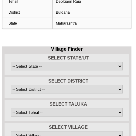
Tehsil
Deolgaon Raja
District
Buldana
State
Maharashtra
Village Finder
SELECT STATE/UT
SELECT DISTRICT
SELECT TALUKA
SELECT VILLAGE