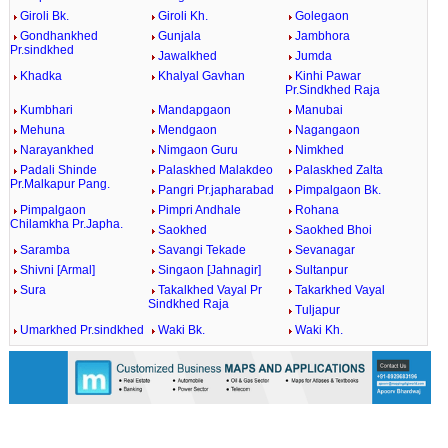
Giroli Bk.
Giroli Kh.
Golegaon
Gondhankhed
Gunjala
Jambhora
Pr.sindkhed
Jawalkhed
Jumda
Khadka
Khalyal Gavhan
Kinhi Pawar
Pr.Sindkhed Raja
Kumbhari
Mandapgaon
Manubai
Mehuna
Mendgaon
Nagangaon
Narayankhed
Nimgaon Guru
Nimkhed
Padali Shinde
Palaskhed Malakdeo
Palaskhed Zalta
Pr.Malkapur Pang.
Pangri Pr.japharabad
Pimpalgaon Bk.
Pimpalgaon
Pimpri Andhale
Rohana
Chilamkha Pr.Japha.
Saokhed
Saokhed Bhoi
Saramba
Savangi Tekade
Sevanagar
Shivni [Armal]
Singaon [Jahnagir]
Sultanpur
Sura
Takalkhed Vayal Pr
Takarkhed Vayal
Sindkhed Raja
Tuljapur
Umarkhed Pr.sindkhed
Waki Bk.
Waki Kh.