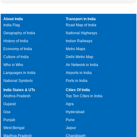
About India
Transport in India
India Flag
Road Map of India
Geography of India
National Highways
History of India
Indian Railways
Economy of India
Metro Maps
Culture of India
Delhi Metro Map
Who is Who
Air Network in India
Languages in India
Airports in India
National Symbols
Ports in India
India States & UTs
Cities Of India
Andhra Pradesh
Top Ten Cities in India
Gujarat
Agra
Goa
Hyderabad
Punjab
Pune
West Bengal
Jaipur
Madhya Pradesh
Chandigarh