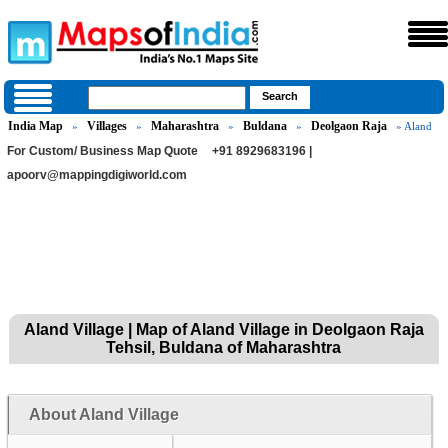
India Map
Villages
Maharashtra
Buldana
Deolgaon Raja
»
»
»
»
» Aland
For Custom/ Business Map Quote
+91 8929683196 |
apoorv@mappingdigiworld.com
Aland Village | Map of Aland Village in Deolgaon Raja
Tehsil, Buldana of Maharashtra
About Aland Village