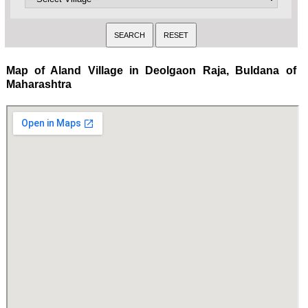
Map of Aland Village in Deolgaon Raja, Buldana of
Maharashtra