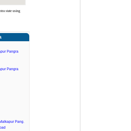
ra state using
a
apur Pangra
apur Pangra
.Malkapur Pang.
abad