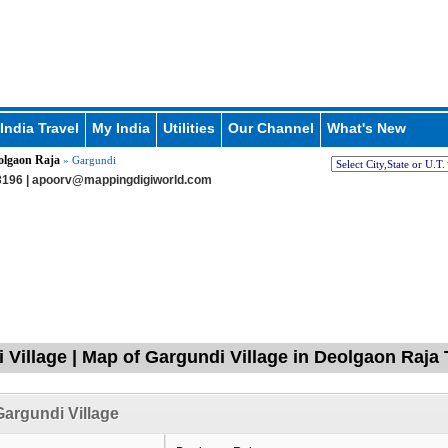
India Travel
My India
Utilities
Our Channel
What's New
olgaon Raja
» Gargundi
196 |
apoorv@mappingdigiworld.com
 Village | Map of Gargundi Village in Deolgaon Raja 
argundi Village