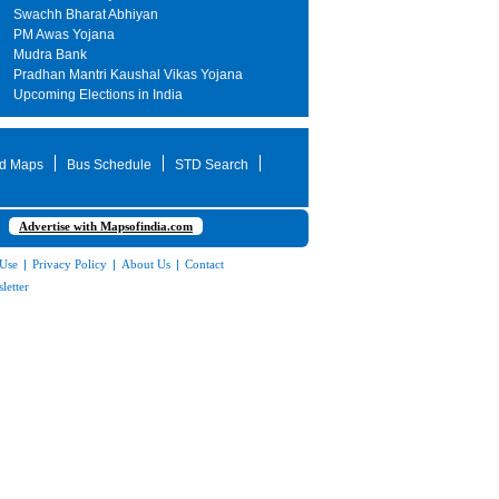
Swachh Bharat Abhiyan
PM Awas Yojana
Mudra Bank
Pradhan Mantri Kaushal Vikas Yojana
Upcoming Elections in India
d Maps
Bus Schedule
STD Search
Advertise with Mapsofindia.com
 Use
|
Privacy Policy
|
About Us
|
Contact
letter