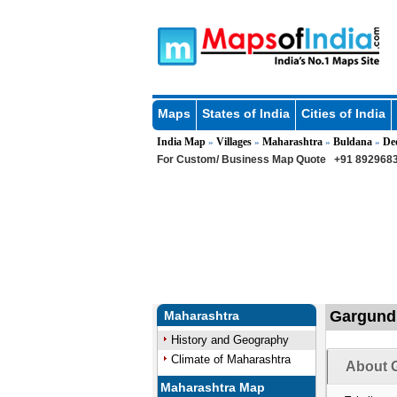
Maps
States of India
Cities of India
India Map
Villages
Maharashtra
Buldana
De
»
»
»
»
For Custom/ Business Map Quote
+91 8929683
Gargundi
Maharashtra
History and Geography
Climate of Maharashtra
About G
Maharashtra Map