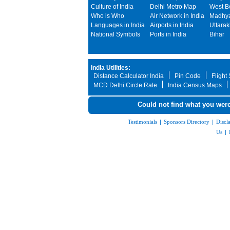
Culture of India
Delhi Metro Map
West B
Who is Who
Air Network in India
Madhya
Languages in India
Airports in India
Uttara
National Symbols
Ports in India
Bihar
India Utilities:
Distance Calculator India
Pin Code
Flight
MCD Delhi Circle Rate
India Census Maps
Could not find what you were
Testimonials
|
Sponsors Directory
|
Discl
Us
|