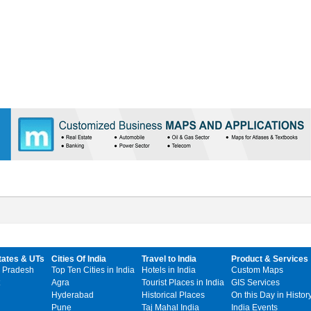
tates & UTs
Cities Of India
Travel to India
Product & Services
 Pradesh
Top Ten Cities in India
Hotels in India
Custom Maps
Agra
Tourist Places in India
GIS Services
Hyderabad
Historical Places
On this Day in Histor
Pune
Taj Mahal India
India Events