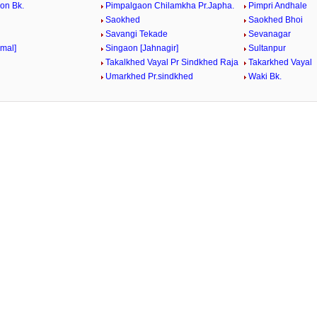
on Bk.
Pimpalgaon Chilamkha Pr.Japha.
Pimpri Andhale
Saokhed
Saokhed Bhoi
Savangi Tekade
Sevanagar
rmal]
Singaon [Jahnagir]
Sultanpur
Takalkhed Vayal Pr Sindkhed Raja
Takarkhed Vayal
Umarkhed Pr.sindkhed
Waki Bk.
/
Loaded
:
29.34%