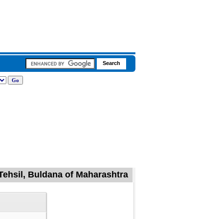
Tehsil, Buldana of Maharashtra