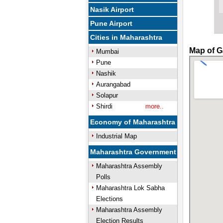
Nasik Airport
Pune Airport
Cities in Maharashtra
Map of G
Mumbai
Pune
Nashik
Aurangabad
Solapur
Shirdi
more..
Economy of Maharashtra
Industrial Map
Maharashtra Government
Maharashtra Assembly
Polls
Maharashtra Lok Sabha
Elections
Maharashtra Assembly
Election Results