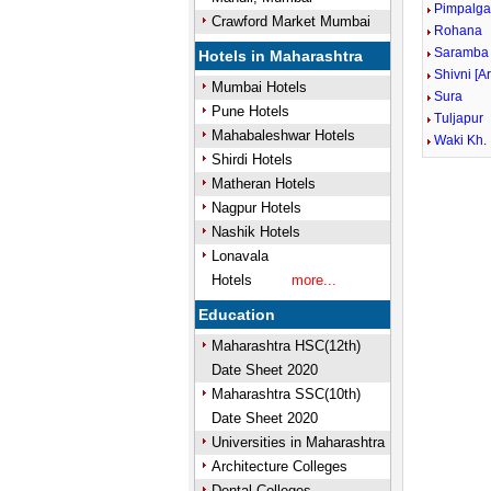
Pimpalga
Crawford Market Mumbai
Rohana
Saramba
Hotels in Maharashtra
Shivni [A
Mumbai Hotels
Sura
Pune Hotels
Tuljapur
Mahabaleshwar Hotels
Waki Kh.
Shirdi Hotels
Matheran Hotels
Mute
Nagpur Hotels
Nashik Hotels
Lonavala
Hotels
more...
Education
Maharashtra HSC(12th)
Date Sheet 2020
Maharashtra SSC(10th)
Date Sheet 2020
Universities in Maharashtra
Architecture Colleges
Dental Colleges