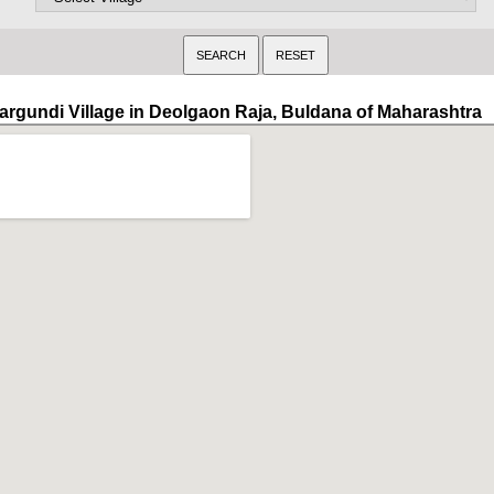
argundi Village in Deolgaon Raja, Buldana of Maharashtra