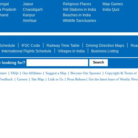
engal
Jaipur
Religious Places
Map Games
 Pradesh
Chandigarh
Hill Stations in India
India Quiz
khand
Kanpur
Beaches in India
Amritsar
Wildlife Sanctuaries
 Schedule
IFSC Code
Railway Time Table
Driving Direction Maps
Roa
International Flights Schedule
Villages in India
Business Listing
 looking for?
aimer
|
FAQs
|
Our Affiliates
|
Suggest a Map
|
Become Our Sponsor
|
Copyright & Terms of
Feedback
|
Careers
|
Site Map
|
Link to Us
|
Press Release
|
Get the latest Issue of Weekly News