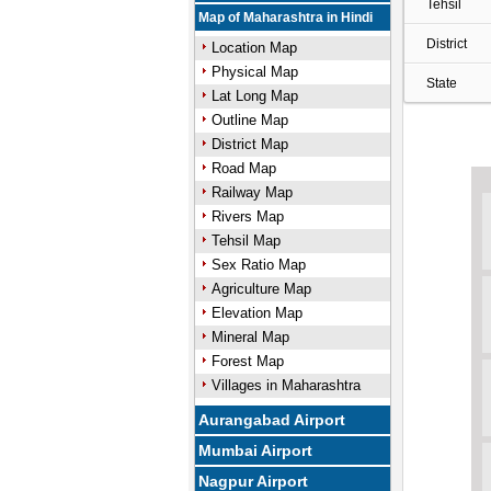
Tehsil
Map of Maharashtra in Hindi
District
Location Map
Physical Map
State
Lat Long Map
Outline Map
District Map
Road Map
Railway Map
Rivers Map
Tehsil Map
Sex Ratio Map
Agriculture Map
Elevation Map
Mineral Map
Forest Map
Villages in Maharashtra
Aurangabad Airport
Mumbai Airport
Nagpur Airport