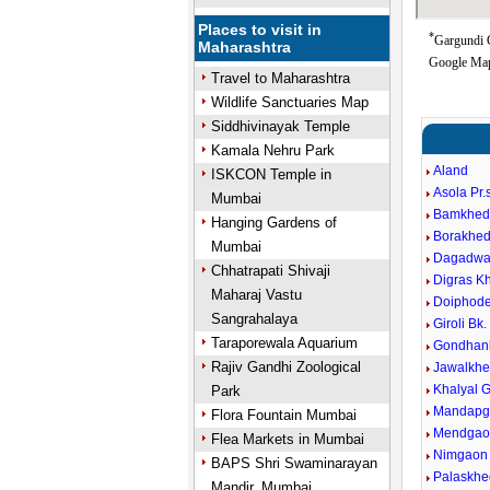
Places to visit in
*
Gargundi G
Maharashtra
Google Map
Travel to Maharashtra
Wildlife Sanctuaries Map
Siddhivinayak Temple
Kamala Nehru Park
Aland
ISKCON Temple in
Asola Pr
Mumbai
Bamkhe
Hanging Gardens of
Borakhed
Mumbai
Dagadwa
Chhatrapati Shivaji
Digras Kh
Maharaj Vastu
Doiphod
Sangrahalaya
Giroli Bk.
Taraporewala Aquarium
Gondhank
Rajiv Gandhi Zoological
Jawalkh
Khalyal 
Park
Mandapg
Flora Fountain Mumbai
Mendgao
Flea Markets in Mumbai
Nimgaon
BAPS Shri Swaminarayan
Palaskhe
Mandir, Mumbai