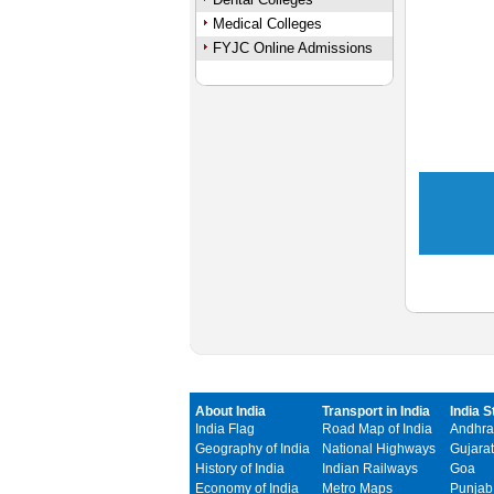
Medical Colleges
FYJC Online Admissions
About India
Transport in India
India S
India Flag
Road Map of India
Andhra
Geography of India
National Highways
Gujarat
History of India
Indian Railways
Goa
Economy of India
Metro Maps
Punjab