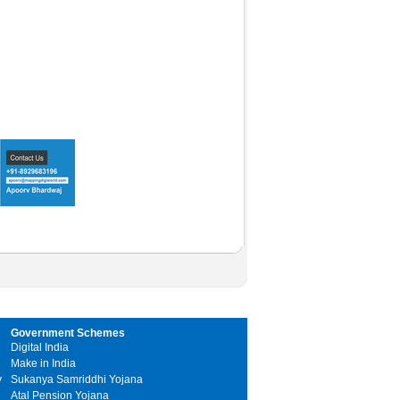
Government Schemes
Digital India
Make in India
y
Sukanya Samriddhi Yojana
Atal Pension Yojana