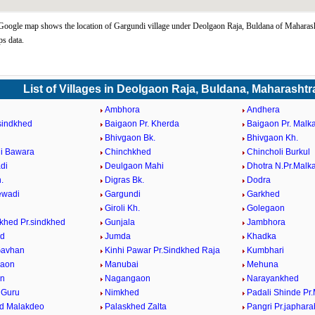
oogle map shows the location of Gargundi village under Deolgaon Raja, Buldana of Maharasht
s data.
List of Villages in Deolgaon Raja, Buldana, Maharashtr
Ambhora
Andhera
.sindkhed
Baigaon Pr. Kherda
Baigaon Pr. Malk
d
Bhivgaon Bk.
Bhivgaon Kh.
i Bawara
Chinchkhed
Chincholi Burkul
di
Deulgaon Mahi
Dhotra N.Pr.Malk
.
Digras Bk.
Dodra
ewadi
Gargundi
Garkhed
Giroli Kh.
Golegaon
hed Pr.sindkhed
Gunjala
Jambhora
ed
Jumda
Khadka
Gavhan
Kinhi Pawar Pr.Sindkhed Raja
Kumbhari
aon
Manubai
Mehuna
n
Nagangaon
Narayankhed
 Guru
Nimkhed
Padali Shinde Pr
d Malakdeo
Palaskhed Zalta
Pangri Pr.japhar