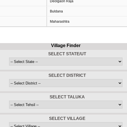
Deolgaon Raja
Buldana
Maharashtra
Village Finder
SELECT STATE/UT
SELECT DISTRICT
SELECT TALUKA
SELECT VILLAGE