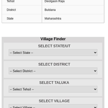
Tehsil
Deolgaon Raja
District
Buldana
State
Maharashtra
Village Finder
SELECT STATE/UT
SELECT DISTRICT
SELECT TALUKA
SELECT VILLAGE