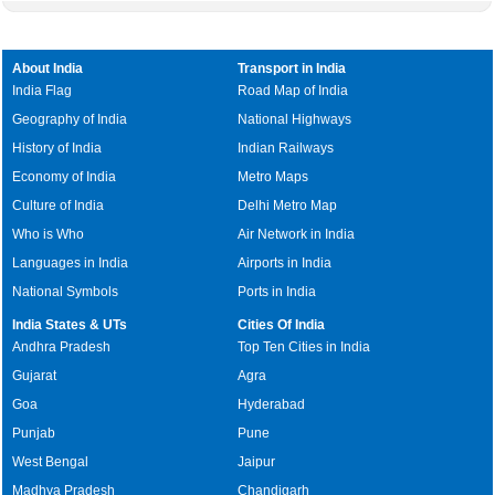
About India
Transport in India
India Flag
Road Map of India
Geography of India
National Highways
History of India
Indian Railways
Economy of India
Metro Maps
Culture of India
Delhi Metro Map
Who is Who
Air Network in India
Languages in India
Airports in India
National Symbols
Ports in India
India States & UTs
Cities Of India
Andhra Pradesh
Top Ten Cities in India
Gujarat
Agra
Goa
Hyderabad
Punjab
Pune
West Bengal
Jaipur
Madhya Pradesh
Chandigarh