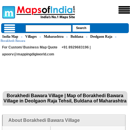
India Map
Villages
Maharashtra
Buldana
Deolgaon Raja
»
»
»
»
»
Borakhedi Bawara
For Custom/ Business Map Quote
+91 8929683196 |
apoorv@mappingdigiworld.com
Borakhedi Bawara Village | Map of Borakhedi Bawara
Village in Deolgaon Raja Tehsil, Buldana of Maharashtra
About Borakhedi Bawara Village