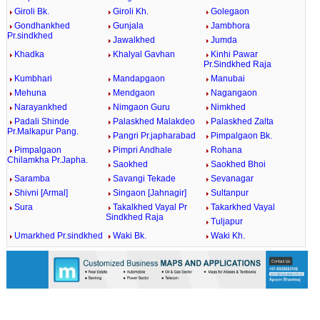
Giroli Bk.
Giroli Kh.
Golegaon
Gondhankhed
Gunjala
Jambhora
Pr.sindkhed
Jawalkhed
Jumda
Khadka
Khalyal Gavhan
Kinhi Pawar
Pr.Sindkhed Raja
Kumbhari
Mandapgaon
Manubai
Mehuna
Mendgaon
Nagangaon
Narayankhed
Nimgaon Guru
Nimkhed
Padali Shinde
Palaskhed Malakdeo
Palaskhed Zalta
Pr.Malkapur Pang.
Pangri Pr.japharabad
Pimpalgaon Bk.
Pimpalgaon
Pimpri Andhale
Rohana
Chilamkha Pr.Japha.
Saokhed
Saokhed Bhoi
Saramba
Savangi Tekade
Sevanagar
Shivni [Armal]
Singaon [Jahnagir]
Sultanpur
Sura
Takalkhed Vayal Pr
Takarkhed Vayal
Sindkhed Raja
Tuljapur
Umarkhed Pr.sindkhed
Waki Bk.
Waki Kh.