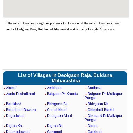
*
Borakhedi Bawara Google map shows the location of Borakhedi Bawara village
under Deolgaon Raja, Buldana of Maharashtra state using Google Maps data.
List of Villages in Deolgaon Raja, Buldana,
Maharashtra
Aland
Ambhora
Andhera
Asola Pr.sindkhed
Baigaon Pr. Kherda
Baigaon Pr. Malkapur
Pangra
Bamkhed
Bhivgaon Bk.
Bhivgaon Kh.
Borakhedi Bawara
Chinchkhed
Chincholi Burkul
Dagadwadi
Deulgaon Mahi
Dhotra N.Pr.Malkapur
Pangra
Digras Kh.
Digras Bk.
Dodra
Doiphodewadi
Gargundi
Garkhed