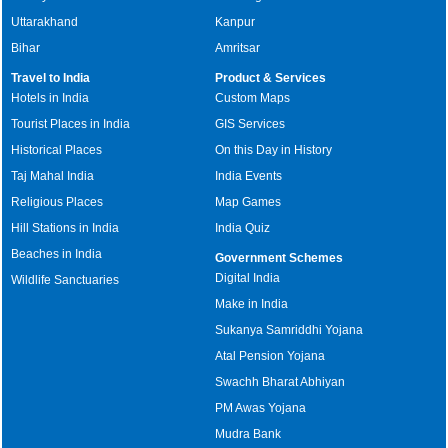
Uttarakhand
Kanpur
Bihar
Amritsar
Travel to India
Product & Services
Hotels in India
Custom Maps
Tourist Places in India
GIS Services
Historical Places
On this Day in History
Taj Mahal India
India Events
Religious Places
Map Games
Hill Stations in India
India Quiz
Beaches in India
Government Schemes
Digital India
Wildlife Sanctuaries
Make in India
Sukanya Samriddhi Yojana
Atal Pension Yojana
Swachh Bharat Abhiyan
PM Awas Yojana
Mudra Bank