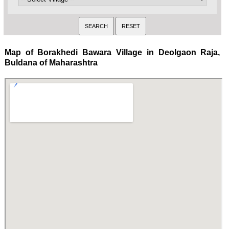
Map of Borakhedi Bawara Village in Deolgaon Raja,
Buldana of Maharashtra