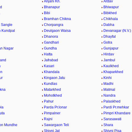
Anjani Kh.
Ardav
ed
Bhanapur
Bhiwapur
a
Bibi
Bibkhed
Bramhan Chikna
Chikhala
i Sangle
Chorpangra
Dabha
 Kundpal
Deulgaon Waisa
Devanagar (N.V.)
Dhanora
Dhayfal
Gandhari
Gotra
an Nagar
Gundha
Gunjapur
d
Hatta
Hirdav
hand
Jafrabad
Jambul
n
Kasari
Kaulkhed
on
Khandala
Khaparkhed
ur
Kingaon Jatu
Kinhi
Kundlas
Madhi
kna
Matarkhed
Matmal
Mohotkhed
Nandra
Pahur
Palaskhed
la
Parda Pr.lonar
Pardi Pr.mehkar
uta
Pimpalner
Pimpri Khandare
Rajni
Sarasawati
on Mundhe
Sawargaon Teli
Shara
Shivni Jat
Shivni Pisa