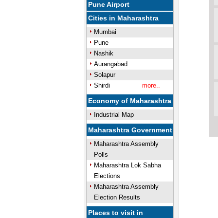
Pune Airport
Cities in Maharashtra
Mumbai
Pune
Nashik
Aurangabad
Solapur
Shirdi
more..
Economy of Maharashtra
Industrial Map
Maharashtra Government
Maharashtra Assembly
Polls
Maharashtra Lok Sabha
Elections
Maharashtra Assembly
Election Results
Places to visit in