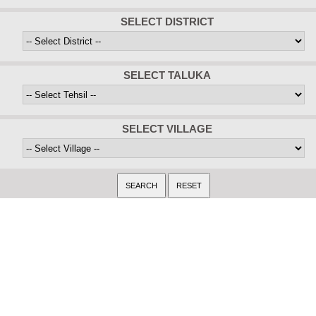
SELECT DISTRICT
SELECT TALUKA
SELECT VILLAGE