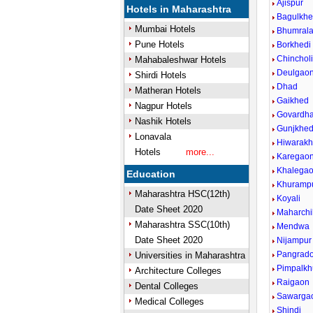
Ajispur
Hotels in Maharashtra
Bagulkh
Mumbai Hotels
Bhumral
Pune Hotels
Borkhedi
Chinchol
Mahabaleshwar Hotels
Deulgaon
Shirdi Hotels
Dhad
Matheran Hotels
Gaikhed
Nagpur Hotels
Govardh
Nashik Hotels
Gunjkhe
Lonavala
Hiwarak
Hotels
more...
Karegao
Khalega
Education
Khuramp
Maharashtra HSC(12th)
Koyali
Date Sheet 2020
Maharchi
Maharashtra SSC(10th)
Mendwa
Date Sheet 2020
Nijampur
Pangrado
Universities in Maharashtra
Pimpalkh
Architecture Colleges
Raigaon
Dental Colleges
Sawarga
Medical Colleges
Shindi