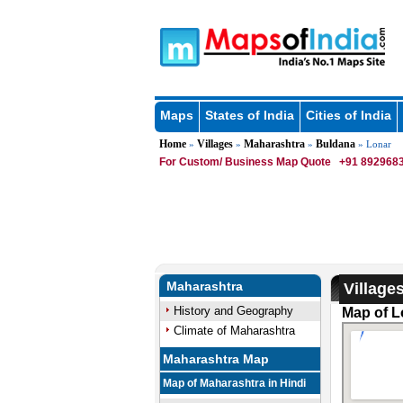
Maps
States of India
Cities of India
Home
Villages
Maharashtra
Buldana
»
»
»
» Lonar
For Custom/ Business Map Quote
+91 8929683
Maharashtra
Village
History and Geography
Map of L
Climate of Maharashtra
Maharashtra Map
Map of Maharashtra in Hindi