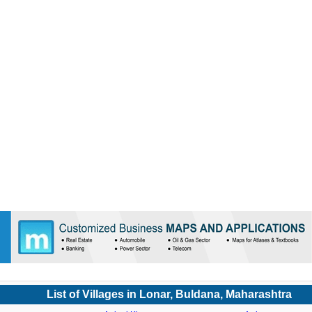
List of Villages in Lonar, Buldana, Maharashtra