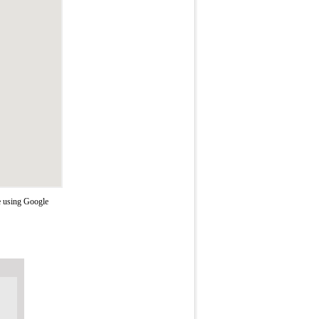
e using Google