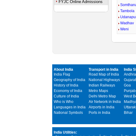
FYJC Online Admissions
Somthan
Tambola
Udanapu
Wadhav
Weni
About India
Transport in India
India S
India Flag
Road Map of India
Andhra
Geography of India
National Highways
Gujarat
History of India
Indian Railways
Goa
Economy of India
Metro Maps
Punjab
Culture of India
Delhi Metro Map
West B
Who is Who
Air Network in India
Madhya
Languages in India
Airports in India
Uttara
National Symbols
Ports in India
Bihar
India Utilities: