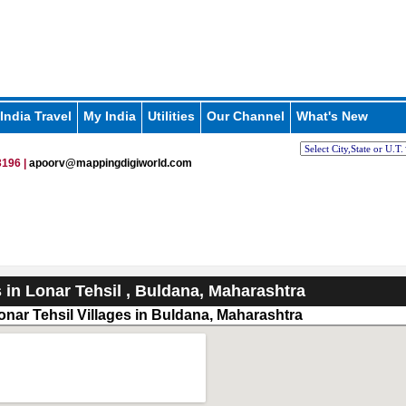
India Travel
My India
Utilities
Our Channel
What's New
196 |
apoorv@mappingdigiworld.com
s in Lonar Tehsil , Buldana, Maharashtra
onar Tehsil Villages in Buldana, Maharashtra