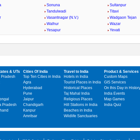
a
Sonuna
Sultanpur
Tandulwadi
Titavi
r
Vasantnagar (N.V.)
Wadgaon Tejan
Walhur
Wazar
Yesapur
Yevati
tates & UTs
Cities Of India
Travel to India
Product & Services
 Pradesh
Top Ten Cities in India
Hotels in India
Custom Maps
Agra
Tourist Places in India
GIS Services
Hyderabad
Historical Places
On this Day in Histor
Pune
Taj Mahal India
India Events
engal
Jaipur
Religious Places
Map Games
 Pradesh
Chandigarh
Hill Stations in India
India Quiz
khand
Kanpur
Beaches in India
Amritsar
Wildlife Sanctuaries