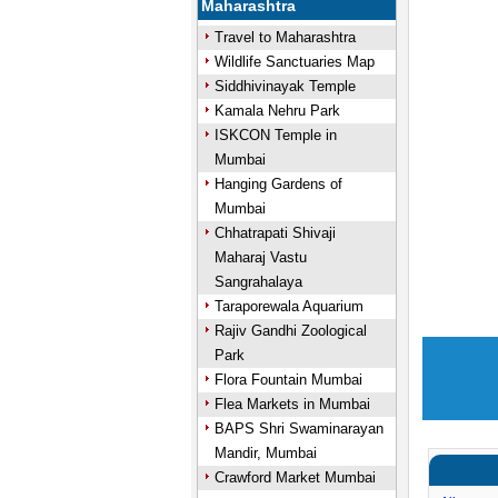
Maharashtra
Travel to Maharashtra
Wildlife Sanctuaries Map
Siddhivinayak Temple
Kamala Nehru Park
ISKCON Temple in
Mumbai
Hanging Gardens of
Mumbai
Chhatrapati Shivaji
Maharaj Vastu
Sangrahalaya
Taraporewala Aquarium
Rajiv Gandhi Zoological
Park
Flora Fountain Mumbai
Flea Markets in Mumbai
BAPS Shri Swaminarayan
Mandir, Mumbai
Crawford Market Mumbai