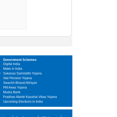
Government Schemes
Digital India
Make in India
y
Sukanya Samriddhi Yojana
Atal Pension Yojana
Swachh Bharat Abhiyan
PM Awas Yojana
Mudra Bank
Pradhan Mantri Kaushal Vikas Yojana
Upcoming Elections in India