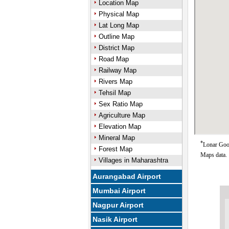
Location Map
Physical Map
Lat Long Map
Outline Map
District Map
Road Map
Railway Map
Rivers Map
Tehsil Map
Sex Ratio Map
Agriculture Map
Elevation Map
Mineral Map
*
Lonar Goog
Forest Map
Maps data.
Villages in Maharashtra
Aurangabad Airport
Mumbai Airport
Nagpur Airport
Nasik Airport