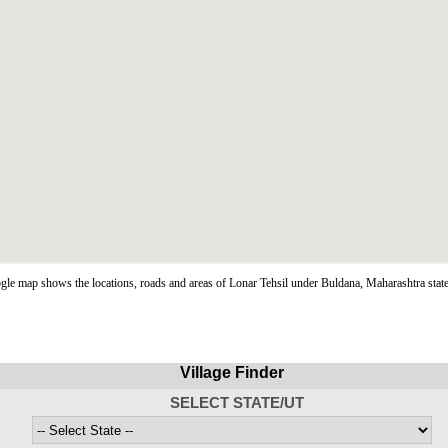
le map shows the locations, roads and areas of Lonar Tehsil under Buldana, Maharashtra stat
Village Finder
SELECT STATE/UT