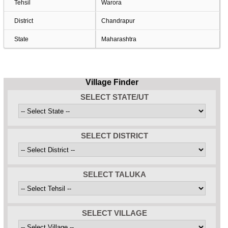
Tehsil
Warora
District
Chandrapur
State
Maharashtra
Village Finder
SELECT STATE/UT
SELECT DISTRICT
SELECT TALUKA
SELECT VILLAGE