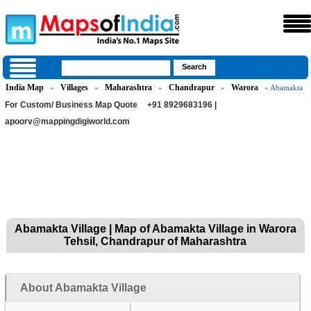
India Map
Villages
Maharashtra
Chandrapur
Warora
»
»
»
»
» Abamakta
For Custom/ Business Map Quote
+91 8929683196 |
apoorv@mappingdigiworld.com
Abamakta Village | Map of Abamakta Village in Warora
Tehsil, Chandrapur of Maharashtra
About Abamakta Village