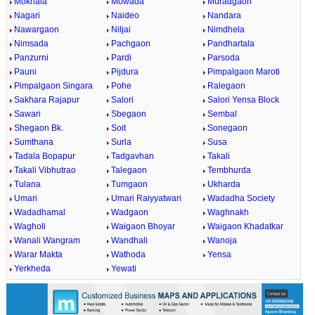
Mokhala
Mowada
Muradgaon
Nagari
Naideo
Nandara
Nawargaon
Niljai
Nimdhela
Nimsada
Pachgaon
Pandhartala
Panzurni
Pardi
Parsoda
Pauni
Pijdura
Pimpalgaon Maroti
Pimpalgaon Singara
Pohe
Ralegaon
Sakhara Rajapur
Salori
Salori Yensa Block
Sawari
Sbegaon
Sembal
Shegaon Bk.
Soit
Sonegaon
Sumthana
Surla
Susa
Tadala Bopapur
Tadgavhan
Takali
Takali Vibhutrao
Talegaon
Tembhurda
Tulana
Tumgaon
Ukharda
Umari
Umari Raiyyatwari
Wadadha Society
Wadadhamal
Wadgaon
Waghnakh
Wagholi
Waigaon Bhoyar
Waigaon Khadatkar
Wanali Wangram
Wandhali
Wanoja
Warar Makta
Wathoda
Yensa
Yerkheda
Yewati