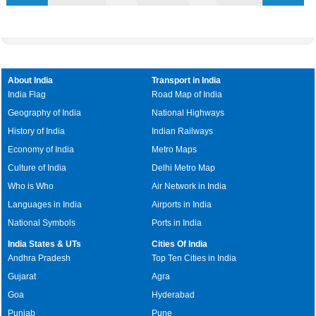
About India
Transport in India
India Flag
Road Map of India
Geography of India
National Highways
History of India
Indian Railways
Economy of India
Metro Maps
Culture of India
Delhi Metro Map
Who is Who
Air Network in India
Languages in India
Airports in India
National Symbols
Ports in India
India States & UTs
Cities Of India
Andhra Pradesh
Top Ten Cities in India
Gujarat
Agra
Goa
Hyderabad
Punjab
Pune