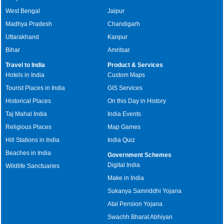
West Bengal
Jaipur
Madhya Pradesh
Chandigarh
Uttarakhand
Kanpur
Bihar
Amritsar
Travel to India
Product & Services
Hotels in India
Custom Maps
Tourist Places in India
GIS Services
Historical Places
On this Day in History
Taj Mahal India
India Events
Religious Places
Map Games
Hill Stations in India
India Quiz
Beaches in India
Government Schemes
Digital India
Wildlife Sanctuaries
Make in India
Sukanya Samriddhi Yojana
Atal Pension Yojana
Swachh Bharat Abhiyan