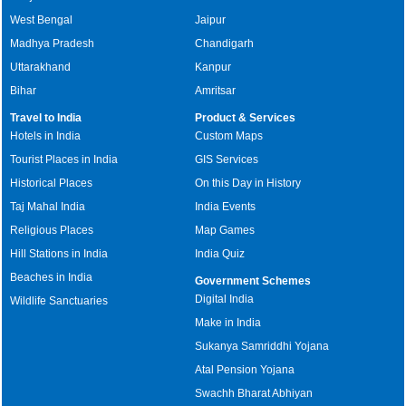
West Bengal
Jaipur
Madhya Pradesh
Chandigarh
Uttarakhand
Kanpur
Bihar
Amritsar
Travel to India
Product & Services
Hotels in India
Custom Maps
Tourist Places in India
GIS Services
Historical Places
On this Day in History
Taj Mahal India
India Events
Religious Places
Map Games
Hill Stations in India
India Quiz
Beaches in India
Government Schemes
Digital India
Wildlife Sanctuaries
Make in India
Sukanya Samriddhi Yojana
Atal Pension Yojana
Swachh Bharat Abhiyan