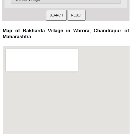
Map of Bakharda Village in Warora, Chandrapur of
Maharashtra