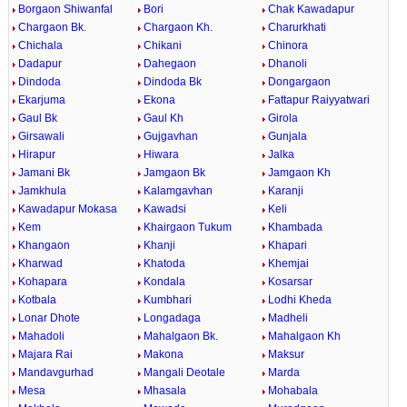
Borgaon Shiwanfal
Bori
Chak Kawadapur
Chargaon Bk.
Chargaon Kh.
Charurkhati
Chichala
Chikani
Chinora
Dadapur
Dahegaon
Dhanoli
Dindoda
Dindoda Bk
Dongargaon
Ekarjuma
Ekona
Fattapur Raiyyatwari
Gaul Bk
Gaul Kh
Girola
Girsawali
Gujgavhan
Gunjala
Hirapur
Hiwara
Jalka
Jamani Bk
Jamgaon Bk
Jamgaon Kh
Jamkhula
Kalamgavhan
Karanji
Kawadapur Mokasa
Kawadsi
Keli
Kem
Khairgaon Tukum
Khambada
Khangaon
Khanji
Khapari
Kharwad
Khatoda
Khemjai
Kohapara
Kondala
Kosarsar
Kotbala
Kumbhari
Lodhi Kheda
Lonar Dhote
Longadaga
Madheli
Mahadoli
Mahalgaon Bk.
Mahalgaon Kh
Majara Rai
Makona
Maksur
Mandavgurhad
Mangali Deotale
Marda
Mesa
Mhasala
Mohabala