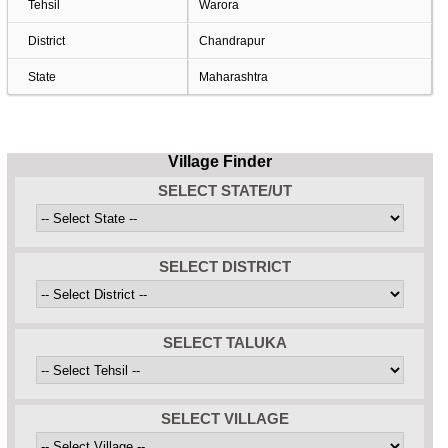
Tehsil
Warora
District
Chandrapur
State
Maharashtra
Village Finder
SELECT STATE/UT
SELECT DISTRICT
SELECT TALUKA
SELECT VILLAGE