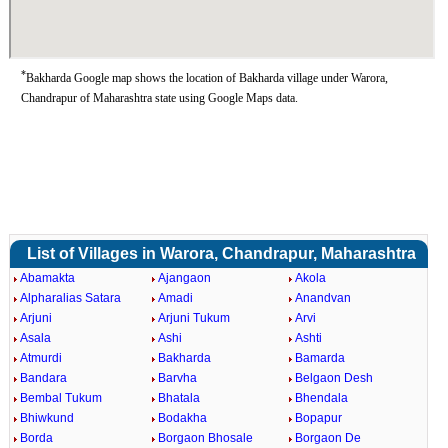
*
Bakharda Google map shows the location of Bakharda village under Warora,
Chandrapur of Maharashtra state using Google Maps data.
List of Villages in Warora, Chandrapur, Maharashtra
Abamakta
Ajangaon
Akola
Alpharalias Satara
Amadi
Anandvan
Arjuni
Arjuni Tukum
Arvi
Asala
Ashi
Ashti
Atmurdi
Bakharda
Bamarda
Bandara
Barvha
Belgaon Desh
Bembal Tukum
Bhatala
Bhendala
Bhiwkund
Bodakha
Bopapur
Borda
Borgaon Bhosale
Borgaon De