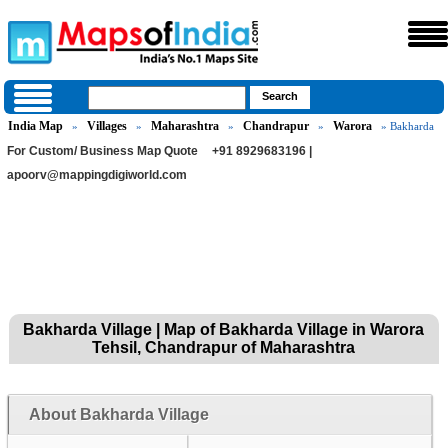
India Map
Villages
Maharashtra
Chandrapur
Warora
»
»
»
»
» Bakharda
For Custom/ Business Map Quote
+91 8929683196 |
apoorv@mappingdigiworld.com
Bakharda Village | Map of Bakharda Village in Warora
Tehsil, Chandrapur of Maharashtra
About Bakharda Village