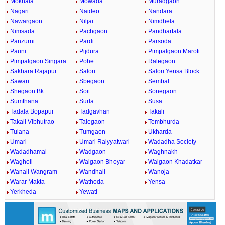
Mokhala
Mowada
Muradgaon
Nagari
Naideo
Nandara
Nawargaon
Niljai
Nimdhela
Nimsada
Pachgaon
Pandhartala
Panzurni
Pardi
Parsoda
Pauni
Pijdura
Pimpalgaon Maroti
Pimpalgaon Singara
Pohe
Ralegaon
Sakhara Rajapur
Salori
Salori Yensa Block
Sawari
Sbegaon
Sembal
Shegaon Bk.
Soit
Sonegaon
Sumthana
Surla
Susa
Tadala Bopapur
Tadgavhan
Takali
Takali Vibhutrao
Talegaon
Tembhurda
Tulana
Tumgaon
Ukharda
Umari
Umari Raiyyatwari
Wadadha Society
Wadadhamal
Wadgaon
Waghnakh
Wagholi
Waigaon Bhoyar
Waigaon Khadatkar
Wanali Wangram
Wandhali
Wanoja
Warar Makta
Wathoda
Yensa
Yerkheda
Yewati