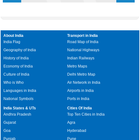
About India
Transport in India
India Flag
Road Map of India
Geography of India
National Highways
History of India
Indian Railways
Economy of India
Metro Maps
Culture of India
Delhi Metro Map
Who is Who
Air Network in India
Languages in India
Airports in India
National Symbols
Ports in India
India States & UTs
Cities Of India
Andhra Pradesh
Top Ten Cities in India
Gujarat
Agra
Goa
Hyderabad
Punjab
Pune