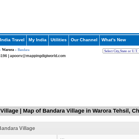
India Travel
My India
Utilities
Our Channel
What's New
Warora
»
» Bandara
196 |
apoorv@mappingdigiworld.com
Village | Map of Bandara Village in Warora Tehsil, 
andara Village