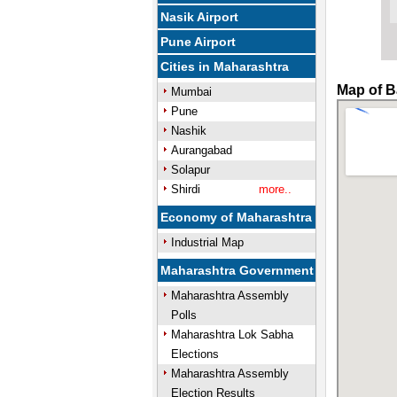
Nasik Airport
Pune Airport
Cities in Maharashtra
Map of B
Mumbai
Pune
Nashik
Aurangabad
Solapur
Shirdi
more..
Economy of Maharashtra
Industrial Map
Maharashtra Government
Maharashtra Assembly
Polls
Maharashtra Lok Sabha
Elections
Maharashtra Assembly
Election Results