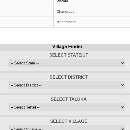
Warora
Chandrapur
Maharashtra
Village Finder
SELECT STATE/UT
SELECT DISTRICT
SELECT TALUKA
SELECT VILLAGE