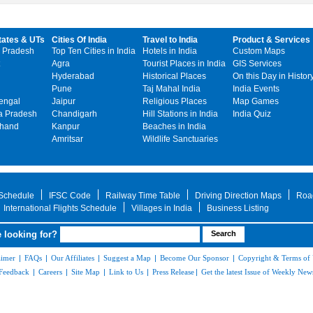
tates & UTs
Cities Of India
Travel to India
Product & Services
 Pradesh
Top Ten Cities in India
Hotels in India
Custom Maps
Agra
Tourist Places in India
GIS Services
Hyderabad
Historical Places
On this Day in Histor
Pune
Taj Mahal India
India Events
engal
Jaipur
Religious Places
Map Games
 Pradesh
Chandigarh
Hill Stations in India
India Quiz
khand
Kanpur
Beaches in India
Amritsar
Wildlife Sanctuaries
 Schedule
IFSC Code
Railway Time Table
Driving Direction Maps
Roa
International Flights Schedule
Villages in India
Business Listing
 looking for?
aimer
|
FAQs
|
Our Affiliates
|
Suggest a Map
|
Become Our Sponsor
|
Copyright & Terms of
Feedback
|
Careers
|
Site Map
|
Link to Us
|
Press Release
|
Get the latest Issue of Weekly News