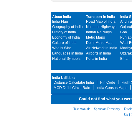
About India
Transport in India
India S
India Flag
Road Map of India
Andhra
Geography of India
National Highways
Gujarat
History of India
Indian Railways
Goa
Economy of India
Metro Maps
Punjab
Culture of India
Delhi Metro Map
West B
Who is Who
Air Network in India
Madhya
Languages in India
Airports in India
Uttara
National Symbols
Ports in India
Bihar
India Utilities:
Distance Calculator India
Pin Code
Flight
MCD Delhi Circle Rate
India Census Maps
Could not find what you were
Testimonials
|
Sponsors Directory
|
Discl
Us
|