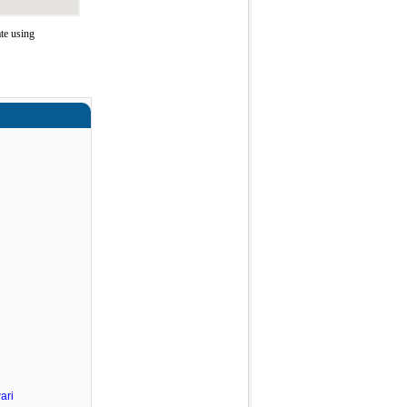
te using
ari