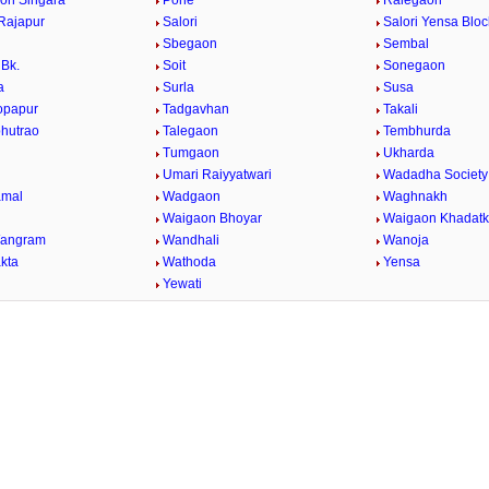
on Singara
Pohe
Ralegaon
Rajapur
Salori
Salori Yensa Bloc
Sbegaon
Sembal
Bk.
Soit
Sonegaon
a
Surla
Susa
opapur
Tadgavhan
Takali
bhutrao
Talegaon
Tembhurda
Tumgaon
Ukharda
Umari Raiyyatwari
Wadadha Society
mal
Wadgaon
Waghnakh
Waigaon Bhoyar
Waigaon Khadatk
Wangram
Wandhali
Wanoja
kta
Wathoda
Yensa
a
Yewati
/
Loaded
:
29.34%