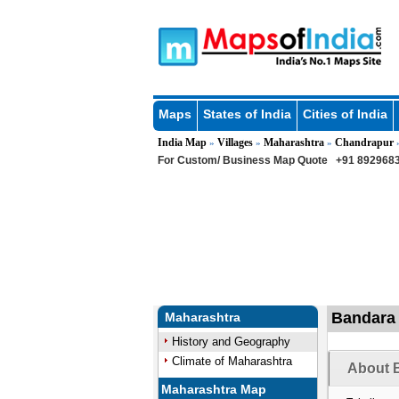
Maps
States of India
Cities of India
India Map
Villages
Maharashtra
Chandrapur
»
»
»
For Custom/ Business Map Quote
+91 8929683
Bandara 
Maharashtra
History and Geography
Climate of Maharashtra
About B
Maharashtra Map