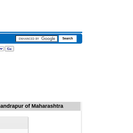
Chandrapur of Maharashtra