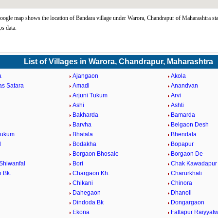
ogle map shows the location of Bandara village under Warora, Chandrapur of Maharashtra sta
s data.
List of Villages in Warora, Chandrapur, Maharashtra
a
Ajangaon
Akola
as Satara
Amadi
Anandvan
Arjuni Tukum
Arvi
Ashi
Ashti
Bakharda
Bamarda
Barvha
Belgaon Desh
Tukum
Bhatala
Bhendala
d
Bodakha
Bopapur
Borgaon Bhosale
Borgaon De
Shiwanfal
Bori
Chak Kawadapur
 Bk.
Chargaon Kh.
Charurkhati
Chikani
Chinora
Dahegaon
Dhanoli
Dindoda Bk
Dongargaon
a
Ekona
Fattapur Raiyyatw