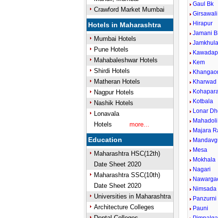
Gaul Bk
Crawford Market Mumbai
Girsawali
Hirapur
Hotels in Maharashtra
Jamani B
Mumbai Hotels
Jamkhul
Pune Hotels
Kawadap
Mahabaleshwar Hotels
Kem
Shirdi Hotels
Khangao
Matheran Hotels
Kharwad
Kohapar
Nagpur Hotels
Kotbala
Nashik Hotels
Lonar Dh
Lonavala
Mahadoli
Hotels
more...
Majara R
Education
Mandavg
Mesa
Maharashtra HSC(12th)
Mokhala
Date Sheet 2020
Nagari
Maharashtra SSC(10th)
Nawarga
Date Sheet 2020
Nimsada
Universities in Maharashtra
Panzurni
Architecture Colleges
Pauni
Dental Colleges