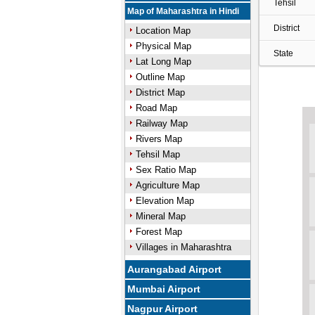
Tehsil
Map of Maharashtra in Hindi
District
Location Map
Physical Map
State
Lat Long Map
Outline Map
District Map
Road Map
Railway Map
Rivers Map
Tehsil Map
Sex Ratio Map
Agriculture Map
Elevation Map
Mineral Map
Forest Map
Villages in Maharashtra
Aurangabad Airport
Mumbai Airport
Nagpur Airport