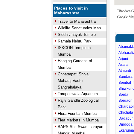
Places to visit in
*
Bandara Go
Maharashtra
Google Map
Travel to Maharashtra
Wildlife Sanctuaries Map
Siddhivinayak Temple
Kamala Nehru Park
Abamakt
ISKCON Temple in
Alpharali
Mumbai
Arjuni
Hanging Gardens of
Asala
Mumbai
Atmurdi
Chhatrapati Shivaji
Bandara
Maharaj Vastu
Bembal 
Sangrahalaya
Bhiwkun
Taraporewala Aquarium
Borda
Rajiv Gandhi Zoological
Borgaon 
Chargaon
Park
Chichala
Flora Fountain Mumbai
Dadapur
Flea Markets in Mumbai
Dindoda
BAPS Shri Swaminarayan
Ekarjum
Mandir, Mumbai