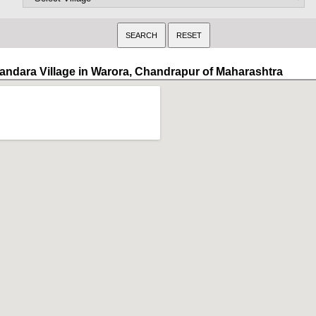
andara Village in Warora, Chandrapur of Maharashtra