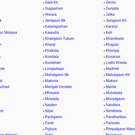
Gaul Kh
Girola
Gujgavhan
Gunjala
Hiwara
Jalka
k
Jamgaon Bk
Jamgaon Kh
a
Kalamgavhan
Karanji
ur Mokasa
Kawadsi
Keli
Khairgaon Tukum
Khambada
n
Khanji
Khapari
Khatoda
Khemjai
a
Kondala
Kosarsar
Kumbhari
Lodhi Kheda
ote
Longadaga
Madheli
Mahalgaon Bk.
Mahalgaon Kh
ai
Makona
Maksur
urhad
Mangali Deotale
Marda
Mhasala
Mohabala
Mowada
Muradgaon
Naideo
Nandara
on
Niljai
Nimdhela
Pachgaon
Pandhartala
Pardi
Parsoda
Pijdura
Pimpalgaon Marot