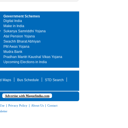
Government Schemes
Digital India
Make in India
y
Sukanya Samriddhi Yojana
Atal Pension Yojana
Swachh Bharat Abhiyan
PM Awas Yojana
Mudra Bank
Pradhan Mantri Kaushal Vikas Yojana
Upcoming Elections in India
d Maps
Bus Schedule
STD Search
Advertise with Mapsofindia.com
 Use
|
Privacy Policy
|
About Us
|
Contact
letter