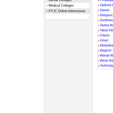
Pimpalga
Sakhara 
Medical Colleges
Sawari
FYJC Online Admissions
Shegaon 
Sumthan
Tadala B
Takali Vi
Tulana
Umari
Wadadha
Wagholi
Wanali 
Warar Ma
Yerkhed
Unmute