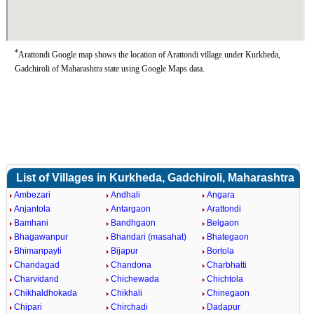
*
Arattondi Google map shows the location of Arattondi village under Kurkheda,
Gadchiroli of Maharashtra state using Google Maps data.
List of Villages in Kurkheda, Gadchiroli, Maharashtra
Ambezari
Andhali
Angara
Anjantola
Antargaon
Arattondi
Bamhani
Bandhgaon
Belgaon
Bhagawanpur
Bhandari (masahat)
Bhategaon
Bhimanpayli
Bijapur
Bortola
Chandagad
Chandona
Charbhatti
Charvidand
Chichewada
Chichtola
Chikhaldhokada
Chikhali
Chinegaon
Chipari
Chirchadi
Dadapur