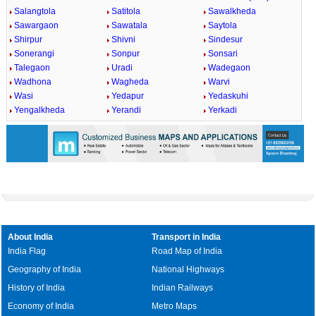
Salangtola
Satitola
Sawalkheda
Sawargaon
Sawatala
Saytola
Shirpur
Shivni
Sindesur
Sonerangi
Sonpur
Sonsari
Talegaon
Uradi
Wadegaon
Wadhona
Wagheda
Warvi
Wasi
Yedapur
Yedaskuhi
Yengalkheda
Yerandi
Yerkadi
About India
Transport in India
India Flag
Road Map of India
Geography of India
National Highways
History of India
Indian Railways
Economy of India
Metro Maps