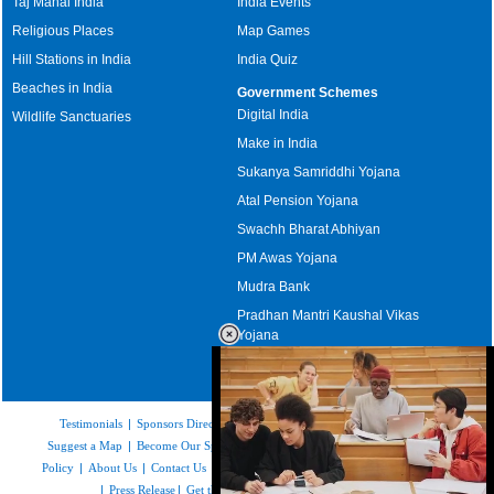
Taj Mahal India
India Events
Religious Places
Map Games
Hill Stations in India
India Quiz
Beaches in India
Government Schemes
Digital India
Wildlife Sanctuaries
Make in India
Sukanya Samriddhi Yojana
Atal Pension Yojana
Swachh Bharat Abhiyan
PM Awas Yojana
Mudra Bank
Pradhan Mantri Kaushal Vikas
Yojana
Upcoming Elections in India
Testimonials
|
Sponsors Directory
|
Disclaimer
|
FAQs
|
Our Affiliates
|
Suggest a Map
|
Become Our Sponsor
|
Copyright & Terms of Use
|
Privacy
Policy
|
About Us
|
Contact Us
|
Feedback
|
Careers
|
Site Map
|
Link to Us
|
Press Release
|
Get the latest Issue of Weekly Newsletter