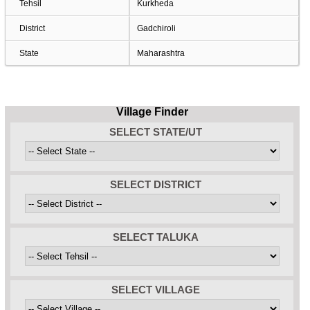
Tehsil
Kurkheda
District
Gadchiroli
State
Maharashtra
Village Finder
SELECT STATE/UT
SELECT DISTRICT
SELECT TALUKA
SELECT VILLAGE