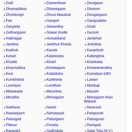
Dalli
Dameshwar
Deulgaon
Dhamaditola
Dhanegaon
Dhanori
Dholdongri
Dhusi Masahat
Dongargaon
Fari
Gangoli
Gangsaitola
Gargada
Gewardha
Ghati
Gothangaon
Gowar Hudki
Gurnoli
Hatinagar
Huryaldand
Jambhali
Jamtola
Janbhur Kheda
Joshitola
Kadholi
Karadi
Kasarbodi
Kasari
Katalwada
Katangtola
Khadki
Khairi
Kharkada
Kharmaltola
Khedegaon
Khobramendha
Kosi
Kotaldoha
Kumalpar (rith)
Kumbhitola
Kurkheda
Lawari
Laxmipur
Lendhari
Maldugi
Malewada
Marartola
Maushi
Mendha
Mohagaon
Mohagaon Alias
Wakadi
Nalikasa
Nanhi
Navezari
Nawargaon
Neharpayli
Palapundi
Palasgad
Palasgaon
Palasgoan
Pitesur
Purada
Ramgad
Ranwahi
Sadhutola
Salai Tola (N.V.)