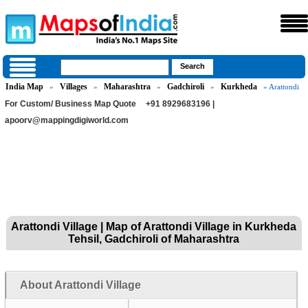
India Map
Villages
Maharashtra
Gadchiroli
Kurkheda
»
»
»
»
» Arattondi
For Custom/ Business Map Quote
+91 8929683196 |
apoorv@mappingdigiworld.com
Arattondi Village | Map of Arattondi Village in Kurkheda
Tehsil, Gadchiroli of Maharashtra
About Arattondi Village