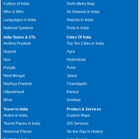
Culture of India
Delhi Metro Map
Who is Who
Air Network in India
Languages in India
Airports in India
National Symbols
Ports in India
India States & UTs
Cities Of India
Andhra Pradesh
Top Ten Cities in India
Gujarat
Agra
Goa
Hyderabad
Punjab
Pune
West Bengal
Jaipur
Madhya Pradesh
Chandigarh
Uttarakhand
Kanpur
Bihar
Amritsar
Travel to India
Product & Services
Hotels in India
Custom Maps
Tourist Places in India
GIS Services
Historical Places
On this Day in History