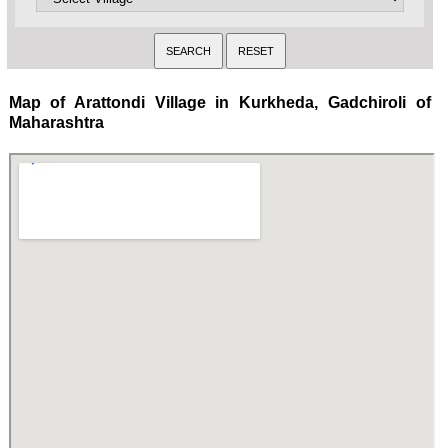
Map of Arattondi Village in Kurkheda, Gadchiroli of
Maharashtra