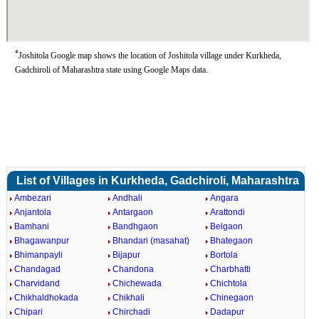
*
Joshitola Google map shows the location of Joshitola village under Kurkheda,
Gadchiroli of Maharashtra state using Google Maps data.
List of Villages in Kurkheda, Gadchiroli, Maharashtra
Ambezari
Andhali
Angara
Anjantola
Antargaon
Arattondi
Bamhani
Bandhgaon
Belgaon
Bhagawanpur
Bhandari (masahat)
Bhategaon
Bhimanpayli
Bijapur
Bortola
Chandagad
Chandona
Charbhatti
Charvidand
Chichewada
Chichtola
Chikhaldhokada
Chikhali
Chinegaon
Chipari
Chirchadi
Dadapur