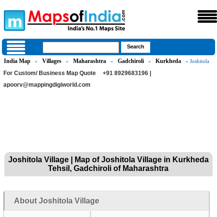
India Map
Villages
Maharashtra
Gadchiroli
Kurkheda
»
»
»
»
» Joshitola
For Custom/ Business Map Quote
+91 8929683196 |
apoorv@mappingdigiworld.com
Joshitola Village | Map of Joshitola Village in Kurkheda
Tehsil, Gadchiroli of Maharashtra
About Joshitola Village