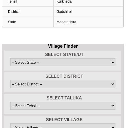
Tehsil
Kurkheda
District
Gadchiroli
State
Maharashtra
Village Finder
SELECT STATE/UT
SELECT DISTRICT
SELECT TALUKA
SELECT VILLAGE