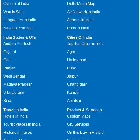
Culture of India
Delhi Metro Map
Who is Who
Air Network in India
Languages in India
Airports in India
National Symbols
Ports in India
India States & UTs
Cities Of India
Andhra Pradesh
Top Ten Cities in India
Gujarat
Agra
Goa
Hyderabad
Punjab
Pune
West Bengal
Jaipur
Madhya Pradesh
Chandigarh
Uttarakhand
Kanpur
Bihar
Amritsar
Travel to India
Product & Services
Hotels in India
Custom Maps
Tourist Places in India
GIS Services
Historical Places
On this Day in History