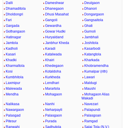
Dalli
Dameshwar
Deulgaon
Dhamaditola
Dhanegaon
Dhanori
Dholdongri
Dhusi Masahat
Dongargaon
Fari
Gangoli
Gangsaitola
Gargada
Gewardha
Ghati
Gothangaon
Gowar Hudki
Gurnoli
Hatinagar
Huryaldand
Jambhali
Jamtola
Janbhur Kheda
Joshitola
Kadholi
Karadi
Kasarbodi
Kasari
Katalwada
Katangtola
Khadki
Khairi
Kharkada
Kharmaltola
Khedegaon
Khobramendha
Kosi
Kotaldoha
Kumalpar (rith)
Kumbhitola
Kurkheda
Lawari
Laxmipur
Lendhari
Maldugi
Malewada
Marartola
Maushi
Mendha
Mohagaon
Mohagaon Alias
Wakadi
Nalikasa
Nanhi
Navezari
Nawargaon
Neharpayli
Palapundi
Palasgad
Palasgaon
Palasgoan
Pitesur
Purada
Ramgad
Ranwahi
Sadhutola
Salai Tola (N.V.)