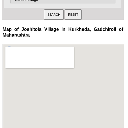
Map of Joshitola Village in Kurkheda, Gadchiroli of
Maharashtra