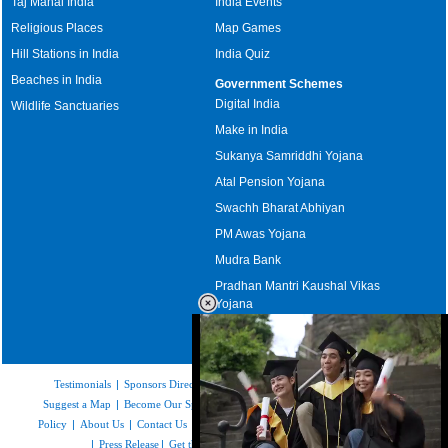
Taj Mahal India
India Events
Religious Places
Map Games
Hill Stations in India
India Quiz
Beaches in India
Government Schemes
Digital India
Wildlife Sanctuaries
Make in India
Sukanya Samriddhi Yojana
Atal Pension Yojana
Swachh Bharat Abhiyan
PM Awas Yojana
Mudra Bank
Pradhan Mantri Kaushal Vikas
Yojana
Upcoming Elections in India
Testimonials
|
Sponsors Directory
|
Disclaimer
|
FAQs
|
Our Affiliates
|
Suggest a Map
|
Become Our Sponsor
|
Copyright & Terms of Use
|
Privacy
Policy
|
About Us
|
Contact Us
|
Feedback
|
Careers
|
Site Map
|
Link to Us
|
Press Release
|
Get the latest Issue of Weekly Newsletter