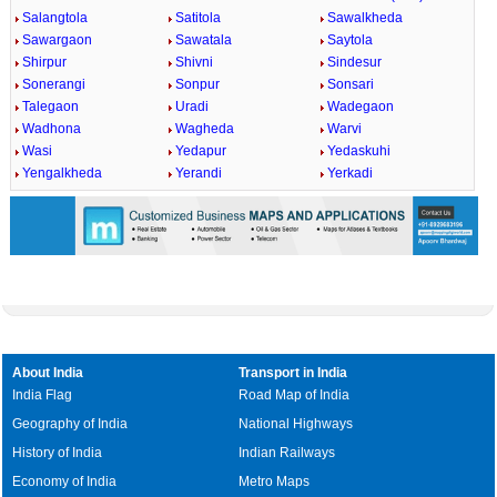
Salangtola
Satitola
Sawalkheda
Sawargaon
Sawatala
Saytola
Shirpur
Shivni
Sindesur
Sonerangi
Sonpur
Sonsari
Talegaon
Uradi
Wadegaon
Wadhona
Wagheda
Warvi
Wasi
Yedapur
Yedaskuhi
Yengalkheda
Yerandi
Yerkadi
About India
Transport in India
India Flag
Road Map of India
Geography of India
National Highways
History of India
Indian Railways
Economy of India
Metro Maps