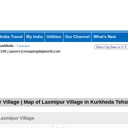
India Travel
My India
Utilities
Our Channel
What's New
Kurkheda
» Laxmipur
196 |
apoorv@mappingdigiworld.com
 Village | Map of Laxmipur Village in Kurkheda Tehsi
axmipur Village