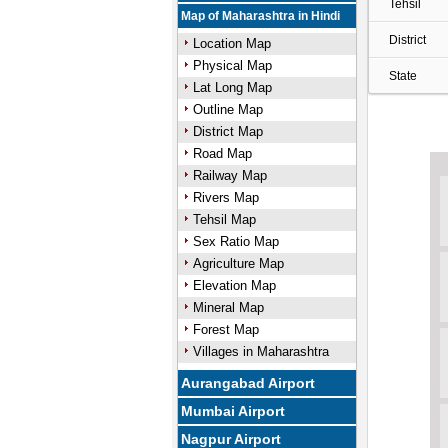
Tehsil
Map of Maharashtra in Hindi
District
Location Map
Physical Map
State
Lat Long Map
Outline Map
District Map
Road Map
Railway Map
Rivers Map
Tehsil Map
Sex Ratio Map
Agriculture Map
Elevation Map
Mineral Map
Forest Map
Villages in Maharashtra
Aurangabad Airport
Mumbai Airport
Nagpur Airport