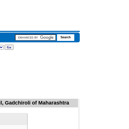
l, Gadchiroli of Maharashtra