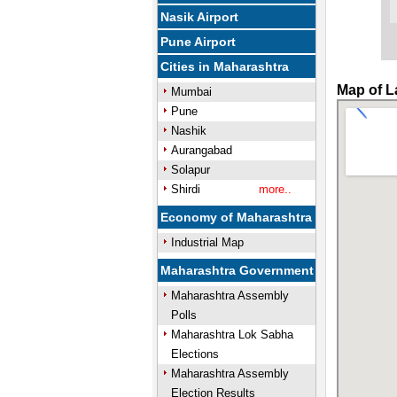
Nasik Airport
Pune Airport
Cities in Maharashtra
Map of L
Mumbai
Pune
Nashik
Aurangabad
Solapur
Shirdi
more..
Economy of Maharashtra
Industrial Map
Maharashtra Government
Maharashtra Assembly
Polls
Maharashtra Lok Sabha
Elections
Maharashtra Assembly
Election Results