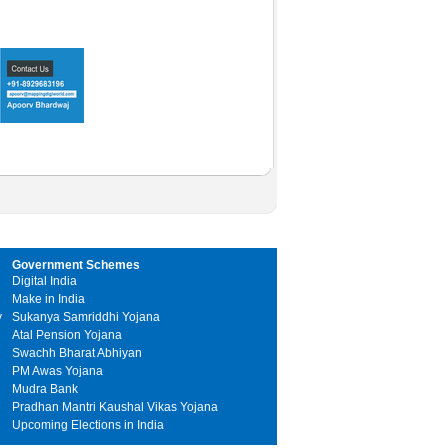
Government Schemes
Digital India
Make in India
y
Sukanya Samriddhi Yojana
Atal Pension Yojana
Swachh Bharat Abhiyan
PM Awas Yojana
Mudra Bank
Pradhan Mantri Kaushal Vikas Yojana
Upcoming Elections in India