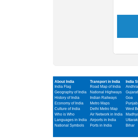
About India
Transport in India
India S
India Flag
Road Map of India
Andhra
Geography of India
National Highways
Gujarat
History of India
Indian Railways
Goa
Economy of India
Metro Maps
Punjab
Culture of India
Delhi Metro Map
West B
Who is Who
Air Network in India
Madhya
Languages in India
Airports in India
Uttara
National Symbols
Ports in India
Bihar