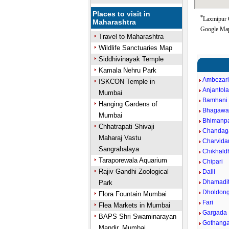
Places to visit in
*
Laxmipur G
Maharashtra
Google Map
Travel to Maharashtra
Wildlife Sanctuaries Map
Siddhivinayak Temple
Kamala Nehru Park
Ambezar
ISKCON Temple in
Anjantol
Mumbai
Bamhani
Hanging Gardens of
Bhagawa
Mumbai
Bhimanpa
Chhatrapati Shivaji
Chandag
Maharaj Vastu
Charvida
Sangrahalaya
Chikhald
Taraporewala Aquarium
Chipari
Rajiv Gandhi Zoological
Dalli
Dhamadit
Park
Dholdong
Flora Fountain Mumbai
Fari
Flea Markets in Mumbai
Gargada
BAPS Shri Swaminarayan
Gothang
Mandir, Mumbai