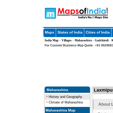
Maps
States of India
Cities of India
India Map
Villages
Maharashtra
Gadchiroli
»
»
»
»
For Custom/ Business Map Quote
+91 8929683
Laxmipur
Maharashtra
History and Geography
Climate of Maharashtra
About L
Maharashtra Map