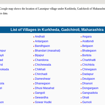
oogle map shows the location of Laxmipur village under Kurkheda, Gadchiroli of Maharashtra
s data.
List of Villages in Kurkheda, Gadchiroli, Maharashtra
i
Andhali
Angara
a
Antargaon
Arattondi
Bandhgaon
Belgaon
npur
Bhandari (masahat)
Bhategaon
yli
Bijapur
Bortola
ad
Chandona
Charbhatti
nd
Chichewada
Chichtola
hokada
Chikhali
Chinegaon
Chirchadi
Dadapur
Dameshwar
Deulgaon
ola
Dhanegaon
Dhanori
ri
Dhusi Masahat
Dongargaon
Gangoli
Gangsaitola
Gewardha
Ghati
aon
Gowar Hudki
Gurnoli