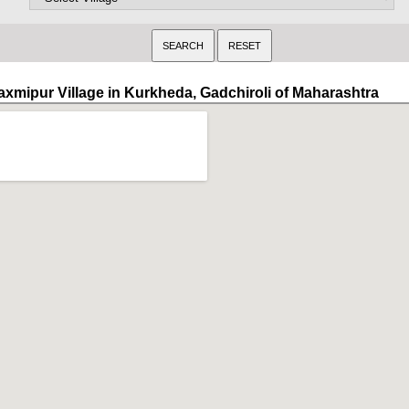
axmipur Village in Kurkheda, Gadchiroli of Maharashtra