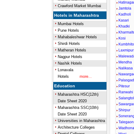
Hatinaga
Crawford Market Mumbai
Jamtola
Kadholi
Hotels in Maharashtra
Kasari
Mumbai Hotels
Khadki
Pune Hotels
Kharmalt
Mahabaleshwar Hotels
Kosi
Shirdi Hotels
Kumbhito
Matheran Hotels
Laxmipur
Malewad
Nagpur Hotels
Mendha
Nashik Hotels
Nalikasa
Lonavala
Nawarga
Hotels
more...
Palasga
Education
Pitesur
Ranwahi
Maharashtra HSC(12th)
Salangto
Date Sheet 2020
Sawarga
Maharashtra SSC(10th)
Shirpur
Date Sheet 2020
Sonerang
Universities in Maharashtra
Talegaon
Architecture Colleges
Wadhon
Dental Colleges