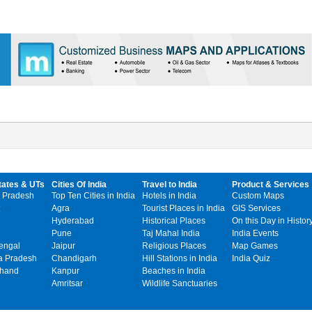
tates & UTs
Cities Of India
Travel to India
Product & Services
 Pradesh
Top Ten Cities in India
Hotels in India
Custom Maps
Agra
Tourist Places in India
GIS Services
Hyderabad
Historical Places
On this Day in Histor
Pune
Taj Mahal India
India Events
engal
Jaipur
Religious Places
Map Games
 Pradesh
Chandigarh
Hill Stations in India
India Quiz
khand
Kanpur
Beaches in India
Amritsar
Wildlife Sanctuaries