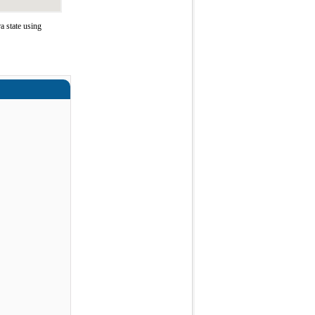
 state using