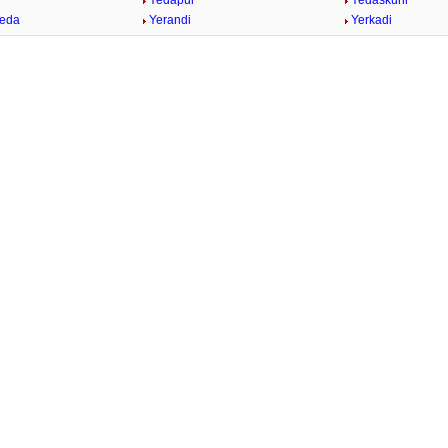
Yedapur
Yedaskuhi
heda
Yerandi
Yerkadi