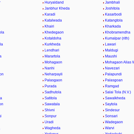
r
Huryaldand
Jambhali
Janbhur Kheda
Joshitola
Karadi
Kasarbodi
Katalwada
Katangtola
Khairi
Kharkada
ola
Khedegaon
Khobramendha
Kotaldoha
Kumalpar (rith)
la
Kurkheda
Lawari
Lendhari
Maldugi
a
Marartola
Maushi
Mohagaon
Mohagaon Alias 
Nanhi
Navezari
on
Neharpayli
Palapundi
d
Palasgaon
Palasgoan
Purada
Ramgad
Sadhutola
Salai Tola (N.V.)
la
Satitola
Sawalkheda
on
Sawatala
Saytola
Shivni
Sindesur
i
Sonpur
Sonsari
Uradi
Wadegaon
a
Wagheda
Warvi