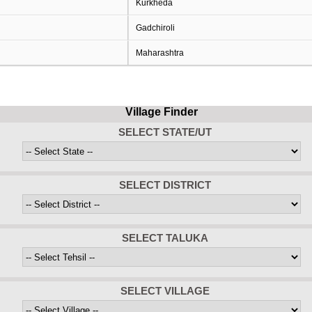
Kurkheda
Gadchiroli
Maharashtra
Village Finder
SELECT STATE/UT
SELECT DISTRICT
SELECT TALUKA
SELECT VILLAGE