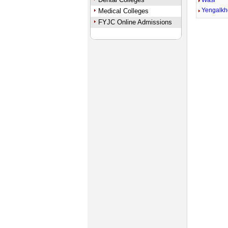
Wasi
Yengalk
Medical Colleges
FYJC Online Admissions