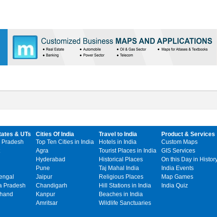
tates & UTs
Cities Of India
Travel to India
Product & Services
 Pradesh
Top Ten Cities in India
Hotels in India
Custom Maps
Agra
Tourist Places in India
GIS Services
Hyderabad
Historical Places
On this Day in Histor
Pune
Taj Mahal India
India Events
engal
Jaipur
Religious Places
Map Games
 Pradesh
Chandigarh
Hill Stations in India
India Quiz
khand
Kanpur
Beaches in India
Amritsar
Wildlife Sanctuaries