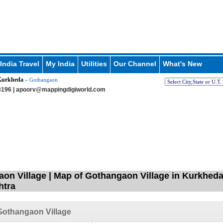
India Travel
My India
Utilities
Our Channel
What's New
Kurkheda
» Gothangaon
196 |
apoorv@mappingdigiworld.com
on Village | Map of Gothangaon Village in Kurkheda 
htra
Gothangaon Village