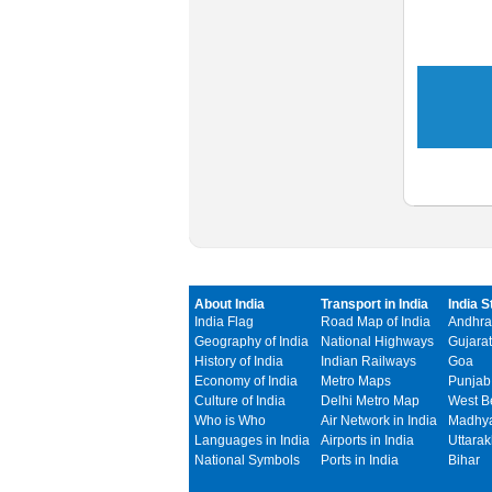
About India
Transport in India
India S
India Flag
Road Map of India
Andhra
Geography of India
National Highways
Gujarat
History of India
Indian Railways
Goa
Economy of India
Metro Maps
Punjab
Culture of India
Delhi Metro Map
West B
Who is Who
Air Network in India
Madhya
Languages in India
Airports in India
Uttara
National Symbols
Ports in India
Bihar