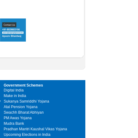
Government Schemes
Digital India
Make in India
y
Sukanya Samriddhi Yojana
Atal Pension Yojana
Swachh Bharat Abhiyan
PM Awas Yojana
Mudra Bank
Pradhan Mantri Kaushal Vikas Yojana
Upcoming Elections in India