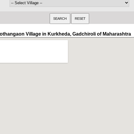
othangaon Village in Kurkheda, Gadchiroli of Maharashtra