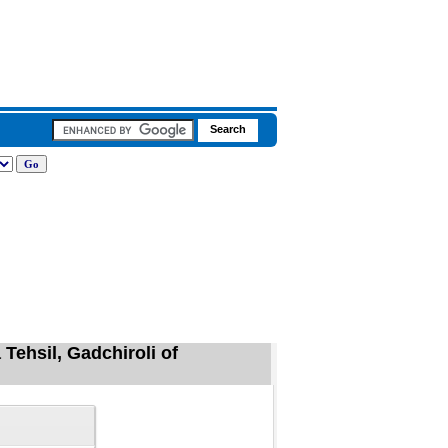
Tehsil, Gadchiroli of