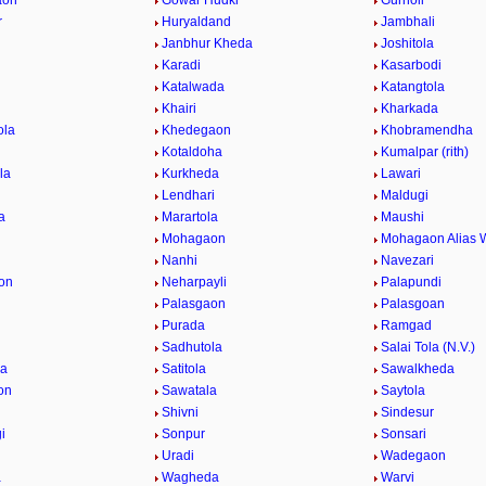
aon
Gowar Hudki
Gurnoli
r
Huryaldand
Jambhali
Janbhur Kheda
Joshitola
Karadi
Kasarbodi
Katalwada
Katangtola
Khairi
Kharkada
ola
Khedegaon
Khobramendha
Kotaldoha
Kumalpar (rith)
la
Kurkheda
Lawari
Lendhari
Maldugi
a
Marartola
Maushi
Mohagaon
Mohagaon Alias 
Nanhi
Navezari
on
Neharpayli
Palapundi
d
Palasgaon
Palasgoan
Purada
Ramgad
Sadhutola
Salai Tola (N.V.)
la
Satitola
Sawalkheda
on
Sawatala
Saytola
Shivni
Sindesur
i
Sonpur
Sonsari
Uradi
Wadegaon
a
Wagheda
Warvi