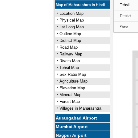
Map of Maharashtra in Hindi
Tehsil
Location Map
District
Physical Map
Lat Long Map
State
Outline Map
District Map
Road Map
Railway Map
Rivers Map
Tehsil Map
Sex Ratio Map
Agriculture Map
Elevation Map
Mineral Map
Forest Map
Villages in Maharashtra
Aurangabad Airport
Mumbai Airport
Nagpur Airport