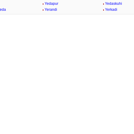
Yedapur
Yedaskuhi
heda
Yerandi
Yerkadi