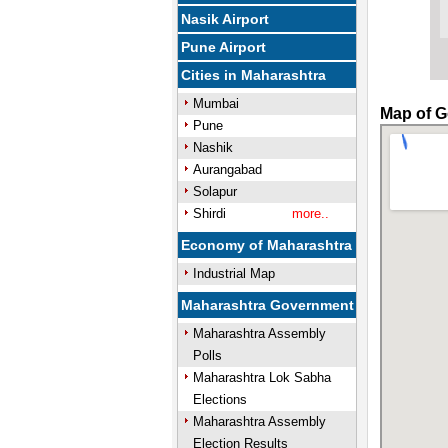
Nasik Airport
Pune Airport
Cities in Maharashtra
Mumbai
Map of G
Pune
Nashik
Aurangabad
Solapur
Shirdi
more..
Economy of Maharashtra
Industrial Map
Maharashtra Government
Maharashtra Assembly
Polls
Maharashtra Lok Sabha
Elections
Maharashtra Assembly
Election Results