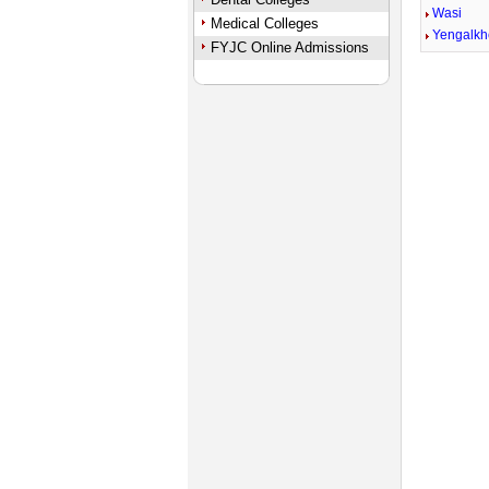
Wasi
Medical Colleges
Yengalk
FYJC Online Admissions