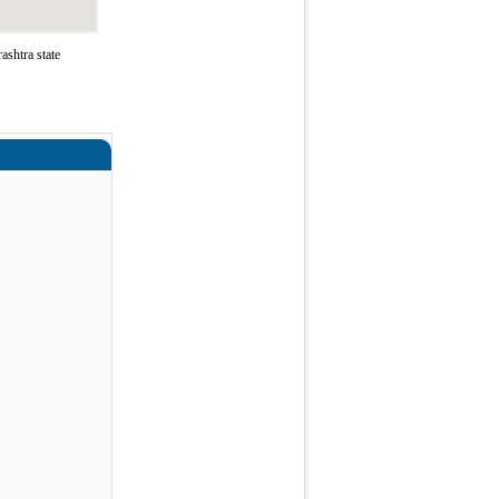
shtra state