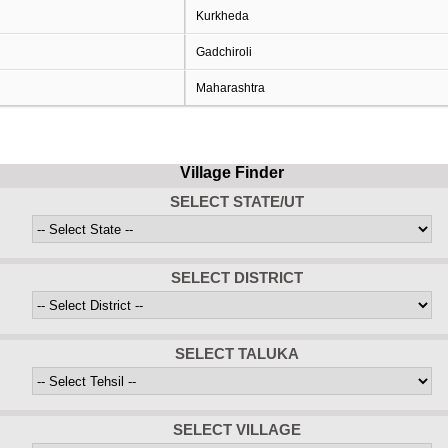
Kurkheda
Gadchiroli
Maharashtra
Village Finder
SELECT STATE/UT
SELECT DISTRICT
SELECT TALUKA
SELECT VILLAGE