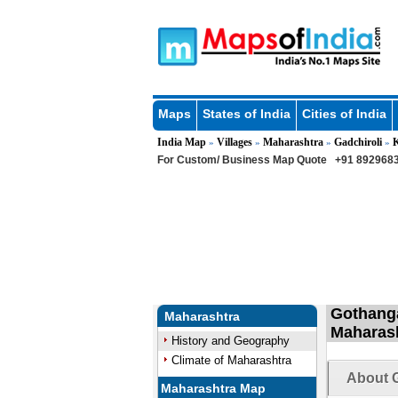
Maps
States of India
Cities of India
India Map
Villages
Maharashtra
Gadchiroli
»
»
»
»
For Custom/ Business Map Quote
+91 8929683
Gothanga
Maharashtra
Maharas
History and Geography
Climate of Maharashtra
About 
Maharashtra Map