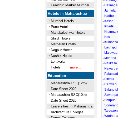
Gothang
Crawford Market Mumbai
Hatinaga
Jamtola
Hotels in Maharashtra
Kadholi
Mumbai Hotels
Kasari
Khadki
Pune Hotels
Kharmalt
Mahabaleshwar Hotels
Kosi
Shirdi Hotels
Kumbhito
Matheran Hotels
Laxmipur
Nagpur Hotels
Malewad
Nashik Hotels
Mendha
Lonavala
Nalikasa
Hotels
more...
Nawarga
Palasga
Education
Pitesur
Maharashtra HSC(12th)
Ranwahi
Date Sheet 2020
Salangto
Maharashtra SSC(10th)
Sawarga
Shirpur
Date Sheet 2020
Sonerang
Universities in Maharashtra
Talegaon
Architecture Colleges
Wadhon
Dental Colleges