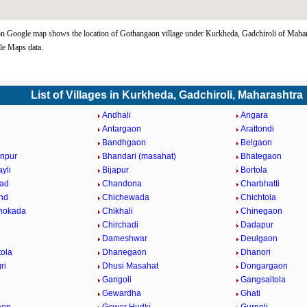
 Google map shows the location of Gothangaon village under Kurkheda, Gadchiroli of Mahara
le Maps data.
List of Villages in Kurkheda, Gadchiroli, Maharashtra
i
Andhali
Angara
a
Antargaon
Arattondi
Bandhgaon
Belgaon
npur
Bhandari (masahat)
Bhategaon
yli
Bijapur
Bortola
ad
Chandona
Charbhatti
nd
Chichewada
Chichtola
hokada
Chikhali
Chinegaon
Chirchadi
Dadapur
Dameshwar
Deulgaon
ola
Dhanegaon
Dhanori
ri
Dhusi Masahat
Dongargaon
Gangoli
Gangsaitola
Gewardha
Ghati