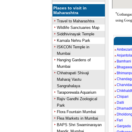
Places to visit in
Maharashtra
*
Gothangaon
using Goog
Travel to Maharashtra
Wildlife Sanctuaries Map
Siddhivinayak Temple
Kamala Nehru Park
ISKCON Temple in
Ambezar
Mumbai
Anjantol
Hanging Gardens of
Bamhani
Mumbai
Bhagawa
Chhatrapati Shivaji
Bhimanpa
Chandag
Maharaj Vastu
Charvida
Sangrahalaya
Chikhald
Taraporewala Aquarium
Chipari
Rajiv Gandhi Zoological
Dalli
Park
Dhamadit
Flora Fountain Mumbai
Dholdong
Flea Markets in Mumbai
Fari
BAPS Shri Swaminarayan
Gargada
Mandir, Mumbai