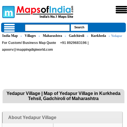
India Map
Villages
Maharashtra
Gadchiroli
Kurkheda
»
»
»
»
» Yedapur
For Custom/ Business Map Quote
+91 8929683196 |
apoorv@mappingdigiworld.com
Yedapur Village | Map of Yedapur Village in Kurkheda
Tehsil, Gadchiroli of Maharashtra
About Yedapur Village