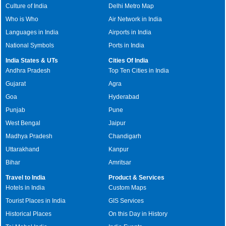
Culture of India
Delhi Metro Map
Who is Who
Air Network in India
Languages in India
Airports in India
National Symbols
Ports in India
India States & UTs
Cities Of India
Andhra Pradesh
Top Ten Cities in India
Gujarat
Agra
Goa
Hyderabad
Punjab
Pune
West Bengal
Jaipur
Madhya Pradesh
Chandigarh
Uttarakhand
Kanpur
Bihar
Amritsar
Travel to India
Product & Services
Hotels in India
Custom Maps
Tourist Places in India
GIS Services
Historical Places
On this Day in History