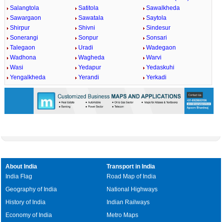
Salangtola
Satitola
Sawalkheda
Sawargaon
Sawatala
Saytola
Shirpur
Shivni
Sindesur
Sonerangi
Sonpur
Sonsari
Talegaon
Uradi
Wadegaon
Wadhona
Wagheda
Warvi
Wasi
Yedapur
Yedaskuhi
Yengalkheda
Yerandi
Yerkadi
About India
Transport in India
India Flag
Road Map of India
Geography of India
National Highways
History of India
Indian Railways
Economy of India
Metro Maps