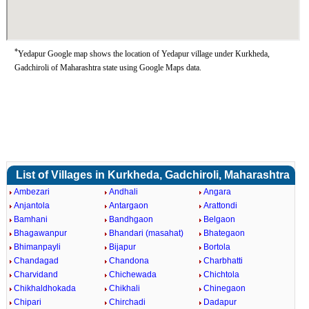
*
Yedapur Google map shows the location of Yedapur village under Kurkheda,
Gadchiroli of Maharashtra state using Google Maps data.
List of Villages in Kurkheda, Gadchiroli, Maharashtra
Ambezari
Andhali
Angara
Anjantola
Antargaon
Arattondi
Bamhani
Bandhgaon
Belgaon
Bhagawanpur
Bhandari (masahat)
Bhategaon
Bhimanpayli
Bijapur
Bortola
Chandagad
Chandona
Charbhatti
Charvidand
Chichewada
Chichtola
Chikhaldhokada
Chikhali
Chinegaon
Chipari
Chirchadi
Dadapur