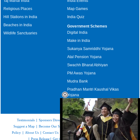
Taj Mahal India
India Events
Religious Places
Map Games
Hill Stations in India
India Quiz
Beaches in India
Government Schemes
Digital India
Wildlife Sanctuaries
Make in India
Sukanya Samriddhi Yojana
Atal Pension Yojana
Swachh Bharat Abhiyan
PM Awas Yojana
Mudra Bank
Pradhan Mantri Kaushal Vikas
Yojana
Upcoming Elections in India
Testimonials
|
Sponsors Directory
|
Disclaimer
|
FAQs
|
Our Affiliates
|
Suggest a Map
|
Become Our Sponsor
|
Copyright & Terms of Use
|
Privacy
Policy
|
About Us
|
Contact Us
|
Feedback
|
Careers
|
Site Map
|
Link to Us
|
Press Release
|
Get the latest Issue of Weekly Newsletter