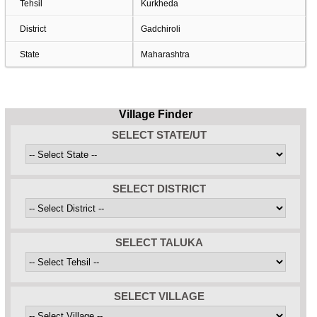
Tehsil
Kurkheda
District
Gadchiroli
State
Maharashtra
Village Finder
SELECT STATE/UT
SELECT DISTRICT
SELECT TALUKA
SELECT VILLAGE