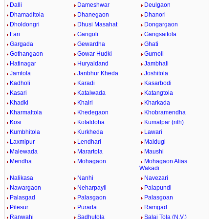
Dalli
Dameshwar
Deulgaon
Dhamaditola
Dhanegaon
Dhanori
Dholdongri
Dhusi Masahat
Dongargaon
Fari
Gangoli
Gangsaitola
Gargada
Gewardha
Ghati
Gothangaon
Gowar Hudki
Gurnoli
Hatinagar
Huryaldand
Jambhali
Jamtola
Janbhur Kheda
Joshitola
Kadholi
Karadi
Kasarbodi
Kasari
Katalwada
Katangtola
Khadki
Khairi
Kharkada
Kharmaltola
Khedegaon
Khobramendha
Kosi
Kotaldoha
Kumalpar (rith)
Kumbhitola
Kurkheda
Lawari
Laxmipur
Lendhari
Maldugi
Malewada
Marartola
Maushi
Mendha
Mohagaon
Mohagaon Alias
Wakadi
Nalikasa
Nanhi
Navezari
Nawargaon
Neharpayli
Palapundi
Palasgad
Palasgaon
Palasgoan
Pitesur
Purada
Ramgad
Ranwahi
Sadhutola
Salai Tola (N.V.)