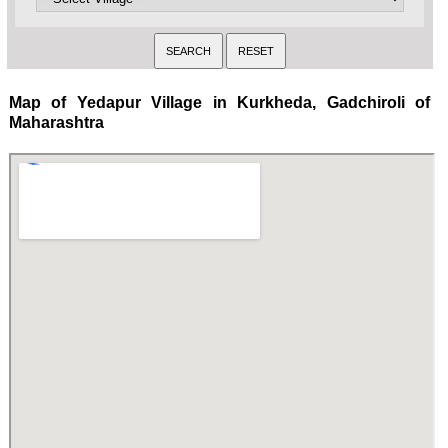
Map of Yedapur Village in Kurkheda, Gadchiroli of
Maharashtra