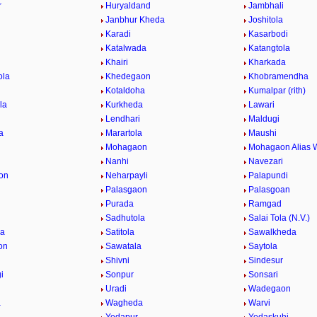
r
Huryaldand
Jambhali
Janbhur Kheda
Joshitola
Karadi
Kasarbodi
Katalwada
Katangtola
Khairi
Kharkada
ola
Khedegaon
Khobramendha
Kotaldoha
Kumalpar (rith)
la
Kurkheda
Lawari
Lendhari
Maldugi
a
Marartola
Maushi
Mohagaon
Mohagaon Alias 
Nanhi
Navezari
on
Neharpayli
Palapundi
d
Palasgaon
Palasgoan
Purada
Ramgad
Sadhutola
Salai Tola (N.V.)
la
Satitola
Sawalkheda
on
Sawatala
Saytola
Shivni
Sindesur
i
Sonpur
Sonsari
Uradi
Wadegaon
a
Wagheda
Warvi