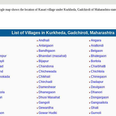
gle map shows the location of Kasari village under Kurkheda, Gadchiroli of Maharashtra stat
List of Villages in Kurkheda, Gadchiroli, Maharashtra
i
Andhali
Angara
a
Antargaon
Arattondi
Bandhgaon
Belgaon
npur
Bhandari (masahat)
Bhategaon
yli
Bijapur
Bortola
ad
Chandona
Charbhatti
nd
Chichewada
Chichtola
hokada
Chikhali
Chinegaon
Chirchadi
Dadapur
Dameshwar
Deulgaon
ola
Dhanegaon
Dhanori
ri
Dhusi Masahat
Dongargaon
Gangoli
Gangsaitola
Gewardha
Ghati
aon
Gowar Hudki
Gurnoli