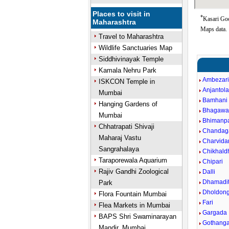
Places to visit in
*
Kasari Goo
Maharashtra
Maps data.
Travel to Maharashtra
Wildlife Sanctuaries Map
Siddhivinayak Temple
Kamala Nehru Park
Ambezar
ISKCON Temple in
Anjantol
Mumbai
Bamhani
Hanging Gardens of
Bhagawa
Mumbai
Bhimanpa
Chhatrapati Shivaji
Chandag
Maharaj Vastu
Charvida
Sangrahalaya
Chikhald
Taraporewala Aquarium
Chipari
Rajiv Gandhi Zoological
Dalli
Dhamadit
Park
Dholdong
Flora Fountain Mumbai
Fari
Flea Markets in Mumbai
Gargada
BAPS Shri Swaminarayan
Gothang
Mandir, Mumbai