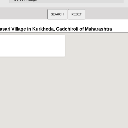
asari Village in Kurkheda, Gadchiroli of Maharashtra