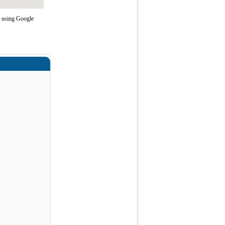
e using Google