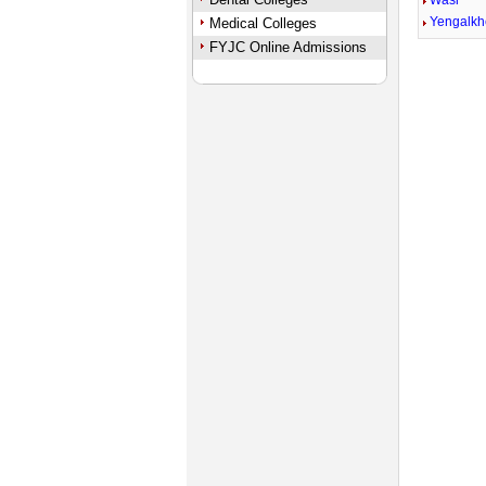
Wasi
Yengalk
Medical Colleges
FYJC Online Admissions