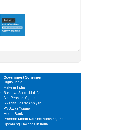
Government Schemes
Digital India
Make in India
y
Sukanya Samriddhi Yojana
Atal Pension Yojana
Swachh Bharat Abhiyan
PM Awas Yojana
Mudra Bank
Pradhan Mantri Kaushal Vikas Yojana
Upcoming Elections in India