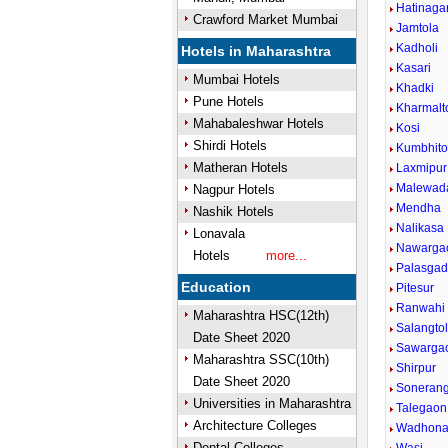
Hatinaga
Crawford Market Mumbai
Jamtola
Kadholi
Hotels in Maharashtra
Kasari
Mumbai Hotels
Khadki
Pune Hotels
Kharmalt
Mahabaleshwar Hotels
Kosi
Shirdi Hotels
Kumbhito
Matheran Hotels
Laxmipur
Malewad
Nagpur Hotels
Mendha
Nashik Hotels
Nalikasa
Lonavala
Nawarga
Hotels
more...
Palasga
Education
Pitesur
Ranwahi
Maharashtra HSC(12th)
Salangto
Date Sheet 2020
Sawarga
Maharashtra SSC(10th)
Shirpur
Date Sheet 2020
Sonerang
Universities in Maharashtra
Talegaon
Architecture Colleges
Wadhon
Dental Colleges