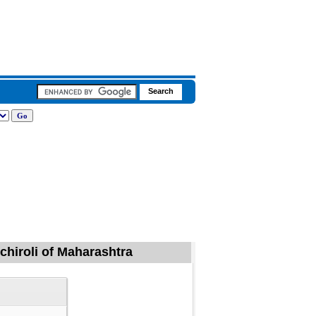
dchiroli of Maharashtra