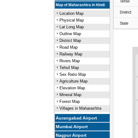
Tehsil
Map of Maharashtra in Hindi
District
Location Map
Physical Map
State
Lat Long Map
Outline Map
District Map
Road Map
Railway Map
Rivers Map
Tehsil Map
Sex Ratio Map
Agriculture Map
Elevation Map
Mineral Map
Forest Map
Villages in Maharashtra
Aurangabad Airport
Mumbai Airport
Nagpur Airport