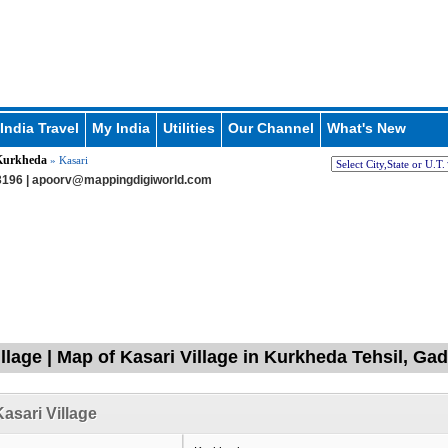
India Travel
My India
Utilities
Our Channel
What's New
Kurkheda
» Kasari
196 |
apoorv@mappingdigiworld.com
llage | Map of Kasari Village in Kurkheda Tehsil, Ga
asari Village