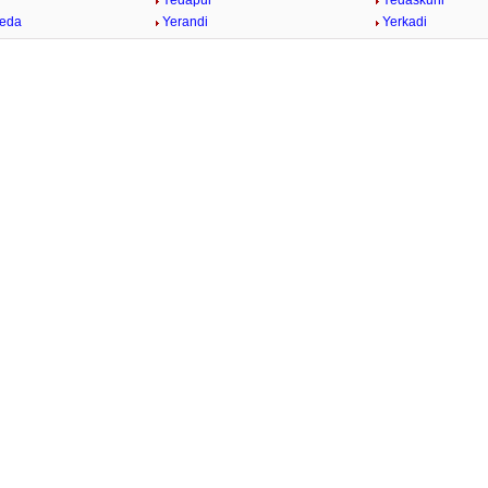
Yedapur
Yedaskuhi
heda
Yerandi
Yerkadi