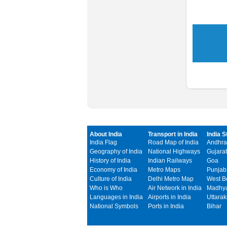
About India
Transport in India
India S
India Flag
Road Map of India
Andhra
Geography of India
National Highways
Gujarat
History of India
Indian Railways
Goa
Economy of India
Metro Maps
Punjab
Culture of India
Delhi Metro Map
West B
Who is Who
Air Network in India
Madhya
Languages in India
Airports in India
Uttara
National Symbols
Ports in India
Bihar