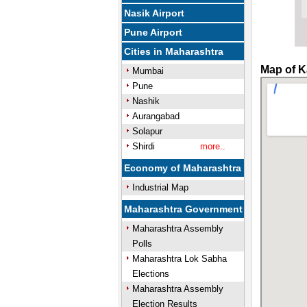
Nasik Airport
Pune Airport
Cities in Maharashtra
Map of K
Mumbai
Pune
Nashik
Aurangabad
Solapur
Shirdi
more..
Economy of Maharashtra
Industrial Map
Maharashtra Government
Maharashtra Assembly
Polls
Maharashtra Lok Sabha
Elections
Maharashtra Assembly
Election Results