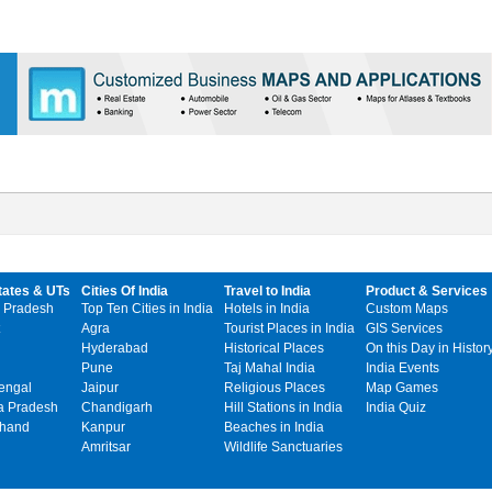
tates & UTs
Cities Of India
Travel to India
Product & Services
 Pradesh
Top Ten Cities in India
Hotels in India
Custom Maps
Agra
Tourist Places in India
GIS Services
Hyderabad
Historical Places
On this Day in Histor
Pune
Taj Mahal India
India Events
engal
Jaipur
Religious Places
Map Games
 Pradesh
Chandigarh
Hill Stations in India
India Quiz
khand
Kanpur
Beaches in India
Amritsar
Wildlife Sanctuaries