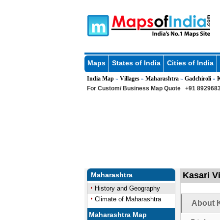
Maps
States of India
Cities of India
India Map
Villages
Maharashtra
Gadchiroli
»
»
»
»
For Custom/ Business Map Quote
+91 8929683
Kasari Vi
Maharashtra
History and Geography
Climate of Maharashtra
About K
Maharashtra Map