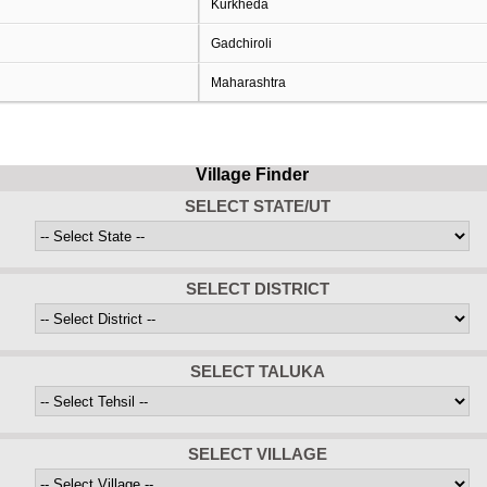
Kurkheda
Gadchiroli
Maharashtra
Village Finder
SELECT STATE/UT
SELECT DISTRICT
SELECT TALUKA
SELECT VILLAGE