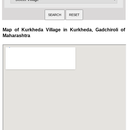
Map of Kurkheda Village in Kurkheda, Gadchiroli of
Maharashtra