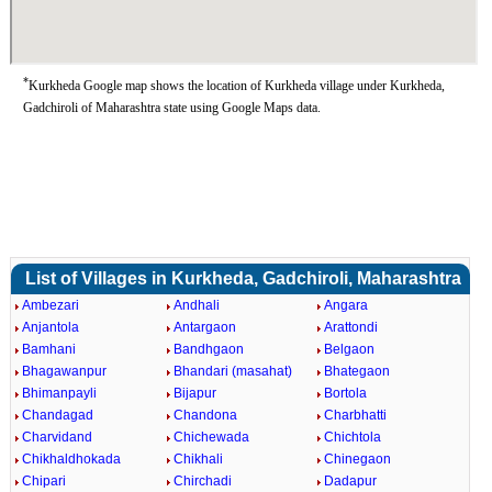
*
Kurkheda Google map shows the location of Kurkheda village under Kurkheda,
Gadchiroli of Maharashtra state using Google Maps data.
List of Villages in Kurkheda, Gadchiroli, Maharashtra
Ambezari
Andhali
Angara
Anjantola
Antargaon
Arattondi
Bamhani
Bandhgaon
Belgaon
Bhagawanpur
Bhandari (masahat)
Bhategaon
Bhimanpayli
Bijapur
Bortola
Chandagad
Chandona
Charbhatti
Charvidand
Chichewada
Chichtola
Chikhaldhokada
Chikhali
Chinegaon
Chipari
Chirchadi
Dadapur