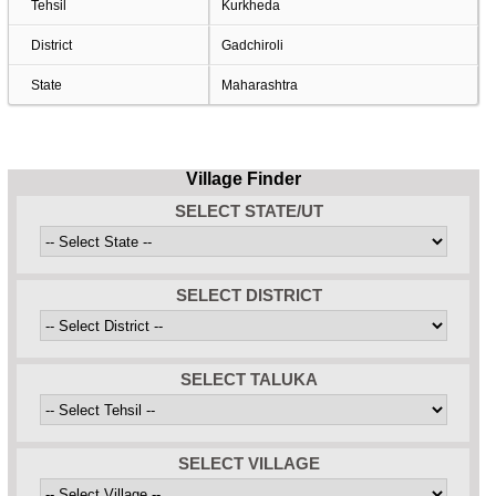
Tehsil
Kurkheda
District
Gadchiroli
State
Maharashtra
Village Finder
SELECT STATE/UT
SELECT DISTRICT
SELECT TALUKA
SELECT VILLAGE