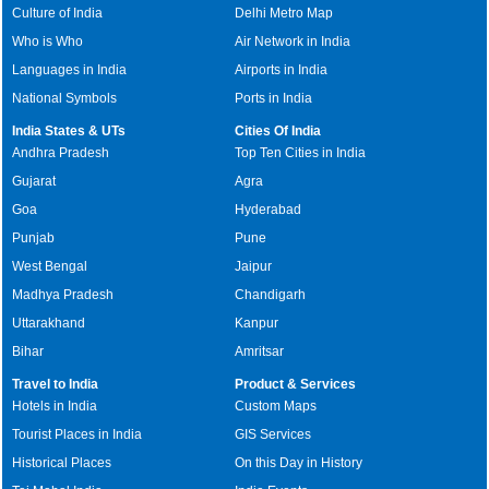
Culture of India
Delhi Metro Map
Who is Who
Air Network in India
Languages in India
Airports in India
National Symbols
Ports in India
India States & UTs
Cities Of India
Andhra Pradesh
Top Ten Cities in India
Gujarat
Agra
Goa
Hyderabad
Punjab
Pune
West Bengal
Jaipur
Madhya Pradesh
Chandigarh
Uttarakhand
Kanpur
Bihar
Amritsar
Travel to India
Product & Services
Hotels in India
Custom Maps
Tourist Places in India
GIS Services
Historical Places
On this Day in History