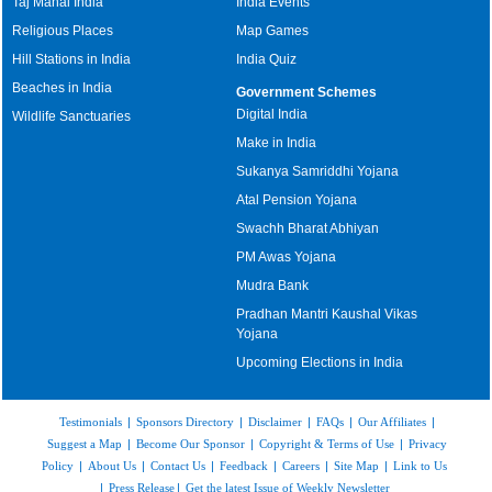
Taj Mahal India
India Events
Religious Places
Map Games
Hill Stations in India
India Quiz
Beaches in India
Government Schemes
Digital India
Wildlife Sanctuaries
Make in India
Sukanya Samriddhi Yojana
Atal Pension Yojana
Swachh Bharat Abhiyan
PM Awas Yojana
Mudra Bank
Pradhan Mantri Kaushal Vikas
Yojana
Upcoming Elections in India
Testimonials
|
Sponsors Directory
|
Disclaimer
|
FAQs
|
Our Affiliates
|
Suggest a Map
|
Become Our Sponsor
|
Copyright & Terms of Use
|
Privacy
Policy
|
About Us
|
Contact Us
|
Feedback
|
Careers
|
Site Map
|
Link to Us
|
Press Release
|
Get the latest Issue of Weekly Newsletter