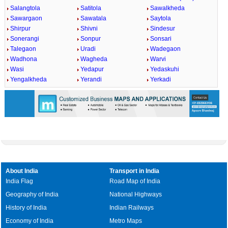
Salangtola
Satitola
Sawalkheda
Sawargaon
Sawatala
Saytola
Shirpur
Shivni
Sindesur
Sonerangi
Sonpur
Sonsari
Talegaon
Uradi
Wadegaon
Wadhona
Wagheda
Warvi
Wasi
Yedapur
Yedaskuhi
Yengalkheda
Yerandi
Yerkadi
About India
Transport in India
India Flag
Road Map of India
Geography of India
National Highways
History of India
Indian Railways
Economy of India
Metro Maps