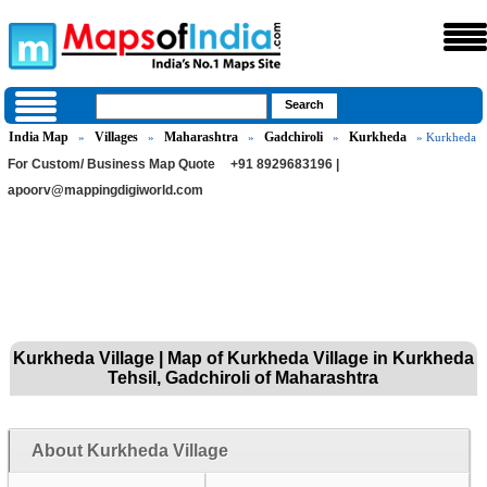
India Map
Villages
Maharashtra
Gadchiroli
Kurkheda
»
»
»
»
» Kurkheda
For Custom/ Business Map Quote
+91 8929683196 |
apoorv@mappingdigiworld.com
Kurkheda Village | Map of Kurkheda Village in Kurkheda
Tehsil, Gadchiroli of Maharashtra
About Kurkheda Village