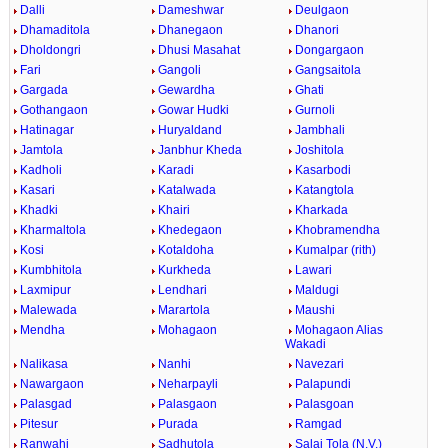
Dalli
Dameshwar
Deulgaon
Dhamaditola
Dhanegaon
Dhanori
Dholdongri
Dhusi Masahat
Dongargaon
Fari
Gangoli
Gangsaitola
Gargada
Gewardha
Ghati
Gothangaon
Gowar Hudki
Gurnoli
Hatinagar
Huryaldand
Jambhali
Jamtola
Janbhur Kheda
Joshitola
Kadholi
Karadi
Kasarbodi
Kasari
Katalwada
Katangtola
Khadki
Khairi
Kharkada
Kharmaltola
Khedegaon
Khobramendha
Kosi
Kotaldoha
Kumalpar (rith)
Kumbhitola
Kurkheda
Lawari
Laxmipur
Lendhari
Maldugi
Malewada
Marartola
Maushi
Mendha
Mohagaon
Mohagaon Alias
Wakadi
Nalikasa
Nanhi
Navezari
Nawargaon
Neharpayli
Palapundi
Palasgad
Palasgaon
Palasgoan
Pitesur
Purada
Ramgad
Ranwahi
Sadhutola
Salai Tola (N.V.)