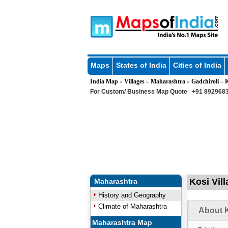
Maps
States of India
Cities of India
India Map
Villages
Maharashtra
Gadchiroli
»
»
»
»
For Custom/ Business Map Quote
+91 8929683
Kosi Vil
Maharashtra
History and Geography
Climate of Maharashtra
About K
Maharashtra Map