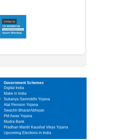
Government Schemes
Digital India
Make in India
y
Sukanya Samriddhi Yojana
Atal Pension Yojana
Swachh Bharat Abhiyan
PM Awas Yojana
Mudra Bank
Pradhan Mantri Kaushal Vikas Yojana
Upcoming Elections in India