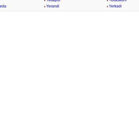
Yedapur
Yedaskuhi
heda
Yerandi
Yerkadi