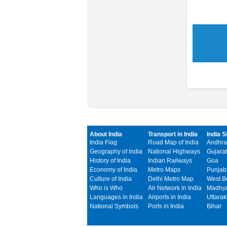
About India
Transport in India
India S
India Flag
Road Map of India
Andhra
Geography of India
National Highways
Gujarat
History of India
Indian Railways
Goa
Economy of India
Metro Maps
Punjab
Culture of India
Delhi Metro Map
West B
Who is Who
Air Network in India
Madhya
Languages in India
Airports in India
Uttara
National Symbols
Ports in India
Bihar