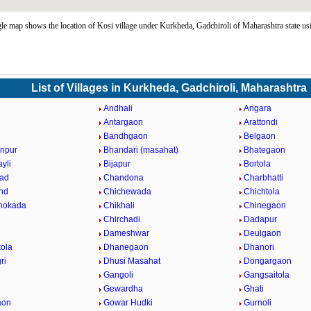
e map shows the location of Kosi village under Kurkheda, Gadchiroli of Maharashtra state u
List of Villages in Kurkheda, Gadchiroli, Maharashtra
i
Andhali
Angara
a
Antargaon
Arattondi
Bandhgaon
Belgaon
npur
Bhandari (masahat)
Bhategaon
yli
Bijapur
Bortola
ad
Chandona
Charbhatti
nd
Chichewada
Chichtola
hokada
Chikhali
Chinegaon
Chirchadi
Dadapur
Dameshwar
Deulgaon
ola
Dhanegaon
Dhanori
ri
Dhusi Masahat
Dongargaon
Gangoli
Gangsaitola
Gewardha
Ghati
aon
Gowar Hudki
Gurnoli