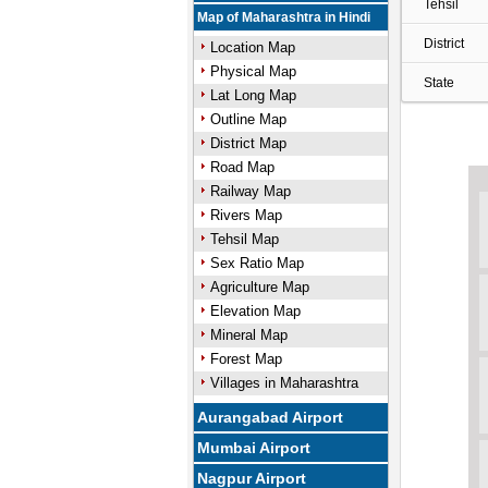
Tehsil
Map of Maharashtra in Hindi
District
Location Map
Physical Map
State
Lat Long Map
Outline Map
District Map
Road Map
Railway Map
Rivers Map
Tehsil Map
Sex Ratio Map
Agriculture Map
Elevation Map
Mineral Map
Forest Map
Villages in Maharashtra
Aurangabad Airport
Mumbai Airport
Nagpur Airport