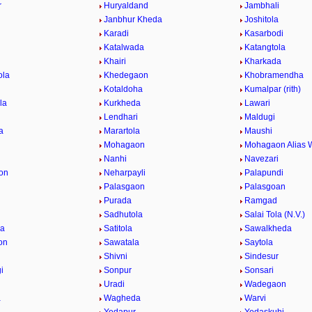
r
Huryaldand
Jambhali
Janbhur Kheda
Joshitola
Karadi
Kasarbodi
Katalwada
Katangtola
Khairi
Kharkada
ola
Khedegaon
Khobramendha
Kotaldoha
Kumalpar (rith)
la
Kurkheda
Lawari
Lendhari
Maldugi
a
Marartola
Maushi
Mohagaon
Mohagaon Alias 
Nanhi
Navezari
on
Neharpayli
Palapundi
d
Palasgaon
Palasgoan
Purada
Ramgad
Sadhutola
Salai Tola (N.V.)
la
Satitola
Sawalkheda
on
Sawatala
Saytola
Shivni
Sindesur
i
Sonpur
Sonsari
Uradi
Wadegaon
a
Wagheda
Warvi