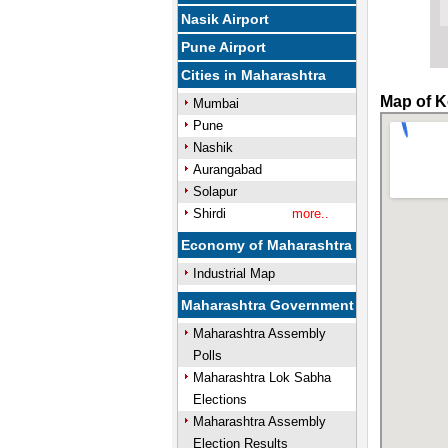
Nasik Airport
Pune Airport
Cities in Maharashtra
Map of K
Mumbai
Pune
Nashik
Aurangabad
Solapur
Shirdi
more..
Economy of Maharashtra
Industrial Map
Maharashtra Government
Maharashtra Assembly
Polls
Maharashtra Lok Sabha
Elections
Maharashtra Assembly
Election Results