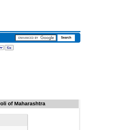
roli of Maharashtra