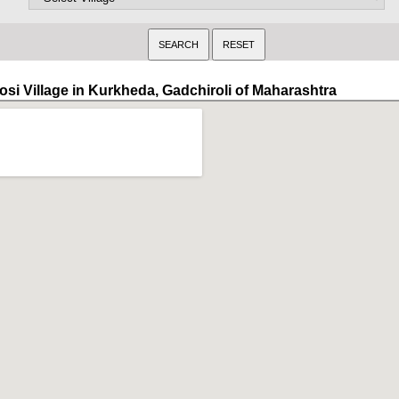
osi Village in Kurkheda, Gadchiroli of Maharashtra