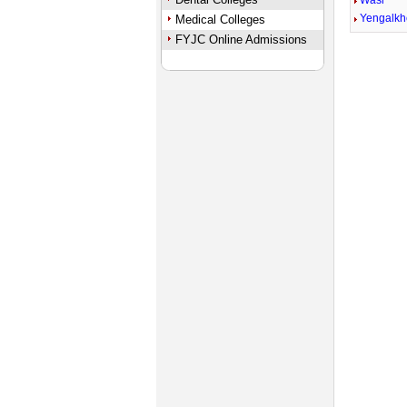
Wasi
Yengalk
Medical Colleges
FYJC Online Admissions