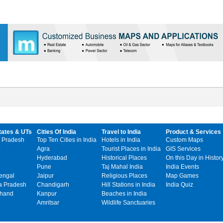
tates & UTs
Cities Of India
Travel to India
Product & Services
 Pradesh
Top Ten Cities in India
Hotels in India
Custom Maps
Agra
Tourist Places in India
GIS Services
Hyderabad
Historical Places
On this Day in Histor
Pune
Taj Mahal India
India Events
engal
Jaipur
Religious Places
Map Games
 Pradesh
Chandigarh
Hill Stations in India
India Quiz
khand
Kanpur
Beaches in India
Amritsar
Wildlife Sanctuaries