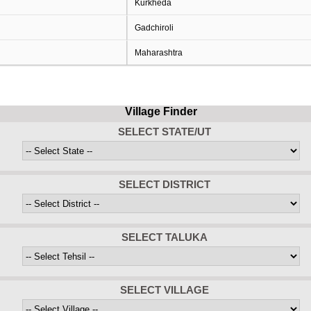
Kurkheda
Gadchiroli
Maharashtra
Village Finder
SELECT STATE/UT
SELECT DISTRICT
SELECT TALUKA
SELECT VILLAGE