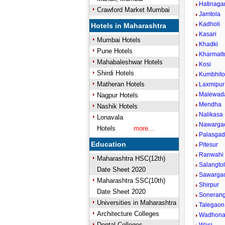
Hatinaga
Crawford Market Mumbai
Jamtola
Kadholi
Hotels in Maharashtra
Kasari
Mumbai Hotels
Khadki
Pune Hotels
Kharmalt
Mahabaleshwar Hotels
Kosi
Shirdi Hotels
Kumbhito
Matheran Hotels
Laxmipur
Malewad
Nagpur Hotels
Mendha
Nashik Hotels
Nalikasa
Lonavala
Nawarga
Hotels
more...
Palasga
Education
Pitesur
Ranwahi
Maharashtra HSC(12th)
Salangto
Date Sheet 2020
Sawarga
Maharashtra SSC(10th)
Shirpur
Date Sheet 2020
Sonerang
Universities in Maharashtra
Talegaon
Architecture Colleges
Wadhon
Dental Colleges