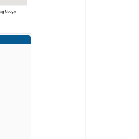
sing Google