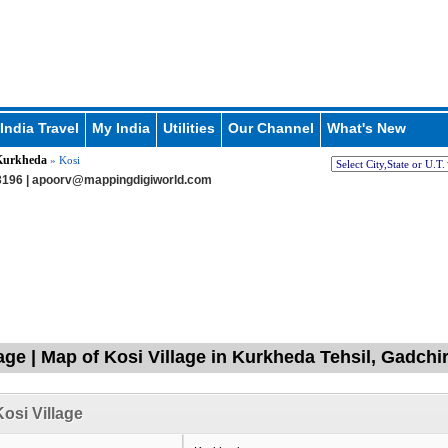
India Travel
My India
Utilities
Our Channel
What's New
Kurkheda
» Kosi
196 |
apoorv@mappingdigiworld.com
lage | Map of Kosi Village in Kurkheda Tehsil, Gadchi
osi Village