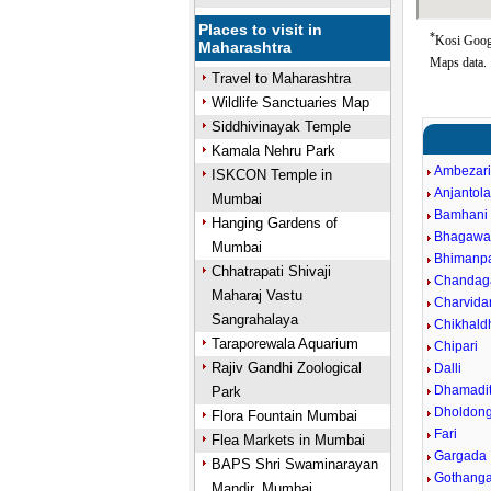
Places to visit in
*
Kosi Googl
Maharashtra
Maps data.
Travel to Maharashtra
Wildlife Sanctuaries Map
Siddhivinayak Temple
Kamala Nehru Park
Ambezar
ISKCON Temple in
Anjantol
Mumbai
Bamhani
Hanging Gardens of
Bhagawa
Mumbai
Bhimanpa
Chhatrapati Shivaji
Chandag
Maharaj Vastu
Charvida
Sangrahalaya
Chikhald
Taraporewala Aquarium
Chipari
Rajiv Gandhi Zoological
Dalli
Dhamadit
Park
Dholdong
Flora Fountain Mumbai
Fari
Flea Markets in Mumbai
Gargada
BAPS Shri Swaminarayan
Gothang
Mandir, Mumbai