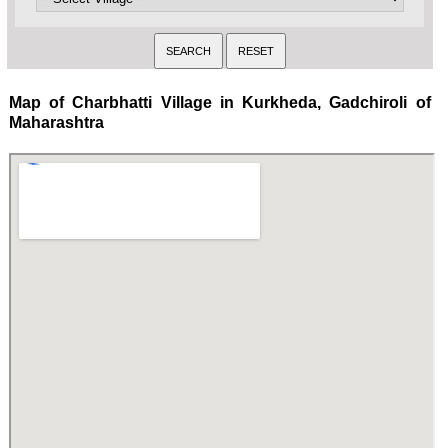
Map of Charbhatti Village in Kurkheda, Gadchiroli of
Maharashtra