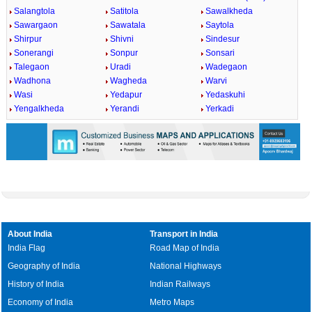
Salangtola
Satitola
Sawalkheda
Sawargaon
Sawatala
Saytola
Shirpur
Shivni
Sindesur
Sonerangi
Sonpur
Sonsari
Talegaon
Uradi
Wadegaon
Wadhona
Wagheda
Warvi
Wasi
Yedapur
Yedaskuhi
Yengalkheda
Yerandi
Yerkadi
About India
Transport in India
India Flag
Road Map of India
Geography of India
National Highways
History of India
Indian Railways
Economy of India
Metro Maps