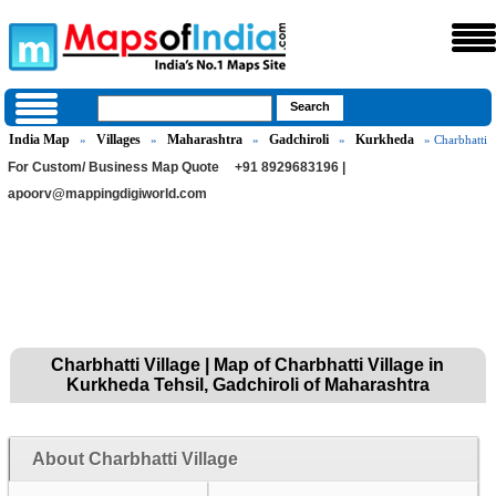
India Map
Villages
Maharashtra
Gadchiroli
Kurkheda
»
»
»
»
» Charbhatti
For Custom/ Business Map Quote
+91 8929683196 |
apoorv@mappingdigiworld.com
Charbhatti Village | Map of Charbhatti Village in
Kurkheda Tehsil, Gadchiroli of Maharashtra
About Charbhatti Village