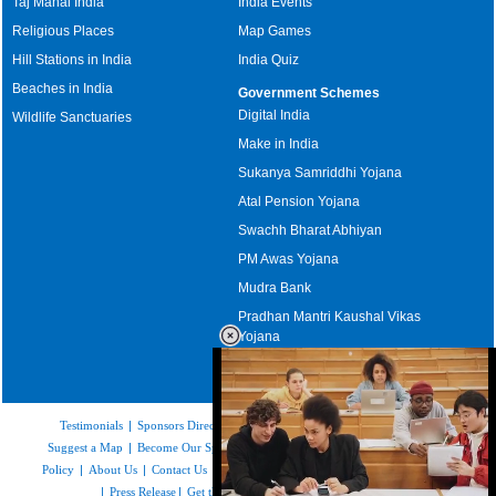
Taj Mahal India
India Events
Religious Places
Map Games
Hill Stations in India
India Quiz
Beaches in India
Government Schemes
Digital India
Wildlife Sanctuaries
Make in India
Sukanya Samriddhi Yojana
Atal Pension Yojana
Swachh Bharat Abhiyan
PM Awas Yojana
Mudra Bank
Pradhan Mantri Kaushal Vikas
Yojana
Upcoming Elections in India
Testimonials
|
Sponsors Directory
|
Disclaimer
|
FAQs
|
Our Affiliates
|
Suggest a Map
|
Become Our Sponsor
|
Copyright & Terms of Use
|
Privacy
Policy
|
About Us
|
Contact Us
|
Feedback
|
Careers
|
Site Map
|
Link to Us
|
Press Release
|
Get the latest Issue of Weekly Newsletter