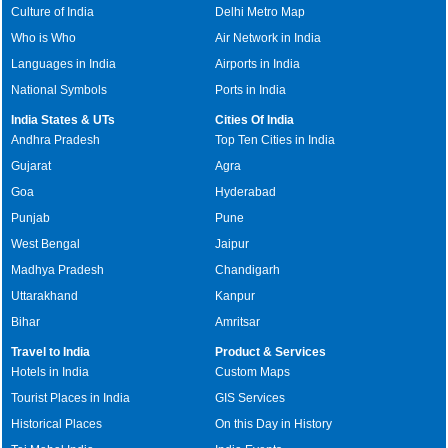
Culture of India
Delhi Metro Map
Who is Who
Air Network in India
Languages in India
Airports in India
National Symbols
Ports in India
India States & UTs
Cities Of India
Andhra Pradesh
Top Ten Cities in India
Gujarat
Agra
Goa
Hyderabad
Punjab
Pune
West Bengal
Jaipur
Madhya Pradesh
Chandigarh
Uttarakhand
Kanpur
Bihar
Amritsar
Travel to India
Product & Services
Hotels in India
Custom Maps
Tourist Places in India
GIS Services
Historical Places
On this Day in History