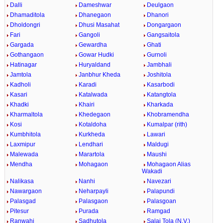
Dalli
Dameshwar
Deulgaon
Dhamaditola
Dhanegaon
Dhanori
Dholdongri
Dhusi Masahat
Dongargaon
Fari
Gangoli
Gangsaitola
Gargada
Gewardha
Ghati
Gothangaon
Gowar Hudki
Gurnoli
Hatinagar
Huryaldand
Jambhali
Jamtola
Janbhur Kheda
Joshitola
Kadholi
Karadi
Kasarbodi
Kasari
Katalwada
Katangtola
Khadki
Khairi
Kharkada
Kharmaltola
Khedegaon
Khobramendha
Kosi
Kotaldoha
Kumalpar (rith)
Kumbhitola
Kurkheda
Lawari
Laxmipur
Lendhari
Maldugi
Malewada
Marartola
Maushi
Mendha
Mohagaon
Mohagaon Alias
Wakadi
Nalikasa
Nanhi
Navezari
Nawargaon
Neharpayli
Palapundi
Palasgad
Palasgaon
Palasgoan
Pitesur
Purada
Ramgad
Ranwahi
Sadhutola
Salai Tola (N.V.)