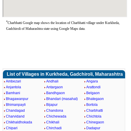
*
Charbhatti Google map shows the location of Charbhatti village under Kurkheda,
Gadchiroli of Maharashtra state using Google Maps data.
List of Villages in Kurkheda, Gadchiroli, Maharashtra
Ambezari
Andhali
Angara
Anjantola
Antargaon
Arattondi
Bamhani
Bandhgaon
Belgaon
Bhagawanpur
Bhandari (masahat)
Bhategaon
Bhimanpayli
Bijapur
Bortola
Chandagad
Chandona
Charbhatti
Charvidand
Chichewada
Chichtola
Chikhaldhokada
Chikhali
Chinegaon
Chipari
Chirchadi
Dadapur