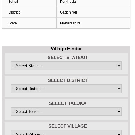
Tehsil
Kurkheda
District
Gadchiroli
State
Maharashtra
Village Finder
SELECT STATE/UT
SELECT DISTRICT
SELECT TALUKA
SELECT VILLAGE