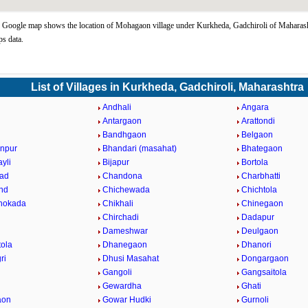
oogle map shows the location of Mohagaon village under Kurkheda, Gadchiroli of Maharasht
s data.
List of Villages in Kurkheda, Gadchiroli, Maharashtra
i
Andhali
Angara
a
Antargaon
Arattondi
Bandhgaon
Belgaon
npur
Bhandari (masahat)
Bhategaon
yli
Bijapur
Bortola
ad
Chandona
Charbhatti
nd
Chichewada
Chichtola
hokada
Chikhali
Chinegaon
Chirchadi
Dadapur
Dameshwar
Deulgaon
ola
Dhanegaon
Dhanori
ri
Dhusi Masahat
Dongargaon
Gangoli
Gangsaitola
Gewardha
Ghati
aon
Gowar Hudki
Gurnoli