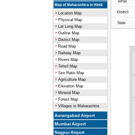
Tehsil
Map of Maharashtra in Hindi
District
Location Map
Physical Map
State
Lat Long Map
Outline Map
District Map
Road Map
Railway Map
Rivers Map
Tehsil Map
Sex Ratio Map
Agriculture Map
Elevation Map
Mineral Map
Forest Map
Villages in Maharashtra
Aurangabad Airport
Mumbai Airport
Nagpur Airport