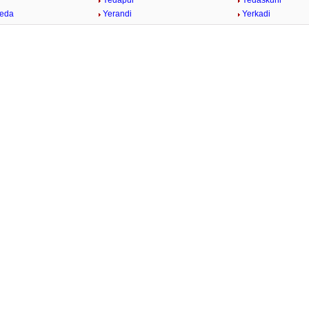
Yedapur
Yedaskuhi
heda
Yerandi
Yerkadi