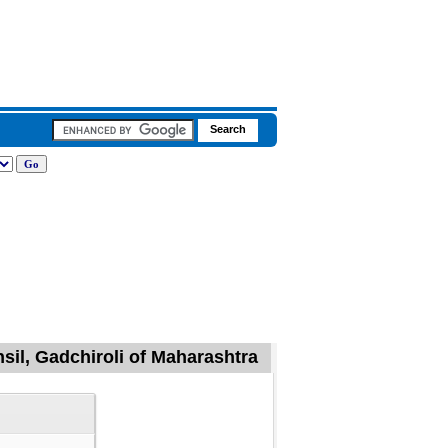
il, Gadchiroli of Maharashtra