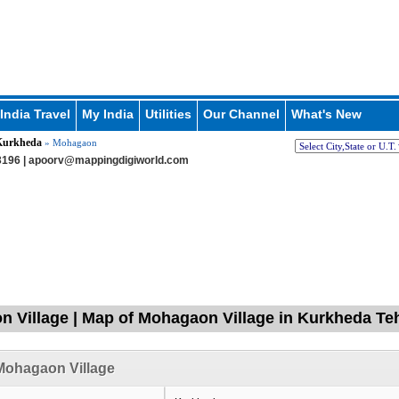
India Travel
My India
Utilities
Our Channel
What's New
Kurkheda
» Mohagaon
196 |
apoorv@mappingdigiworld.com
 Village | Map of Mohagaon Village in Kurkheda Tehs
Mohagaon Village