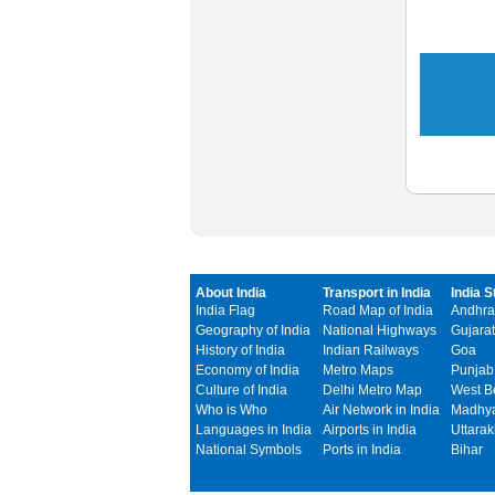
About India
Transport in India
India S
India Flag
Road Map of India
Andhra
Geography of India
National Highways
Gujarat
History of India
Indian Railways
Goa
Economy of India
Metro Maps
Punjab
Culture of India
Delhi Metro Map
West B
Who is Who
Air Network in India
Madhya
Languages in India
Airports in India
Uttara
National Symbols
Ports in India
Bihar