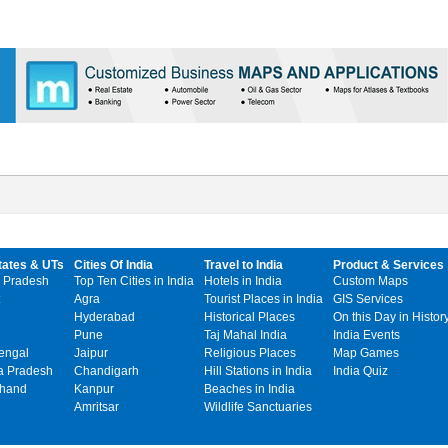
tates & UTs
Cities Of India
Travel to India
Product & Services
 Pradesh
Top Ten Cities in India
Hotels in India
Custom Maps
Agra
Tourist Places in India
GIS Services
Hyderabad
Historical Places
On this Day in Histor
Pune
Taj Mahal India
India Events
engal
Jaipur
Religious Places
Map Games
 Pradesh
Chandigarh
Hill Stations in India
India Quiz
khand
Kanpur
Beaches in India
Amritsar
Wildlife Sanctuaries