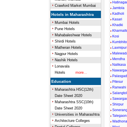
Hatinaga
Crawford Market Mumbai
Jamtola
Kadholi
Hotels in Maharashtra
Kasari
Mumbai Hotels
Khadki
Pune Hotels
Kharmalt
Mahabaleshwar Hotels
Kosi
Shirdi Hotels
Kumbhito
Matheran Hotels
Laxmipur
Malewad
Nagpur Hotels
Mendha
Nashik Hotels
Nalikasa
Lonavala
Nawarga
Hotels
more...
Palasga
Education
Pitesur
Ranwahi
Maharashtra HSC(12th)
Salangto
Date Sheet 2020
Sawarga
Maharashtra SSC(10th)
Shirpur
Date Sheet 2020
Sonerang
Universities in Maharashtra
Talegaon
Architecture Colleges
Wadhon
Dental Colleges