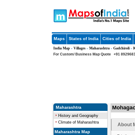
Maps
States of India
Cities of India
India Map
Villages
Maharashtra
Gadchiroli
»
»
»
»
For Custom/ Business Map Quote
+91 8929683
Mohagaon
Maharashtra
History and Geography
Climate of Maharashtra
About 
Maharashtra Map