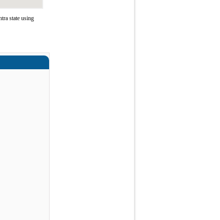
ra state using