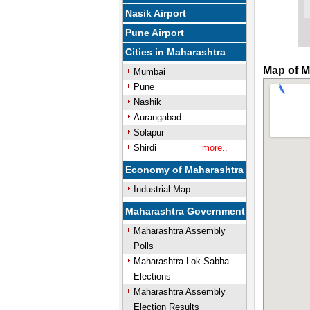
Nasik Airport
Pune Airport
Cities in Maharashtra
Map of M
Mumbai
Pune
Nashik
Aurangabad
Solapur
Shirdi
more..
Economy of Maharashtra
Industrial Map
Maharashtra Government
Maharashtra Assembly
Polls
Maharashtra Lok Sabha
Elections
Maharashtra Assembly
Election Results