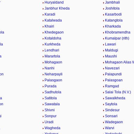
r
Huryaldand
Jambhali
Janbhur Kheda
Joshitola
Karadi
Kasarbodi
Katalwada
Katangtola
Khairi
Kharkada
ola
Khedegaon
Khobramendha
Kotaldoha
Kumalpar (rith)
la
Kurkheda
Lawari
Lendhari
Maldugi
a
Marartola
Maushi
Mohagaon
Mohagaon Alias 
Nanhi
Navezari
on
Neharpayli
Palapundi
d
Palasgaon
Palasgoan
Purada
Ramgad
Sadhutola
Salai Tola (N.V.)
la
Satitola
Sawalkheda
on
Sawatala
Saytola
Shivni
Sindesur
i
Sonpur
Sonsari
Uradi
Wadegaon
a
Wagheda
Warvi