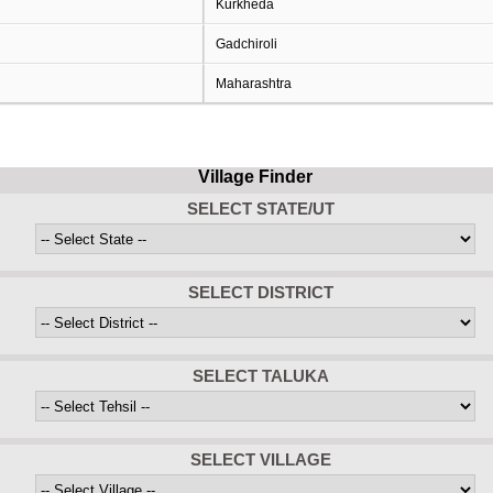
Kurkheda
Gadchiroli
Maharashtra
Village Finder
SELECT STATE/UT
SELECT DISTRICT
SELECT TALUKA
SELECT VILLAGE