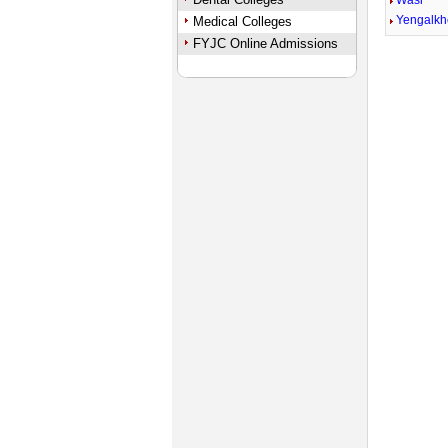
Wasi
Yengalk
Medical Colleges
FYJC Online Admissions