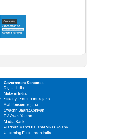
Government Schemes
Digital India
Make in India
y
Sukanya Samriddhi Yojana
Atal Pension Yojana
Swachh Bharat Abhiyan
PM Awas Yojana
Mudra Bank
Pradhan Mantri Kaushal Vikas Yojana
Upcoming Elections in India