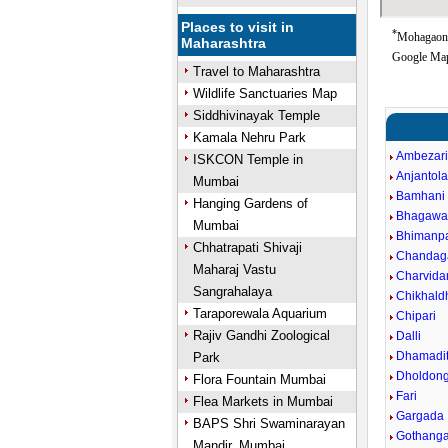
Places to visit in
*
Mohagaon G
Maharashtra
Google Map
Travel to Maharashtra
Wildlife Sanctuaries Map
Siddhivinayak Temple
Kamala Nehru Park
Ambezar
ISKCON Temple in
Anjantol
Mumbai
Bamhani
Hanging Gardens of
Bhagawa
Mumbai
Bhimanpa
Chhatrapati Shivaji
Chandag
Maharaj Vastu
Charvida
Sangrahalaya
Chikhald
Taraporewala Aquarium
Chipari
Rajiv Gandhi Zoological
Dalli
Dhamadit
Park
Dholdong
Flora Fountain Mumbai
Fari
Flea Markets in Mumbai
Gargada
BAPS Shri Swaminarayan
Gothang
Mandir, Mumbai