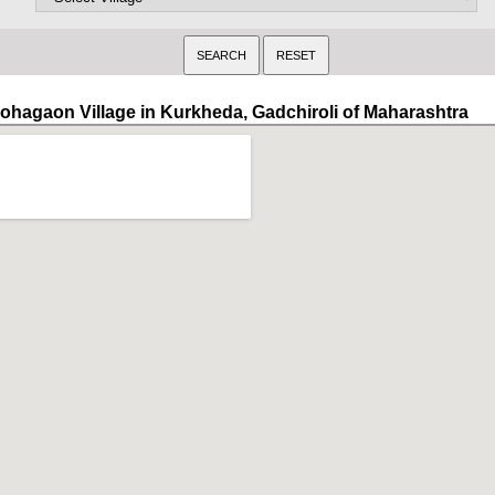
ohagaon Village in Kurkheda, Gadchiroli of Maharashtra