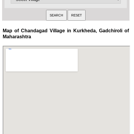
Map of Chandagad Village in Kurkheda, Gadchiroli of
Maharashtra