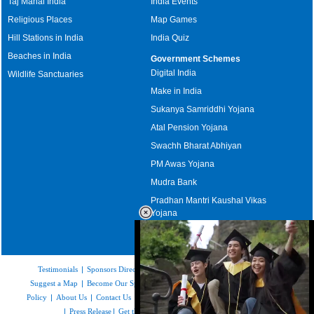
Taj Mahal India
India Events
Religious Places
Map Games
Hill Stations in India
India Quiz
Beaches in India
Government Schemes
Digital India
Wildlife Sanctuaries
Make in India
Sukanya Samriddhi Yojana
Atal Pension Yojana
Swachh Bharat Abhiyan
PM Awas Yojana
Mudra Bank
Pradhan Mantri Kaushal Vikas
Yojana
Upcoming Elections in India
Testimonials
|
Sponsors Directory
|
Disclaimer
|
FAQs
|
Our Affiliates
|
Suggest a Map
|
Become Our Sponsor
|
Copyright & Terms of Use
|
Privacy
Policy
|
About Us
|
Contact Us
|
Feedback
|
Careers
|
Site Map
|
Link to Us
|
Press Release
|
Get the latest Issue of Weekly Newsletter