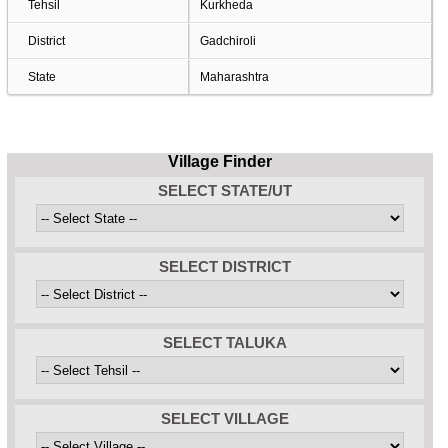
Tehsil
Kurkheda
District
Gadchiroli
State
Maharashtra
Village Finder
SELECT STATE/UT
SELECT DISTRICT
SELECT TALUKA
SELECT VILLAGE