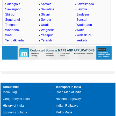
Salangtola
Satitola
Sawalkheda
Sawargaon
Sawatala
Saytola
Shirpur
Shivni
Sindesur
Sonerangi
Sonpur
Sonsari
Talegaon
Uradi
Wadegaon
Wadhona
Wagheda
Warvi
Wasi
Yedapur
Yedaskuhi
Yengalkheda
Yerandi
Yerkadi
About India
Transport in India
India Flag
Road Map of India
Geography of India
National Highways
History of India
Indian Railways
Economy of India
Metro Maps