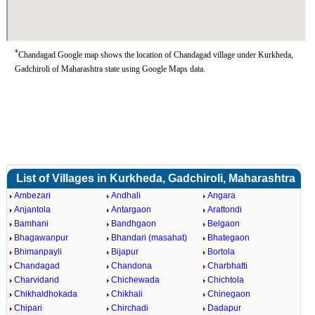
*
Chandagad Google map shows the location of Chandagad village under Kurkheda,
Gadchiroli of Maharashtra state using Google Maps data.
List of Villages in Kurkheda, Gadchiroli, Maharashtra
Ambezari
Andhali
Angara
Anjantola
Antargaon
Arattondi
Bamhani
Bandhgaon
Belgaon
Bhagawanpur
Bhandari (masahat)
Bhategaon
Bhimanpayli
Bijapur
Bortola
Chandagad
Chandona
Charbhatti
Charvidand
Chichewada
Chichtola
Chikhaldhokada
Chikhali
Chinegaon
Chipari
Chirchadi
Dadapur