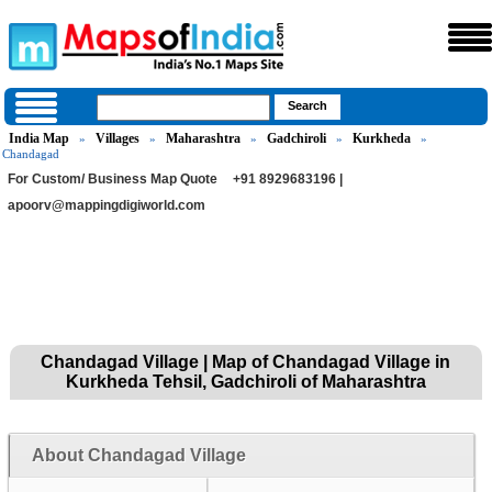
India Map
Villages
Maharashtra
Gadchiroli
Kurkheda
»
»
»
»
»
Chandagad
For Custom/ Business Map Quote
+91 8929683196 |
apoorv@mappingdigiworld.com
Chandagad Village | Map of Chandagad Village in
Kurkheda Tehsil, Gadchiroli of Maharashtra
About Chandagad Village