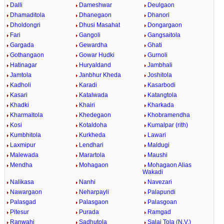
Dalli
Dameshwar
Deulgaon
Dhamaditola
Dhanegaon
Dhanori
Dholdongri
Dhusi Masahat
Dongargaon
Fari
Gangoli
Gangsaitola
Gargada
Gewardha
Ghati
Gothangaon
Gowar Hudki
Gurnoli
Hatinagar
Huryaldand
Jambhali
Jamtola
Janbhur Kheda
Joshitola
Kadholi
Karadi
Kasarbodi
Kasari
Katalwada
Katangtola
Khadki
Khairi
Kharkada
Kharmaltola
Khedegaon
Khobramendha
Kosi
Kotaldoha
Kumalpar (rith)
Kumbhitola
Kurkheda
Lawari
Laxmipur
Lendhari
Maldugi
Malewada
Marartola
Maushi
Mendha
Mohagaon
Mohagaon Alias
Wakadi
Nalikasa
Nanhi
Navezari
Nawargaon
Neharpayli
Palapundi
Palasgad
Palasgaon
Palasgoan
Pitesur
Purada
Ramgad
Ranwahi
Sadhutola
Salai Tola (N.V.)