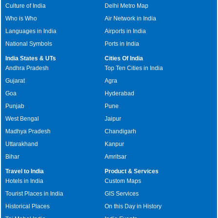
Culture of India
Delhi Metro Map
Who is Who
Air Network in India
Languages in India
Airports in India
National Symbols
Ports in India
India States & UTs
Cities Of India
Andhra Pradesh
Top Ten Cities in India
Gujarat
Agra
Goa
Hyderabad
Punjab
Pune
West Bengal
Jaipur
Madhya Pradesh
Chandigarh
Uttarakhand
Kanpur
Bihar
Amritsar
Travel to India
Product & Services
Hotels in India
Custom Maps
Tourist Places in India
GIS Services
Historical Places
On this Day in History