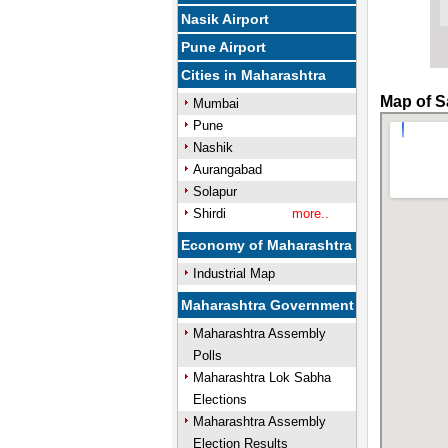
Nasik Airport
Pune Airport
Cities in Maharashtra
Map of S
Mumbai
Pune
Nashik
Aurangabad
Solapur
Shirdi
more..
Economy of Maharashtra
Industrial Map
Maharashtra Government
Maharashtra Assembly
Polls
Maharashtra Lok Sabha
Elections
Maharashtra Assembly
Election Results