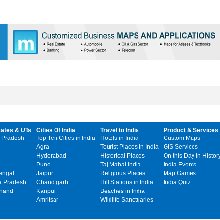
tates & UTs
Cities Of India
Travel to India
Product & Services
 Pradesh
Top Ten Cities in India
Hotels in India
Custom Maps
Agra
Tourist Places in India
GIS Services
Hyderabad
Historical Places
On this Day in Histor
Pune
Taj Mahal India
India Events
engal
Jaipur
Religious Places
Map Games
 Pradesh
Chandigarh
Hill Stations in India
India Quiz
khand
Kanpur
Beaches in India
Amritsar
Wildlife Sanctuaries