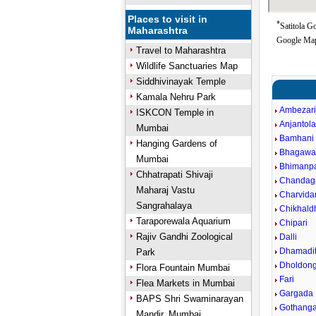
Places to visit in
*
Satitola G
Maharashtra
Google Map
Travel to Maharashtra
Wildlife Sanctuaries Map
Siddhivinayak Temple
Kamala Nehru Park
Ambezar
ISKCON Temple in
Anjantol
Mumbai
Bamhani
Hanging Gardens of
Bhagawa
Mumbai
Bhimanpa
Chhatrapati Shivaji
Chandag
Maharaj Vastu
Charvida
Sangrahalaya
Chikhald
Taraporewala Aquarium
Chipari
Rajiv Gandhi Zoological
Dalli
Dhamadit
Park
Dholdong
Flora Fountain Mumbai
Fari
Flea Markets in Mumbai
Gargada
BAPS Shri Swaminarayan
Gothang
Mandir, Mumbai