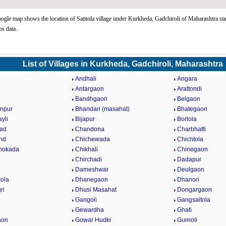
oogle map shows the location of Satitola village under Kurkheda, Gadchiroli of Maharashtra sta
s data.
List of Villages in Kurkheda, Gadchiroli, Maharashtra
i
Andhali
Angara
a
Antargaon
Arattondi
Bandhgaon
Belgaon
npur
Bhandari (masahat)
Bhategaon
yli
Bijapur
Bortola
ad
Chandona
Charbhatti
nd
Chichewada
Chichtola
hokada
Chikhali
Chinegaon
Chirchadi
Dadapur
Dameshwar
Deulgaon
ola
Dhanegaon
Dhanori
ri
Dhusi Masahat
Dongargaon
Gangoli
Gangsaitola
Gewardha
Ghati
aon
Gowar Hudki
Gurnoli