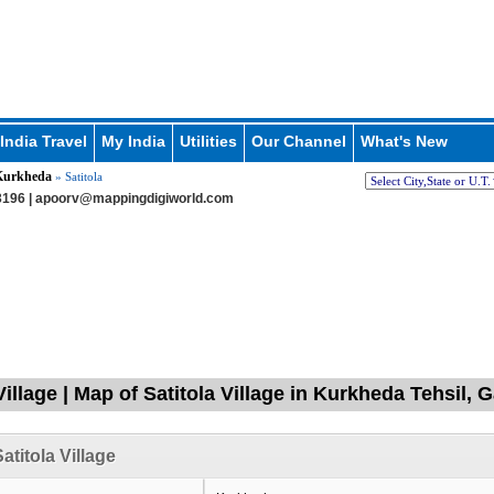
India Travel
My India
Utilities
Our Channel
What's New
Kurkheda
» Satitola
196 |
apoorv@mappingdigiworld.com
Village | Map of Satitola Village in Kurkheda Tehsil, 
atitola Village