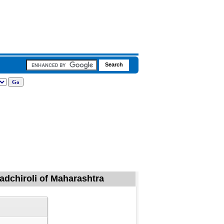
Gadchiroli of Maharashtra