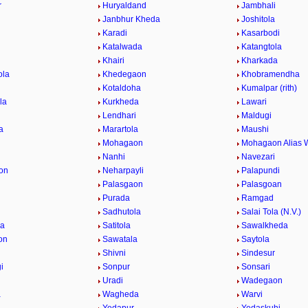
r
Huryaldand
Jambhali
Janbhur Kheda
Joshitola
Karadi
Kasarbodi
Katalwada
Katangtola
Khairi
Kharkada
ola
Khedegaon
Khobramendha
Kotaldoha
Kumalpar (rith)
la
Kurkheda
Lawari
Lendhari
Maldugi
a
Marartola
Maushi
Mohagaon
Mohagaon Alias 
Nanhi
Navezari
on
Neharpayli
Palapundi
d
Palasgaon
Palasgoan
Purada
Ramgad
Sadhutola
Salai Tola (N.V.)
la
Satitola
Sawalkheda
on
Sawatala
Saytola
Shivni
Sindesur
i
Sonpur
Sonsari
Uradi
Wadegaon
a
Wagheda
Warvi