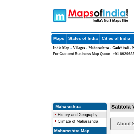
Maps
States of India
Cities of India
India Map
Villages
Maharashtra
Gadchiroli
»
»
»
»
For Custom/ Business Map Quote
+91 8929683
Satitola 
Maharashtra
History and Geography
Climate of Maharashtra
About S
Maharashtra Map