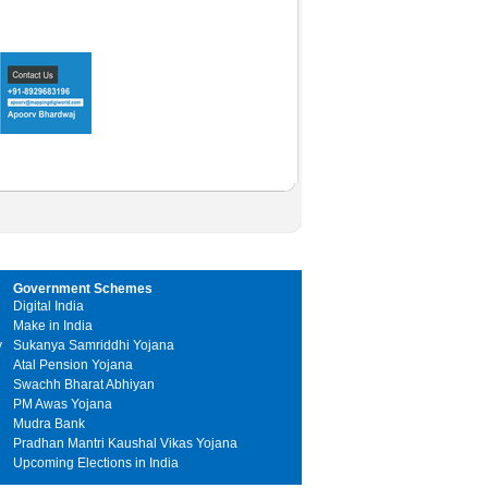
Government Schemes
Digital India
Make in India
y
Sukanya Samriddhi Yojana
Atal Pension Yojana
Swachh Bharat Abhiyan
PM Awas Yojana
Mudra Bank
Pradhan Mantri Kaushal Vikas Yojana
Upcoming Elections in India