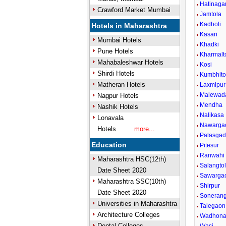
Hatinaga
Crawford Market Mumbai
Jamtola
Kadholi
Hotels in Maharashtra
Kasari
Mumbai Hotels
Khadki
Pune Hotels
Kharmalt
Mahabaleshwar Hotels
Kosi
Shirdi Hotels
Kumbhito
Matheran Hotels
Laxmipur
Malewad
Nagpur Hotels
Mendha
Nashik Hotels
Nalikasa
Lonavala
Nawarga
Hotels
more...
Palasga
Education
Pitesur
Ranwahi
Maharashtra HSC(12th)
Salangto
Date Sheet 2020
Sawarga
Maharashtra SSC(10th)
Shirpur
Date Sheet 2020
Sonerang
Universities in Maharashtra
Talegaon
Architecture Colleges
Wadhon
Dental Colleges