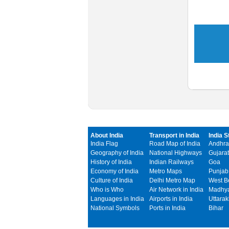
About India
Transport in India
India S
India Flag
Road Map of India
Andhra
Geography of India
National Highways
Gujarat
History of India
Indian Railways
Goa
Economy of India
Metro Maps
Punjab
Culture of India
Delhi Metro Map
West B
Who is Who
Air Network in India
Madhya
Languages in India
Airports in India
Uttara
National Symbols
Ports in India
Bihar