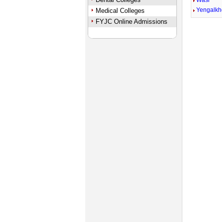
Wasi
Yengalk
Medical Colleges
FYJC Online Admissions