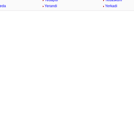
Yedapur
Yedaskuhi
heda
Yerandi
Yerkadi