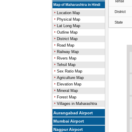
Tehsil
Map of Maharashtra in Hindi
District
Location Map
Physical Map
State
Lat Long Map
Outline Map
District Map
Road Map
Railway Map
Rivers Map
Tehsil Map
Sex Ratio Map
Agriculture Map
Elevation Map
Mineral Map
Forest Map
Villages in Maharashtra
Aurangabad Airport
Mumbai Airport
Nagpur Airport