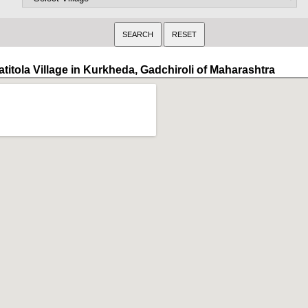
atitola Village in Kurkheda, Gadchiroli of Maharashtra