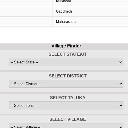
Kurkheda
Gadchiroli
Maharashtra
Village Finder
SELECT STATE/UT
SELECT DISTRICT
SELECT TALUKA
SELECT VILLAGE