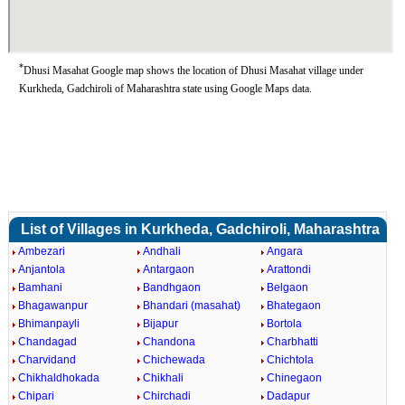
*
Dhusi Masahat Google map shows the location of Dhusi Masahat village under
Kurkheda, Gadchiroli of Maharashtra state using Google Maps data.
List of Villages in Kurkheda, Gadchiroli, Maharashtra
Ambezari
Andhali
Angara
Anjantola
Antargaon
Arattondi
Bamhani
Bandhgaon
Belgaon
Bhagawanpur
Bhandari (masahat)
Bhategaon
Bhimanpayli
Bijapur
Bortola
Chandagad
Chandona
Charbhatti
Charvidand
Chichewada
Chichtola
Chikhaldhokada
Chikhali
Chinegaon
Chipari
Chirchadi
Dadapur