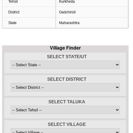
Tehsil
Kurkheda
District
Gadchiroli
State
Maharashtra
Village Finder
SELECT STATE/UT
SELECT DISTRICT
SELECT TALUKA
SELECT VILLAGE