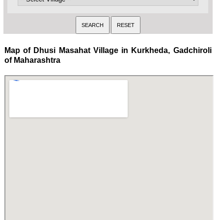
Map of Dhusi Masahat Village in Kurkheda, Gadchiroli
of Maharashtra