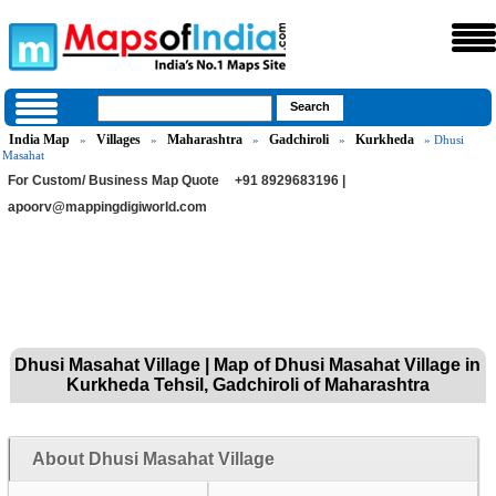
India Map
Villages
Maharashtra
Gadchiroli
Kurkheda
»
»
»
»
» Dhusi
Masahat
For Custom/ Business Map Quote
+91 8929683196 |
apoorv@mappingdigiworld.com
Dhusi Masahat Village | Map of Dhusi Masahat Village in
Kurkheda Tehsil, Gadchiroli of Maharashtra
About Dhusi Masahat Village