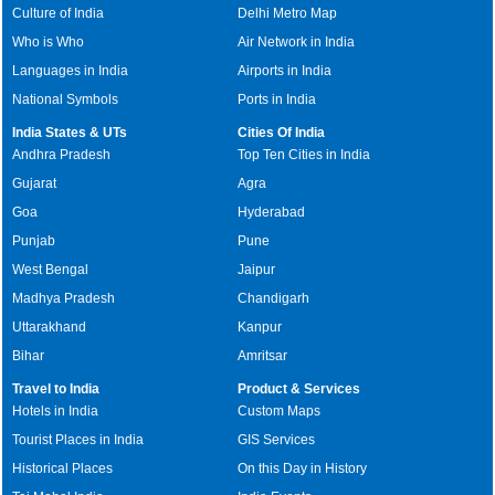
Culture of India
Delhi Metro Map
Who is Who
Air Network in India
Languages in India
Airports in India
National Symbols
Ports in India
India States & UTs
Cities Of India
Andhra Pradesh
Top Ten Cities in India
Gujarat
Agra
Goa
Hyderabad
Punjab
Pune
West Bengal
Jaipur
Madhya Pradesh
Chandigarh
Uttarakhand
Kanpur
Bihar
Amritsar
Travel to India
Product & Services
Hotels in India
Custom Maps
Tourist Places in India
GIS Services
Historical Places
On this Day in History