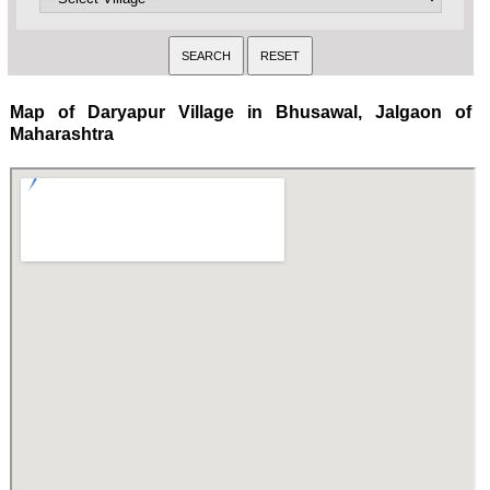
Map of Daryapur Village in Bhusawal, Jalgaon of
Maharashtra