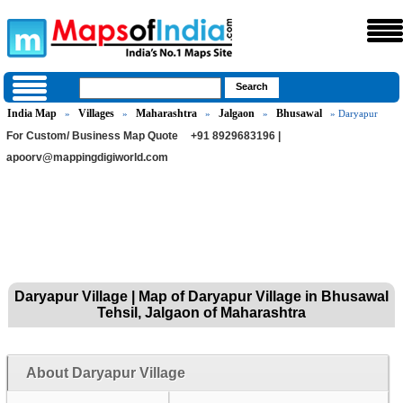
India Map
Villages
Maharashtra
Jalgaon
Bhusawal
»
»
»
»
» Daryapur
For Custom/ Business Map Quote
+91 8929683196 |
apoorv@mappingdigiworld.com
Daryapur Village | Map of Daryapur Village in Bhusawal
Tehsil, Jalgaon of Maharashtra
About Daryapur Village