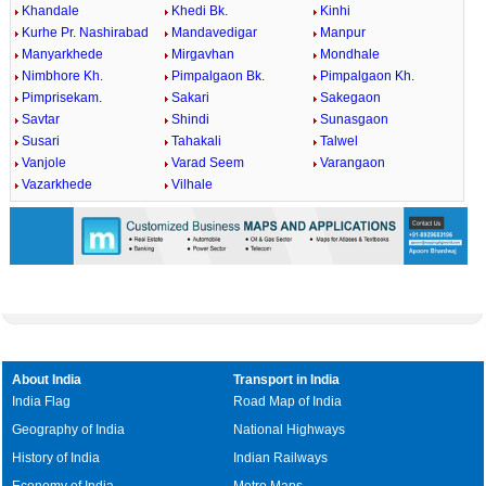
Khandale
Khedi Bk.
Kinhi
Kurhe Pr. Nashirabad
Mandavedigar
Manpur
Manyarkhede
Mirgavhan
Mondhale
Nimbhore Kh.
Pimpalgaon Bk.
Pimpalgaon Kh.
Pimprisekam.
Sakari
Sakegaon
Savtar
Shindi
Sunasgaon
Susari
Tahakali
Talwel
Vanjole
Varad Seem
Varangaon
Vazarkhede
Vilhale
About India
Transport in India
India Flag
Road Map of India
Geography of India
National Highways
History of India
Indian Railways
Economy of India
Metro Maps