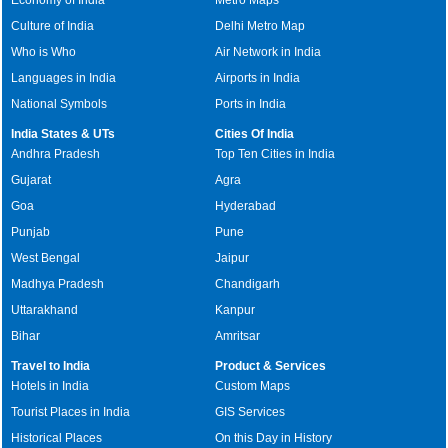
Culture of India
Delhi Metro Map
Who is Who
Air Network in India
Languages in India
Airports in India
National Symbols
Ports in India
India States & UTs
Cities Of India
Andhra Pradesh
Top Ten Cities in India
Gujarat
Agra
Goa
Hyderabad
Punjab
Pune
West Bengal
Jaipur
Madhya Pradesh
Chandigarh
Uttarakhand
Kanpur
Bihar
Amritsar
Travel to India
Product & Services
Hotels in India
Custom Maps
Tourist Places in India
GIS Services
Historical Places
On this Day in History