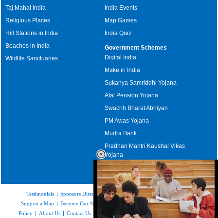
Taj Mahal India
India Events
Religious Places
Map Games
Hill Stations in India
India Quiz
Beaches in India
Government Schemes
Digital India
Wildlife Sanctuaries
Make in India
Sukanya Samriddhi Yojana
Atal Pension Yojana
Swachh Bharat Abhiyan
PM Awas Yojana
Mudra Bank
Pradhan Mantri Kaushal Vikas
Yojana
Upcoming Elections in India
Testimonials
|
Sponsors Directory
|
Disclaimer
|
FAQs
|
Our Affiliates
|
Suggest a Map
|
Become Our Sponsor
|
Copyright & Terms of Use
|
Privacy
Policy
|
About Us
|
Contact Us
|
Feedback
|
Careers
|
Site Map
|
Link to Us