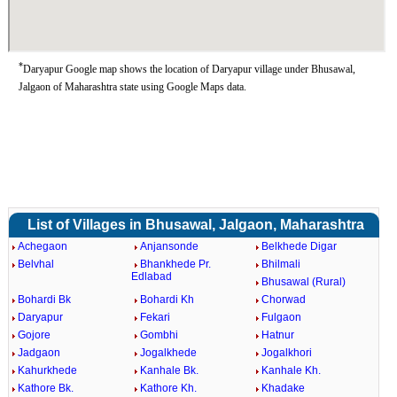
*
Daryapur Google map shows the location of Daryapur village under Bhusawal,
Jalgaon of Maharashtra state using Google Maps data.
List of Villages in Bhusawal, Jalgaon, Maharashtra
Achegaon
Anjansonde
Belkhede Digar
Belvhal
Bhankhede Pr.
Bhilmali
Edlabad
Bhusawal (Rural)
Bohardi Bk
Bohardi Kh
Chorwad
Daryapur
Fekari
Fulgaon
Gojore
Gombhi
Hatnur
Jadgaon
Jogalkhede
Jogalkhori
Kahurkhede
Kanhale Bk.
Kanhale Kh.
Kathore Bk.
Kathore Kh.
Khadake