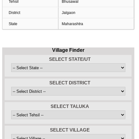
Tehsil
Bhusawal
District
Jalgaon
State
Maharashtra
Village Finder
SELECT STATE/UT
SELECT DISTRICT
SELECT TALUKA
SELECT VILLAGE