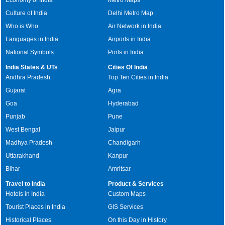
Culture of India
Delhi Metro Map
Who is Who
Air Network in India
Languages in India
Airports in India
National Symbols
Ports in India
India States & UTs
Cities Of India
Andhra Pradesh
Top Ten Cities in India
Gujarat
Agra
Goa
Hyderabad
Punjab
Pune
West Bengal
Jaipur
Madhya Pradesh
Chandigarh
Uttarakhand
Kanpur
Bihar
Amritsar
Travel to India
Product & Services
Hotels in India
Custom Maps
Tourist Places in India
GIS Services
Historical Places
On this Day in History