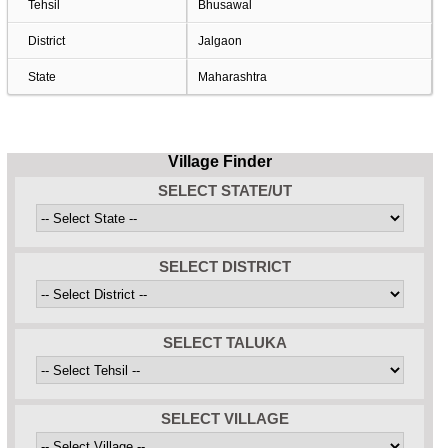
Tehsil
Bhusawal
District
Jalgaon
State
Maharashtra
Village Finder
SELECT STATE/UT
SELECT DISTRICT
SELECT TALUKA
SELECT VILLAGE