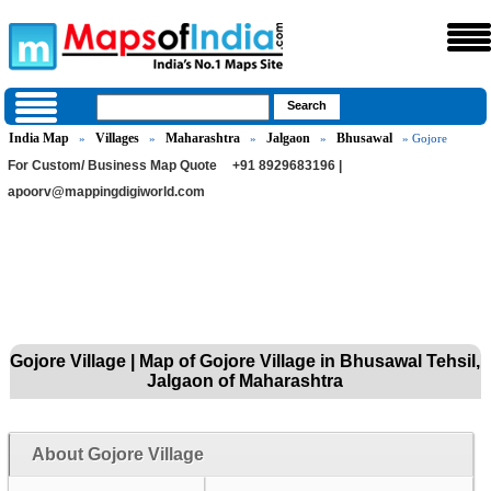
India Map
Villages
Maharashtra
Jalgaon
Bhusawal
»
»
»
»
» Gojore
For Custom/ Business Map Quote
+91 8929683196 |
apoorv@mappingdigiworld.com
Gojore Village | Map of Gojore Village in Bhusawal Tehsil,
Jalgaon of Maharashtra
About Gojore Village