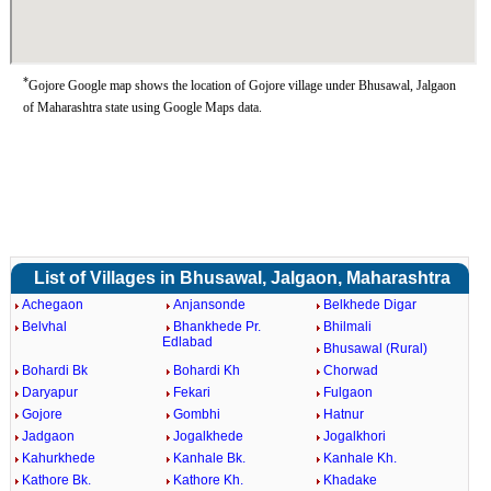
*
Gojore Google map shows the location of Gojore village under Bhusawal, Jalgaon
of Maharashtra state using Google Maps data.
List of Villages in Bhusawal, Jalgaon, Maharashtra
Achegaon
Anjansonde
Belkhede Digar
Belvhal
Bhankhede Pr.
Bhilmali
Edlabad
Bhusawal (Rural)
Bohardi Bk
Bohardi Kh
Chorwad
Daryapur
Fekari
Fulgaon
Gojore
Gombhi
Hatnur
Jadgaon
Jogalkhede
Jogalkhori
Kahurkhede
Kanhale Bk.
Kanhale Kh.
Kathore Bk.
Kathore Kh.
Khadake