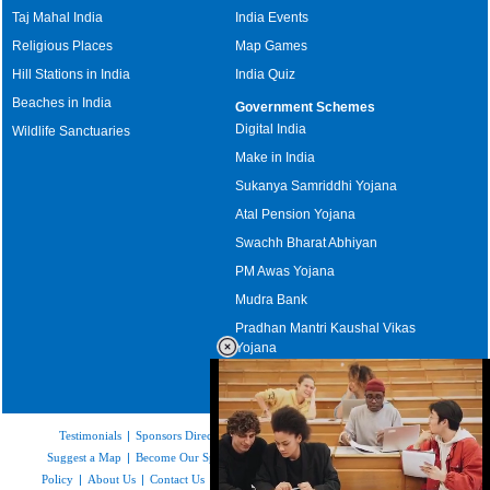
Taj Mahal India
India Events
Religious Places
Map Games
Hill Stations in India
India Quiz
Beaches in India
Government Schemes
Digital India
Wildlife Sanctuaries
Make in India
Sukanya Samriddhi Yojana
Atal Pension Yojana
Swachh Bharat Abhiyan
PM Awas Yojana
Mudra Bank
Pradhan Mantri Kaushal Vikas
Yojana
Upcoming Elections in India
Testimonials
|
Sponsors Directory
|
Disclaimer
|
FAQs
|
Our Affiliates
|
Suggest a Map
|
Become Our Sponsor
|
Copyright & Terms of Use
|
Privacy
Policy
|
About Us
|
Contact Us
|
Feedback
|
Careers
|
Site Map
|
Link to Us