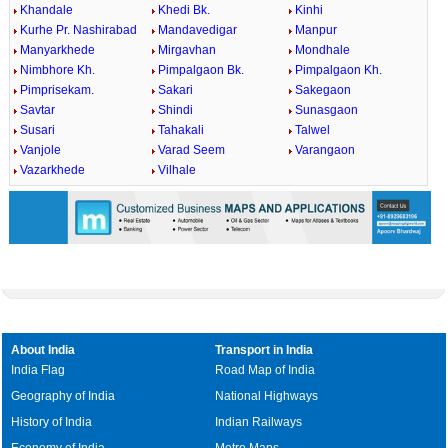
Khandale
Khedi Bk.
Kinhi
Kurhe Pr. Nashirabad
Mandavedigar
Manpur
Manyarkhede
Mirgavhan
Mondhale
Nimbhore Kh.
Pimpalgaon Bk.
Pimpalgaon Kh.
Pimprisekam.
Sakari
Sakegaon
Savtar
Shindi
Sunasgaon
Susari
Tahakali
Talwel
Vanjole
Varad Seem
Varangaon
Vazarkhede
Vilhale
About India
Transport in India
India Flag
Road Map of India
Geography of India
National Highways
History of India
Indian Railways
Economy of India
Metro Maps