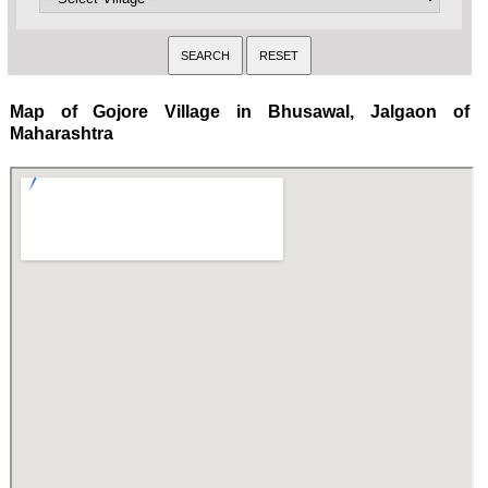
Map of Gojore Village in Bhusawal, Jalgaon of
Maharashtra