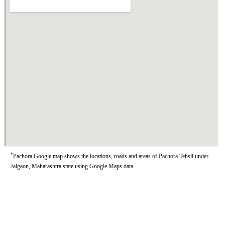
*
Pachora Google map shows the locations, roads and areas of Pachora Tehsil under
Jalgaon, Maharashtra state using Google Maps data.