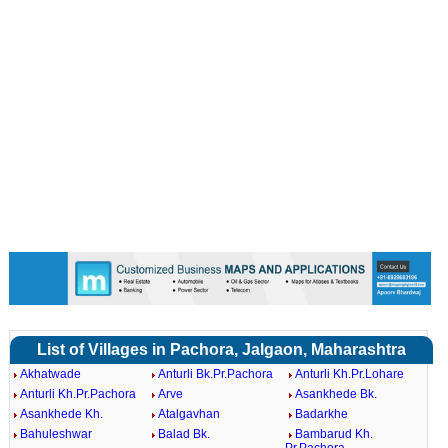
List of Villages in Pachora, Jalgaon, Maharashtra
Akhatwade
Anturli Bk.Pr.Pachora
Anturli Kh.Pr.Lohare
Anturli Kh.Pr.Pachora
Arve
Asankhede Bk.
Asankhede Kh.
Atalgavhan
Badarkhe
Bahuleshwar
Balad Bk.
Bambarud Kh.
Pr.Pachora