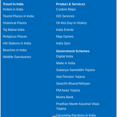
Travel to India
Product & Services
Hotels in India
Custom Maps
Tourist Places in India
GIS Services
Historical Places
On this Day in History
Taj Mahal India
India Events
Religious Places
Map Games
Hill Stations in India
India Quiz
Beaches in India
Government Schemes
Digital India
Wildlife Sanctuaries
Make in India
Sukanya Samriddhi Yojana
Atal Pension Yojana
Swachh Bharat Abhiyan
PM Awas Yojana
Mudra Bank
Pradhan Mantri Kaushal Vikas
Yojana
Upcoming Elections in India