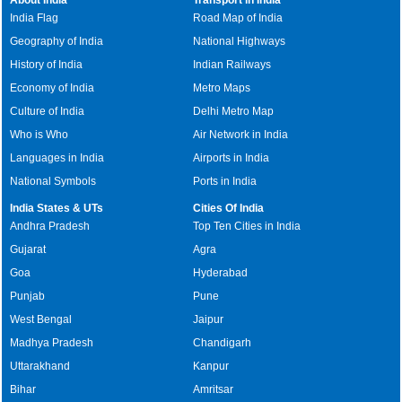
India Flag
Road Map of India
Geography of India
National Highways
History of India
Indian Railways
Economy of India
Metro Maps
Culture of India
Delhi Metro Map
Who is Who
Air Network in India
Languages in India
Airports in India
National Symbols
Ports in India
India States & UTs
Cities Of India
Andhra Pradesh
Top Ten Cities in India
Gujarat
Agra
Goa
Hyderabad
Punjab
Pune
West Bengal
Jaipur
Madhya Pradesh
Chandigarh
Uttarakhand
Kanpur
Bihar
Amritsar