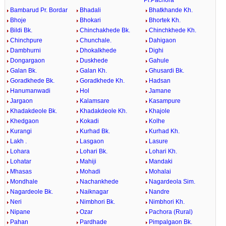
Bambarud Pr. Bordar
Bhadali
Bhatkhande Kh.
Bhoje
Bhokari
Bhortek Kh.
Bildi Bk.
Chinchakhede Bk.
Chinchkhede Kh.
Chinchpure
Chunchale.
Dahigaon
Dambhurni
Dhokalkhede
Dighi
Dongargaon
Duskhede
Gahule
Galan Bk.
Galan Kh.
Ghusardi Bk.
Goradkhede Bk.
Goradkhede Kh.
Hadsan
Hanumanwadi
Hol
Jamane
Jargaon
Kalamsare
Kasampure
Khadakdeole Bk.
Khadakdeole Kh.
Khajole
Khedgaon
Kokadi
Kolhe
Kurangi
Kurhad Bk.
Kurhad Kh.
Lakh .
Lasgaon
Lasure
Lohara
Lohari Bk.
Lohari Kh.
Lohatar
Mahiji
Mandaki
Mhasas
Mohadi
Mohalai
Mondhale
Nachankhede
Nagardeola Sim.
Nagardeole Bk.
Naiknagar
Nandre
Neri
Nimbhori Bk.
Nimbhori Kh.
Nipane
Ozar
Pachora (Rural)
Pahan
Pardhade
Pimpalgaon Bk.