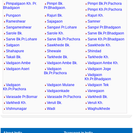
Pimpalgaon Kh. Pr.
Pimpri Bk.
Pimpri Bk.Pr.Pachora
Bhadgaon
Pr.Bhadgaon.
Pimpri Kh.Pr.Pachora
Pungaon
Rajuri Bk.
Rajuri Kh.
Rameshwar
Sajagaon
Samner
Sangameshwar
Sangavi Pr.Lohare
Sangvi Pr.Bhadgaon
Sarole Bk.
Sarole Kh.
Sarve Bk.Pr.Bhadgaon
Sarve Bk.Pr.Lohare
Sarve Bk.Pr.Pachora
Sarve Kh.Pr.Bhadgaon
Satgaon
Sawkhede Bk.
Sawkhede Kh.
Shahapure
Shewale
Shindad
Takali Bk.
Tarkhede Bk.
Tarkhede Kh.
Vadgaon Ambe
Vadgaon Ambe Bk.
Vadgaon Ambe Kh.
Vadgaon Aseri
Vadgaon
Vadgaon Joge
Bk.Pr.Pachora
Vadgaon
Kh.Pr.Bhadgaon
Vadgaon
Vadgaon Mulane
Vadgaon Tek
Kh.Pr.Pachora
Vadgaonkade
Vanegaon
Varasade Pr.Bornar
Varasade Pr.Pachora
Varkhedi Bk.
Varkhedi Kh.
Veruli Bk.
Veruli Kh.
Vishnunagar
Wadi
Waghulkhede
About India
Transport in India