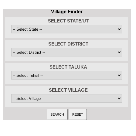
Village Finder
SELECT STATE/UT
SELECT DISTRICT
SELECT TALUKA
SELECT VILLAGE