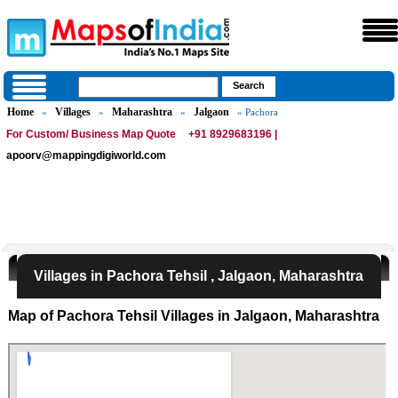
Home
Villages
Maharashtra
Jalgaon
»
»
»
» Pachora
For Custom/ Business Map Quote
+91 8929683196 |
apoorv@mappingdigiworld.com
Villages in Pachora Tehsil , Jalgaon, Maharashtra
Map of Pachora Tehsil Villages in Jalgaon, Maharashtra