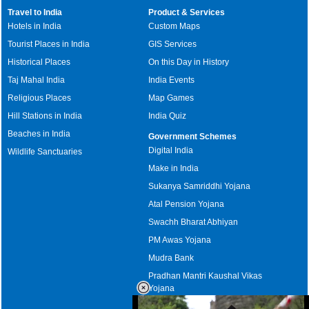
Travel to India
Product & Services
Hotels in India
Custom Maps
Tourist Places in India
GIS Services
Historical Places
On this Day in History
Taj Mahal India
India Events
Religious Places
Map Games
Hill Stations in India
India Quiz
Beaches in India
Government Schemes
Digital India
Wildlife Sanctuaries
Make in India
Sukanya Samriddhi Yojana
Atal Pension Yojana
Swachh Bharat Abhiyan
PM Awas Yojana
Mudra Bank
Pradhan Mantri Kaushal Vikas
Yojana
Upcoming Elections in India