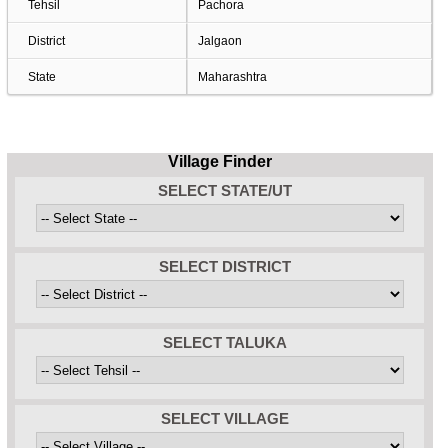
Tehsil
Pachora
District
Jalgaon
State
Maharashtra
Village Finder
SELECT STATE/UT
SELECT DISTRICT
SELECT TALUKA
SELECT VILLAGE