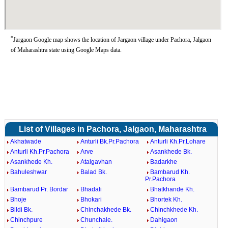
*
Jargaon Google map shows the location of Jargaon village under Pachora, Jalgaon
of Maharashtra state using Google Maps data.
List of Villages in Pachora, Jalgaon, Maharashtra
Akhatwade
Anturli Bk.Pr.Pachora
Anturli Kh.Pr.Lohare
Anturli Kh.Pr.Pachora
Arve
Asankhede Bk.
Asankhede Kh.
Atalgavhan
Badarkhe
Bahuleshwar
Balad Bk.
Bambarud Kh.
Pr.Pachora
Bambarud Pr. Bordar
Bhadali
Bhatkhande Kh.
Bhoje
Bhokari
Bhortek Kh.
Bildi Bk.
Chinchakhede Bk.
Chinchkhede Kh.
Chinchpure
Chunchale.
Dahigaon