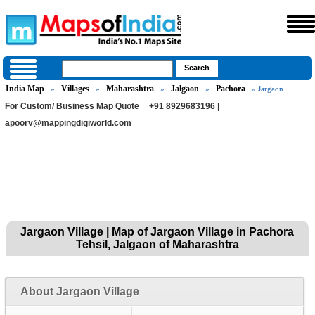
India Map
Villages
Maharashtra
Jalgaon
Pachora
»
»
»
»
» Jargaon
For Custom/ Business Map Quote
+91 8929683196 |
apoorv@mappingdigiworld.com
Jargaon Village | Map of Jargaon Village in Pachora
Tehsil, Jalgaon of Maharashtra
About Jargaon Village