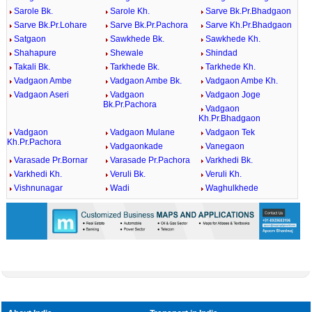
Sarole Bk.
Sarole Kh.
Sarve Bk.Pr.Bhadgaon
Sarve Bk.Pr.Lohare
Sarve Bk.Pr.Pachora
Sarve Kh.Pr.Bhadgaon
Satgaon
Sawkhede Bk.
Sawkhede Kh.
Shahapure
Shewale
Shindad
Takali Bk.
Tarkhede Bk.
Tarkhede Kh.
Vadgaon Ambe
Vadgaon Ambe Bk.
Vadgaon Ambe Kh.
Vadgaon Aseri
Vadgaon
Vadgaon Joge
Bk.Pr.Pachora
Vadgaon
Kh.Pr.Bhadgaon
Vadgaon
Vadgaon Mulane
Vadgaon Tek
Kh.Pr.Pachora
Vadgaonkade
Vanegaon
Varasade Pr.Bornar
Varasade Pr.Pachora
Varkhedi Bk.
Varkhedi Kh.
Veruli Bk.
Veruli Kh.
Vishnunagar
Wadi
Waghulkhede