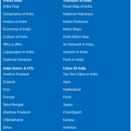
About India
Transport in India
India Flag
Road Map of India
Geography of India
National Highways
History of India
Indian Railways
Economy of India
Metro Maps
Culture of India
Delhi Metro Map
Who is Who
Air Network in India
Languages in India
Airports in India
National Symbols
Ports in India
India States & UTs
Cities Of India
Andhra Pradesh
Top Ten Cities in India
Gujarat
Agra
Goa
Hyderabad
Punjab
Pune
West Bengal
Jaipur
Madhya Pradesh
Chandigarh
Uttarakhand
Kanpur
Bihar
Amritsar