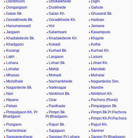
Dambhurni
Dhokalkhede
Dighi
Dongargaon
Duskhede
Gahule
Galan Bk.
Galan Kh.
Ghusardi Bk.
Goradkhede Bk.
Goradkhede Kh.
Hadsan
Hanumanwadi
Hol
Jamane
Jargaon
Kalamsare
Kasampure
Khadakdeole Bk.
Khadakdeole Kh.
Khajole
Khedgaon
Kokadi
Kolhe
Kurangi
Kurhad Bk.
Kurhad Kh.
Lakh .
Lasgaon
Lasure
Lohara
Lohari Bk.
Lohari Kh.
Lohatar
Mahiji
Mandaki
Mhasas
Mohadi
Mohalai
Mondhale
Nachankhede
Nagardeola Sim.
Nagardeole Bk.
Naiknagar
Nandre
Neri
Nimbhori Bk.
Nimbhori Kh.
Nipane
Ozar
Pachora (Rural)
Pahan
Pardhade
Pimpalgaon Bk.
Pimpalgaon Kh. Pr.
Pimpri Bk.
Pimpri Bk.Pr.Pachora
Bhadgaon
Pr.Bhadgaon.
Pimpri Kh.Pr.Pachora
Pungaon
Rajuri Bk.
Rajuri Kh.
Rameshwar
Sajagaon
Samner
Sangameshwar
Sangavi Pr.Lohare
Sangvi Pr.Bhadgaon