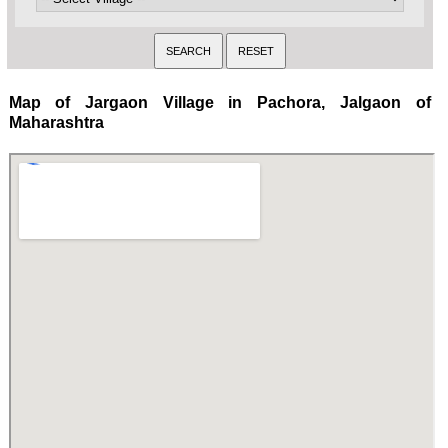
Map of Jargaon Village in Pachora, Jalgaon of
Maharashtra