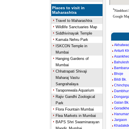
Places to visit in
*
Nimbhori B
Maharashtra
Google Map
Travel to Maharashtra
Wildlife Sanctuaries Map
Siddhivinayak Temple
Kamala Nehru Park
Akhatwa
ISKCON Temple in
Anturli K
Mumbai
Asankhed
Hanging Gardens of
Bahules
Mumbai
Bambarud
Chhatrapati Shivaji
Bhoje
Maharaj Vastu
Bildi Bk.
Sangrahalaya
Chinchpu
Taraporewala Aquarium
Dambhur
Rajiv Gandhi Zoological
Dongarg
Galan Bk
Park
Goradkhe
Flora Fountain Mumbai
Hanuman
Flea Markets in Mumbai
Jargaon
BAPS Shri Swaminarayan
Khadakde
Mandir, Mumbai