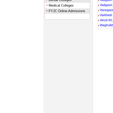
Vadgaon
Vadgaon
Medical Colleges
Vanegao
FYJC Online Admissions
Varkhedi 
Veruli Kh
Waghulk