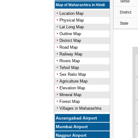
Tehsil
Map of Maharashtra in Hindi
District
Location Map
Physical Map
State
Lat Long Map
Outline Map
District Map
Road Map
Railway Map
Rivers Map
Tehsil Map
Sex Ratio Map
Agriculture Map
Elevation Map
Mineral Map
Forest Map
Villages in Maharashtra
Aurangabad Airport
Mumbai Airport
Nagpur Airport