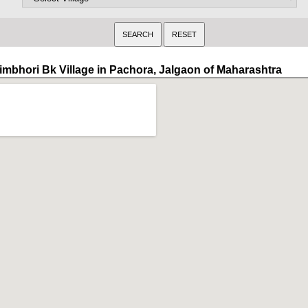
imbhori Bk Village in Pachora, Jalgaon of Maharashtra