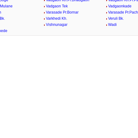
 Joge
Vadgaon Kh.Pr.Bhadgaon
Vadgaon Kh.Pr.P
 Mulane
Vadgaon Tek
Vadgaonkade
n
Varasade Pr.Bornar
Varasade Pr.Pach
Bk.
Varkhedi Kh.
Veruli Bk.
.
Vishnunagar
Wadi
hede