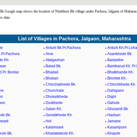
k Google map shows the location of Nimbhori Bk village under Pachora, Jalgaon of Maharash
s data.
List of Villages in Pachora, Jalgaon, Maharashtra
de
Anturli Bk.Pr.Pachora
Anturli Kh.Pr.Loh
h.Pr.Pachora
Arve
Asankhede Bk.
e Kh.
Atalgavhan
Badarkhe
hwar
Balad Bk.
Bambarud Kh. Pr
 Pr. Bordar
Bhadali
Bhatkhande Kh.
Bhokari
Bhortek Kh.
Chinchakhede Bk.
Chinchkhede Kh.
re
Chunchale.
Dahigaon
ni
Dhokalkhede
Dighi
aon
Duskhede
Gahule
.
Galan Kh.
Ghusardi Bk.
de Bk.
Goradkhede Kh.
Hadsan
wadi
Hol
Jamane
Kalamsare
Kasampure
ole Bk.
Khadakdeole Kh.
Khajole