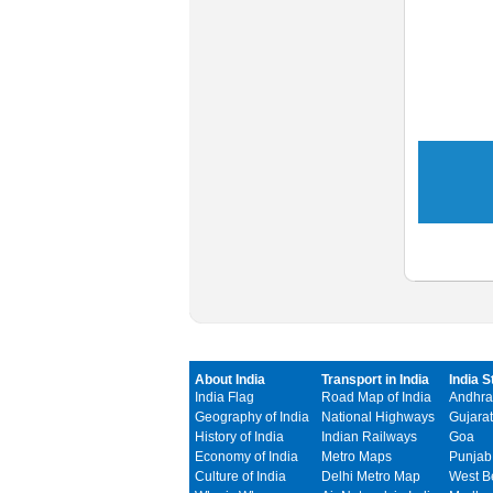
About India
Transport in India
India S
India Flag
Road Map of India
Andhra
Geography of India
National Highways
Gujarat
History of India
Indian Railways
Goa
Economy of India
Metro Maps
Punjab
Culture of India
Delhi Metro Map
West B