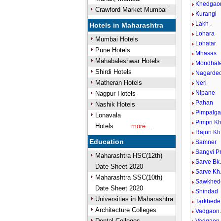
Khedgao
Crawford Market Mumbai
Kurangi
Lakh .
Hotels in Maharashtra
Lohara
Mumbai Hotels
Lohatar
Pune Hotels
Mhasas
Mahabaleshwar Hotels
Mondhal
Shirdi Hotels
Nagardeo
Matheran Hotels
Neri
Nipane
Nagpur Hotels
Pahan
Nashik Hotels
Pimpalga
Lonavala
Pimpri K
Hotels
more...
Rajuri Kh
Education
Samner
Sangvi P
Maharashtra HSC(12th)
Sarve Bk
Date Sheet 2020
Sarve Kh
Maharashtra SSC(10th)
Sawkhed
Date Sheet 2020
Shindad
Universities in Maharashtra
Tarkhede
Architecture Colleges
Vadgaon
Dental Colleges