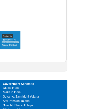
Government Schemes
Digital India
Make in India
y
Sukanya Samriddhi Yojana
Atal Pension Yojana
Swachh Bharat Abhiyan