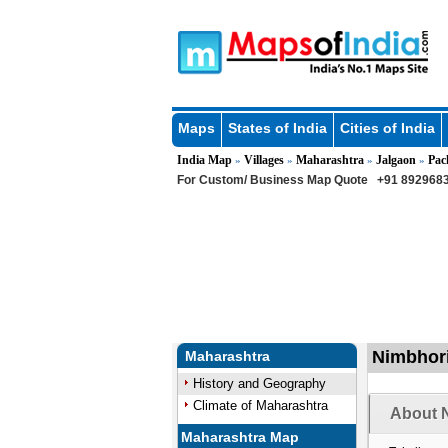
Maps
States of India
Cities of India
India Map
Villages
Maharashtra
Jalgaon
Pac
»
»
»
»
For Custom/ Business Map Quote
+91 8929683
Nimbhori
Maharashtra
History and Geography
Climate of Maharashtra
About N
Maharashtra Map