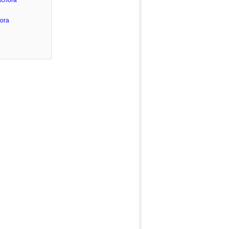
achora
ora