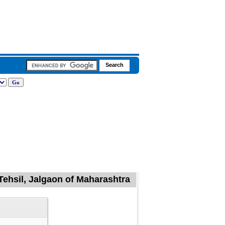
Tehsil, Jalgaon of Maharashtra