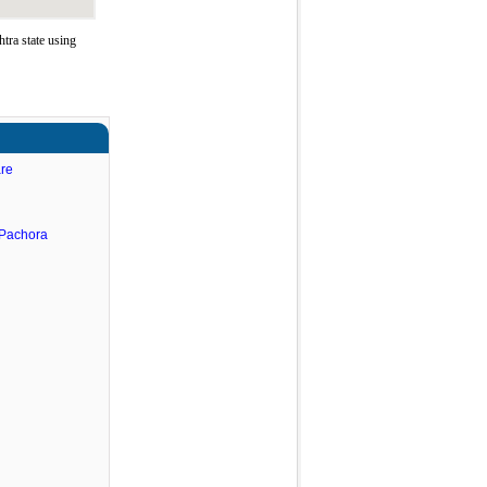
tra state using
are
.Pachora