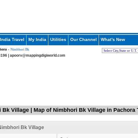
India Travel
My India
Utilities
Our Channel
What's New
hora
» Nimbhori Bk
196 |
apoorv@mappingdigiworld.com
 Bk Village | Map of Nimbhori Bk Village in Pachora 
imbhori Bk Village