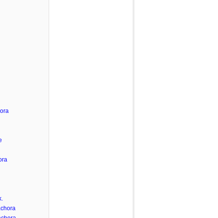
hora
e
ora
.
achora