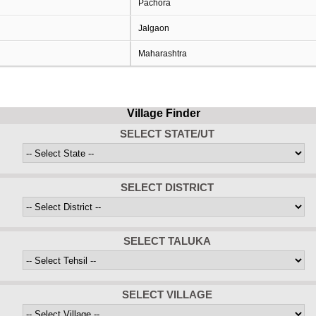
Pachora
Jalgaon
Maharashtra
Village Finder
SELECT STATE/UT
SELECT DISTRICT
SELECT TALUKA
SELECT VILLAGE