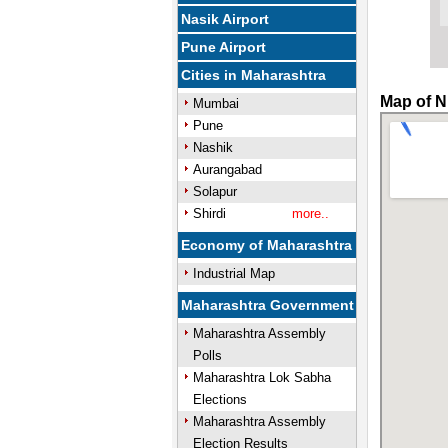
Nasik Airport
Pune Airport
Cities in Maharashtra
Map of N
Mumbai
Pune
Nashik
Aurangabad
Solapur
Shirdi
more..
Economy of Maharashtra
Industrial Map
Maharashtra Government
Maharashtra Assembly
Polls
Maharashtra Lok Sabha
Elections
Maharashtra Assembly
Election Results