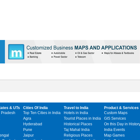
tates & UTs
Cities Of India
Travel to India
Product & Services
 Pradesh
Top Ten Cities in India
Hotels in India
Custom Maps
Agra
Tourist Places in India
GIS Services
Hyderabad
Historical Places
On this Day in Histor
Pune
Taj Mahal India
India Events
engal
Jaipur
Religious Places
Map Games