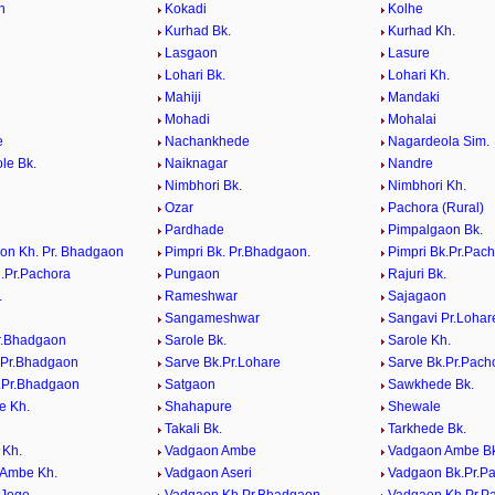
n
Kokadi
Kolhe
Kurhad Bk.
Kurhad Kh.
Lasgaon
Lasure
Lohari Bk.
Lohari Kh.
Mahiji
Mandaki
Mohadi
Mohalai
e
Nachankhede
Nagardeola Sim.
le Bk.
Naiknagar
Nandre
Nimbhori Bk.
Nimbhori Kh.
Ozar
Pachora (Rural)
Pardhade
Pimpalgaon Bk.
on Kh. Pr. Bhadgaon
Pimpri Bk. Pr.Bhadgaon.
Pimpri Bk.Pr.Pac
h.Pr.Pachora
Pungaon
Rajuri Bk.
.
Rameshwar
Sajagaon
Sangameshwar
Sangavi Pr.Lohar
r.Bhadgaon
Sarole Bk.
Sarole Kh.
.Pr.Bhadgaon
Sarve Bk.Pr.Lohare
Sarve Bk.Pr.Pach
.Pr.Bhadgaon
Satgaon
Sawkhede Bk.
e Kh.
Shahapure
Shewale
Takali Bk.
Tarkhede Bk.
 Kh.
Vadgaon Ambe
Vadgaon Ambe Bk
 Ambe Kh.
Vadgaon Aseri
Vadgaon Bk.Pr.P