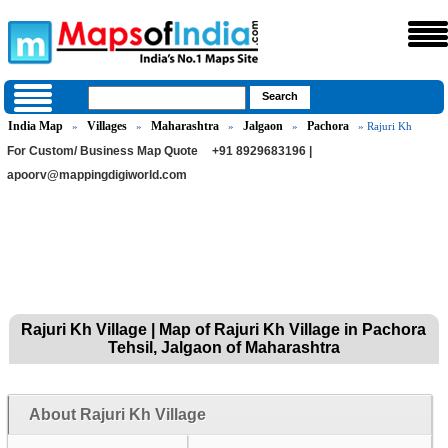
India Map
Villages
Maharashtra
Jalgaon
Pachora
»
»
»
»
» Rajuri Kh
For Custom/ Business Map Quote
+91 8929683196 |
apoorv@mappingdigiworld.com
Rajuri Kh Village | Map of Rajuri Kh Village in Pachora
Tehsil, Jalgaon of Maharashtra
About Rajuri Kh Village