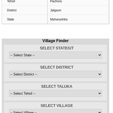
Tehsil
Pachora
District
Jalgaon
State
Maharashtra
Village Finder
SELECT STATE/UT
SELECT DISTRICT
SELECT TALUKA
SELECT VILLAGE