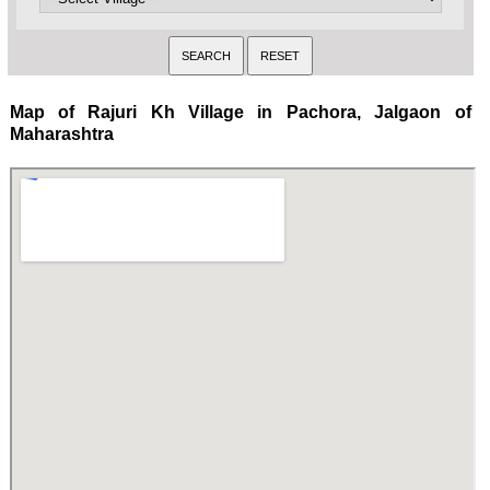
Map of Rajuri Kh Village in Pachora, Jalgaon of
Maharashtra