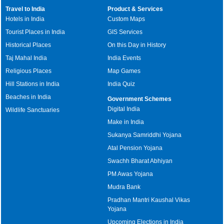
Travel to India
Product & Services
Hotels in India
Custom Maps
Tourist Places in India
GIS Services
Historical Places
On this Day in History
Taj Mahal India
India Events
Religious Places
Map Games
Hill Stations in India
India Quiz
Beaches in India
Government Schemes
Digital India
Wildlife Sanctuaries
Make in India
Sukanya Samriddhi Yojana
Atal Pension Yojana
Swachh Bharat Abhiyan
PM Awas Yojana
Mudra Bank
Pradhan Mantri Kaushal Vikas
Yojana
Upcoming Elections in India