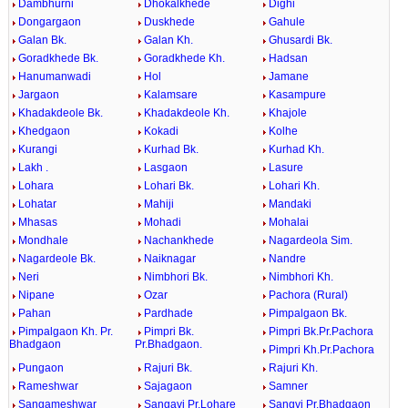
Dambhurni
Dhokalkhede
Dighi
Dongargaon
Duskhede
Gahule
Galan Bk.
Galan Kh.
Ghusardi Bk.
Goradkhede Bk.
Goradkhede Kh.
Hadsan
Hanumanwadi
Hol
Jamane
Jargaon
Kalamsare
Kasampure
Khadakdeole Bk.
Khadakdeole Kh.
Khajole
Khedgaon
Kokadi
Kolhe
Kurangi
Kurhad Bk.
Kurhad Kh.
Lakh .
Lasgaon
Lasure
Lohara
Lohari Bk.
Lohari Kh.
Lohatar
Mahiji
Mandaki
Mhasas
Mohadi
Mohalai
Mondhale
Nachankhede
Nagardeola Sim.
Nagardeole Bk.
Naiknagar
Nandre
Neri
Nimbhori Bk.
Nimbhori Kh.
Nipane
Ozar
Pachora (Rural)
Pahan
Pardhade
Pimpalgaon Bk.
Pimpalgaon Kh. Pr.
Pimpri Bk.
Pimpri Bk.Pr.Pachora
Bhadgaon
Pr.Bhadgaon.
Pimpri Kh.Pr.Pachora
Pungaon
Rajuri Bk.
Rajuri Kh.
Rameshwar
Sajagaon
Samner
Sangameshwar
Sangavi Pr.Lohare
Sangvi Pr.Bhadgaon