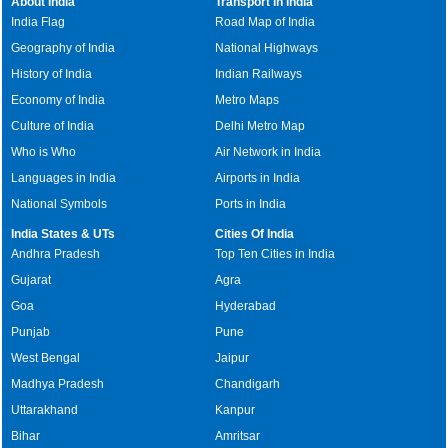
About India
Transport in India
India Flag
Road Map of India
Geography of India
National Highways
History of India
Indian Railways
Economy of India
Metro Maps
Culture of India
Delhi Metro Map
Who is Who
Air Network in India
Languages in India
Airports in India
National Symbols
Ports in India
India States & UTs
Cities Of India
Andhra Pradesh
Top Ten Cities in India
Gujarat
Agra
Goa
Hyderabad
Punjab
Pune
West Bengal
Jaipur
Madhya Pradesh
Chandigarh
Uttarakhand
Kanpur
Bihar
Amritsar