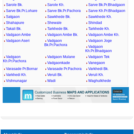
Sarole Bk.
Sarole Kh.
Sarve Bk.Pr.Bhadgaon
Sarve Bk.Pr.Lohare
Sarve Bk.Pr.Pachora
Sarve Kh.Pr.Bhadgaon
Satgaon
Sawkhede Bk.
Sawkhede Kh.
Shahapure
Shewale
Shindad
Takali Bk.
Tarkhede Bk.
Tarkhede Kh.
Vadgaon Ambe
Vadgaon Ambe Bk.
Vadgaon Ambe Kh.
Vadgaon Aseri
Vadgaon
Vadgaon Joge
Bk.Pr.Pachora
Vadgaon
Kh.Pr.Bhadgaon
Vadgaon
Vadgaon Mulane
Vadgaon Tek
Kh.Pr.Pachora
Vadgaonkade
Vanegaon
Varasade Pr.Bornar
Varasade Pr.Pachora
Varkhedi Bk.
Varkhedi Kh.
Veruli Bk.
Veruli Kh.
Vishnunagar
Wadi
Waghulkhede