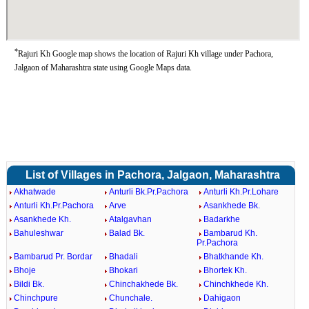
*
Rajuri Kh Google map shows the location of Rajuri Kh village under Pachora,
Jalgaon of Maharashtra state using Google Maps data.
List of Villages in Pachora, Jalgaon, Maharashtra
Akhatwade
Anturli Bk.Pr.Pachora
Anturli Kh.Pr.Lohare
Anturli Kh.Pr.Pachora
Arve
Asankhede Bk.
Asankhede Kh.
Atalgavhan
Badarkhe
Bahuleshwar
Balad Bk.
Bambarud Kh.
Pr.Pachora
Bambarud Pr. Bordar
Bhadali
Bhatkhande Kh.
Bhoje
Bhokari
Bhortek Kh.
Bildi Bk.
Chinchakhede Bk.
Chinchkhede Kh.
Chinchpure
Chunchale.
Dahigaon