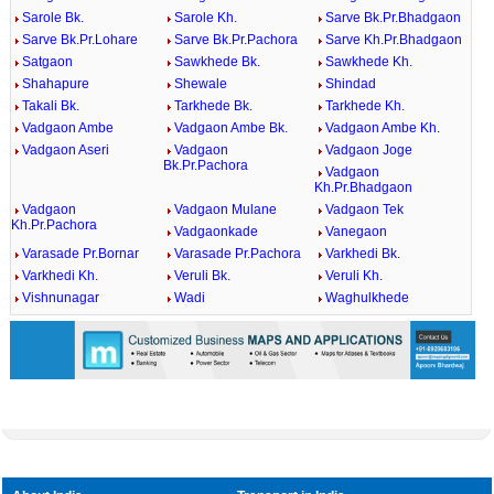
Sarole Bk.
Sarole Kh.
Sarve Bk.Pr.Bhadgaon
Sarve Bk.Pr.Lohare
Sarve Bk.Pr.Pachora
Sarve Kh.Pr.Bhadgaon
Satgaon
Sawkhede Bk.
Sawkhede Kh.
Shahapure
Shewale
Shindad
Takali Bk.
Tarkhede Bk.
Tarkhede Kh.
Vadgaon Ambe
Vadgaon Ambe Bk.
Vadgaon Ambe Kh.
Vadgaon Aseri
Vadgaon
Vadgaon Joge
Bk.Pr.Pachora
Vadgaon
Kh.Pr.Bhadgaon
Vadgaon
Vadgaon Mulane
Vadgaon Tek
Kh.Pr.Pachora
Vadgaonkade
Vanegaon
Varasade Pr.Bornar
Varasade Pr.Pachora
Varkhedi Bk.
Varkhedi Kh.
Veruli Bk.
Veruli Kh.
Vishnunagar
Wadi
Waghulkhede