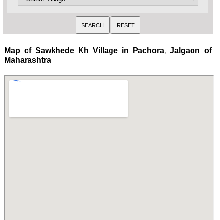
Map of Sawkhede Kh Village in Pachora, Jalgaon of
Maharashtra