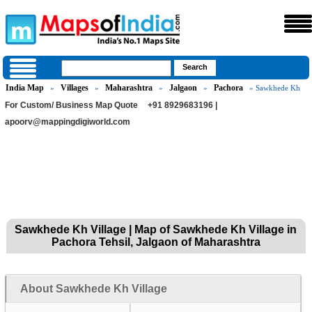
India Map
Villages
Maharashtra
Jalgaon
Pachora
»
»
»
»
» Sawkhede Kh
For Custom/ Business Map Quote
+91 8929683196 |
apoorv@mappingdigiworld.com
Sawkhede Kh Village | Map of Sawkhede Kh Village in
Pachora Tehsil, Jalgaon of Maharashtra
About Sawkhede Kh Village