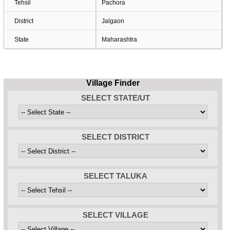
Tehsil
Pachora
District
Jalgaon
State
Maharashtra
Village Finder
SELECT STATE/UT
SELECT DISTRICT
SELECT TALUKA
SELECT VILLAGE