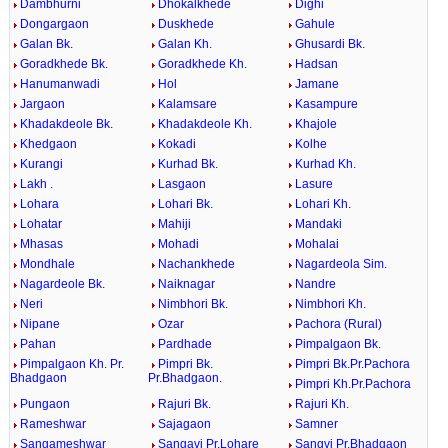
Dambhurni
Dhokalkhede
Dighi
Dongargaon
Duskhede
Gahule
Galan Bk.
Galan Kh.
Ghusardi Bk.
Goradkhede Bk.
Goradkhede Kh.
Hadsan
Hanumanwadi
Hol
Jamane
Jargaon
Kalamsare
Kasampure
Khadakdeole Bk.
Khadakdeole Kh.
Khajole
Khedgaon
Kokadi
Kolhe
Kurangi
Kurhad Bk.
Kurhad Kh.
Lakh .
Lasgaon
Lasure
Lohara
Lohari Bk.
Lohari Kh.
Lohatar
Mahiji
Mandaki
Mhasas
Mohadi
Mohalai
Mondhale
Nachankhede
Nagardeola Sim.
Nagardeole Bk.
Naiknagar
Nandre
Neri
Nimbhori Bk.
Nimbhori Kh.
Nipane
Ozar
Pachora (Rural)
Pahan
Pardhade
Pimpalgaon Bk.
Pimpalgaon Kh. Pr.
Pimpri Bk.
Pimpri Bk.Pr.Pachora
Bhadgaon
Pr.Bhadgaon.
Pimpri Kh.Pr.Pachora
Pungaon
Rajuri Bk.
Rajuri Kh.
Rameshwar
Sajagaon
Samner
Sangameshwar
Sangavi Pr.Lohare
Sangvi Pr.Bhadgaon