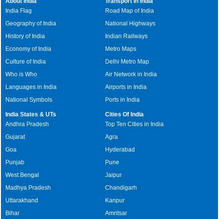
About India
Transport in India
India Flag
Road Map of India
Geography of India
National Highways
History of India
Indian Railways
Economy of India
Metro Maps
Culture of India
Delhi Metro Map
Who is Who
Air Network in India
Languages in India
Airports in India
National Symbols
Ports in India
India States & UTs
Cities Of India
Andhra Pradesh
Top Ten Cities in India
Gujarat
Agra
Goa
Hyderabad
Punjab
Pune
West Bengal
Jaipur
Madhya Pradesh
Chandigarh
Uttarakhand
Kanpur
Bihar
Amritsar