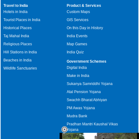
Travel to India
Product & Services
Hotels in India
Custom Maps
Tourist Places in India
GIS Services
Historical Places
On this Day in History
Taj Mahal India
India Events
Religious Places
Map Games
Hill Stations in India
India Quiz
Beaches in India
Government Schemes
Digital India
Wildlife Sanctuaries
Make in India
Sukanya Samriddhi Yojana
Atal Pension Yojana
Swachh Bharat Abhiyan
PM Awas Yojana
Mudra Bank
Pradhan Mantri Kaushal Vikas
Yojana
Upcoming Elections in India