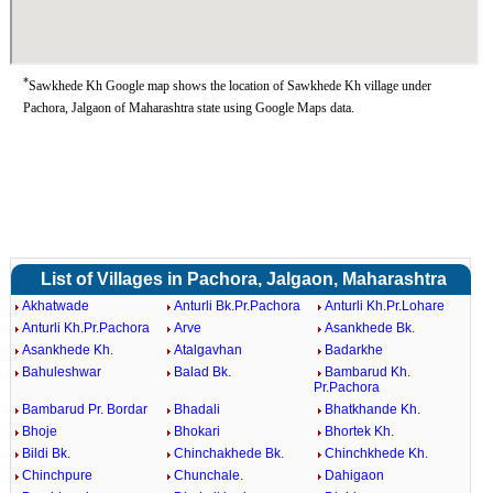
*
Sawkhede Kh Google map shows the location of Sawkhede Kh village under
Pachora, Jalgaon of Maharashtra state using Google Maps data.
List of Villages in Pachora, Jalgaon, Maharashtra
Akhatwade
Anturli Bk.Pr.Pachora
Anturli Kh.Pr.Lohare
Anturli Kh.Pr.Pachora
Arve
Asankhede Bk.
Asankhede Kh.
Atalgavhan
Badarkhe
Bahuleshwar
Balad Bk.
Bambarud Kh.
Pr.Pachora
Bambarud Pr. Bordar
Bhadali
Bhatkhande Kh.
Bhoje
Bhokari
Bhortek Kh.
Bildi Bk.
Chinchakhede Bk.
Chinchkhede Kh.
Chinchpure
Chunchale.
Dahigaon