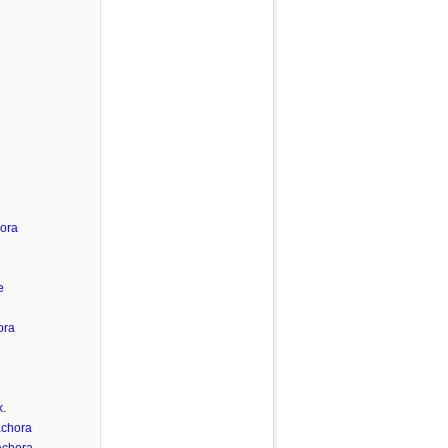
hora
e
ora
.
achora