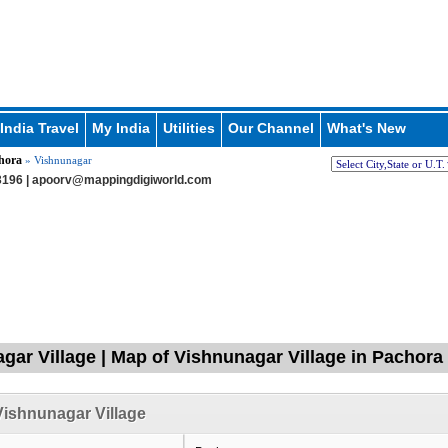
India Travel
My India
Utilities
Our Channel
What's New
hora
» Vishnunagar
196 |
apoorv@mappingdigiworld.com
gar Village | Map of Vishnunagar Village in Pachora
ishnunagar Village