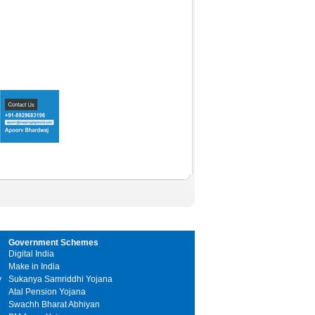
Government Schemes
Digital India
Make in India
y
Sukanya Samriddhi Yojana
Atal Pension Yojana
Swachh Bharat Abhiyan