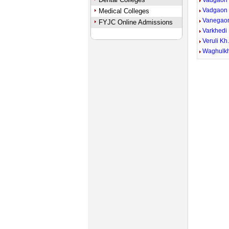
Vadgaon
Vadgaon
Medical Colleges
Vanegao
FYJC Online Admissions
Varkhedi 
Veruli Kh
Waghulk