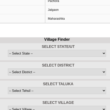
Pachora
Jalgaon
Maharashtra
Village Finder
SELECT STATE/UT
SELECT DISTRICT
SELECT TALUKA
SELECT VILLAGE