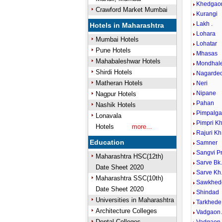
Khedgao
Crawford Market Mumbai
Kurangi
Lakh .
Hotels in Maharashtra
Lohara
Mumbai Hotels
Lohatar
Pune Hotels
Mhasas
Mahabaleshwar Hotels
Mondhal
Shirdi Hotels
Nagardeo
Matheran Hotels
Neri
Nipane
Nagpur Hotels
Pahan
Nashik Hotels
Pimpalga
Lonavala
Pimpri K
Hotels
more...
Rajuri Kh
Education
Samner
Sangvi P
Maharashtra HSC(12th)
Sarve Bk
Date Sheet 2020
Sarve Kh
Maharashtra SSC(10th)
Sawkhed
Date Sheet 2020
Shindad
Universities in Maharashtra
Tarkhede
Architecture Colleges
Vadgaon
Dental Colleges