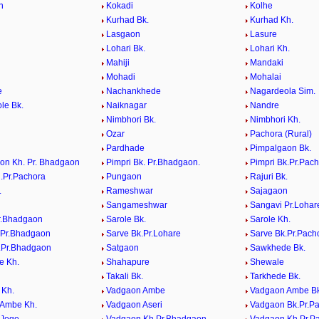
n
Kokadi
Kolhe
Kurhad Bk.
Kurhad Kh.
Lasgaon
Lasure
Lohari Bk.
Lohari Kh.
Mahiji
Mandaki
Mohadi
Mohalai
e
Nachankhede
Nagardeola Sim.
le Bk.
Naiknagar
Nandre
Nimbhori Bk.
Nimbhori Kh.
Ozar
Pachora (Rural)
Pardhade
Pimpalgaon Bk.
on Kh. Pr. Bhadgaon
Pimpri Bk. Pr.Bhadgaon.
Pimpri Bk.Pr.Pac
h.Pr.Pachora
Pungaon
Rajuri Bk.
.
Rameshwar
Sajagaon
Sangameshwar
Sangavi Pr.Lohar
r.Bhadgaon
Sarole Bk.
Sarole Kh.
.Pr.Bhadgaon
Sarve Bk.Pr.Lohare
Sarve Bk.Pr.Pach
.Pr.Bhadgaon
Satgaon
Sawkhede Bk.
e Kh.
Shahapure
Shewale
Takali Bk.
Tarkhede Bk.
 Kh.
Vadgaon Ambe
Vadgaon Ambe Bk
 Ambe Kh.
Vadgaon Aseri
Vadgaon Bk.Pr.P