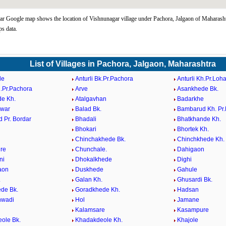
r Google map shows the location of Vishnunagar village under Pachora, Jalgaon of Maharashtr
s data.
List of Villages in Pachora, Jalgaon, Maharashtra
de
Anturli Bk.Pr.Pachora
Anturli Kh.Pr.Loh
h.Pr.Pachora
Arve
Asankhede Bk.
e Kh.
Atalgavhan
Badarkhe
hwar
Balad Bk.
Bambarud Kh. Pr
 Pr. Bordar
Bhadali
Bhatkhande Kh.
Bhokari
Bhortek Kh.
Chinchakhede Bk.
Chinchkhede Kh.
re
Chunchale.
Dahigaon
ni
Dhokalkhede
Dighi
aon
Duskhede
Gahule
.
Galan Kh.
Ghusardi Bk.
de Bk.
Goradkhede Kh.
Hadsan
wadi
Hol
Jamane
Kalamsare
Kasampure
ole Bk.
Khadakdeole Kh.
Khajole