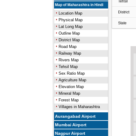
Tehsil
Map of Maharashtra in Hindi
District
Location Map
Physical Map
State
Lat Long Map
Outline Map
District Map
Road Map
Railway Map
Rivers Map
Tehsil Map
Sex Ratio Map
Agriculture Map
Elevation Map
Mineral Map
Forest Map
Villages in Maharashtra
Aurangabad Airport
Mumbai Airport
Nagpur Airport