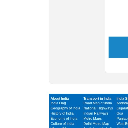
About India
Transport in India
India S
India Flag
Road Map of India
Andhra
Geography of India
National Highways
Gujarat
History of India
Indian Railways
Goa
Economy of India
Metro Maps
Punjab
Culture of India
Delhi Metro Map
West B