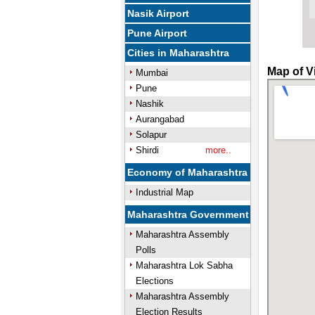
Nasik Airport
Pune Airport
Cities in Maharashtra
Map of V
Mumbai
Pune
Nashik
Aurangabad
Solapur
Shirdi
more..
Economy of Maharashtra
Industrial Map
Maharashtra Government
Maharashtra Assembly
Polls
Maharashtra Lok Sabha
Elections
Maharashtra Assembly
Election Results