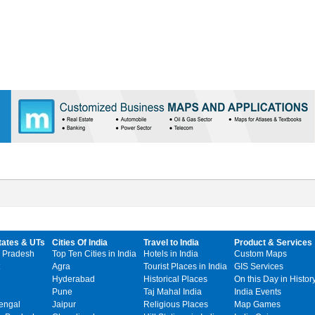
tates & UTs
Cities Of India
Travel to India
Product & Services
 Pradesh
Top Ten Cities in India
Hotels in India
Custom Maps
Agra
Tourist Places in India
GIS Services
Hyderabad
Historical Places
On this Day in Histor
Pune
Taj Mahal India
India Events
engal
Jaipur
Religious Places
Map Games