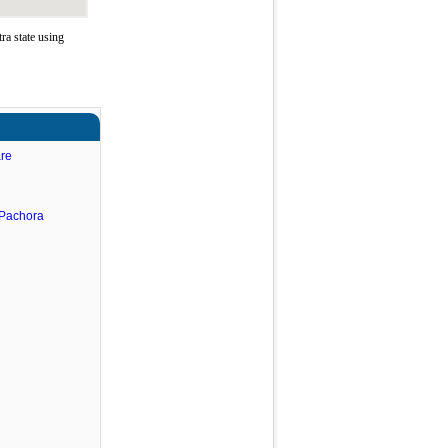
a state using
are
.Pachora