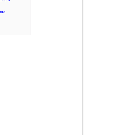
achora
ora