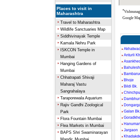
Places to visit in
*
Vishnunaga
Maharashtra
Google Map
Travel to Maharashtra
Wildlife Sanctuaries Map
Siddhivinayak Temple
Kamala Nehru Park
Akhatwa
ISKCON Temple in
Anturli K
Mumbai
Asankhed
Hanging Gardens of
Bahules
Mumbai
Bambarud
Chhatrapati Shivaji
Bhoje
Maharaj Vastu
Bildi Bk.
Sangrahalaya
Chinchpu
Taraporewala Aquarium
Dambhur
Rajiv Gandhi Zoological
Dongarg
Galan Bk
Park
Goradkhe
Flora Fountain Mumbai
Hanuman
Flea Markets in Mumbai
Jargaon
BAPS Shri Swaminarayan
Khadakde
Mandir, Mumbai