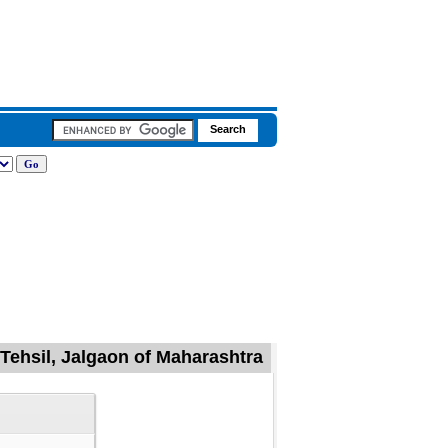
 Tehsil, Jalgaon of Maharashtra