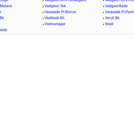
 Joge
Vadgaon Kh.Pr.Bhadgaon
Vadgaon Kh.Pr.P
 Mulane
Vadgaon Tek
Vadgaonkade
n
Varasade Pr.Bornar
Varasade Pr.Pach
Bk.
Varkhedi Kh.
Veruli Bk.
.
Vishnunagar
Wadi
hede