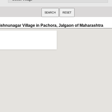
ishnunagar Village in Pachora, Jalgaon of Maharashtra