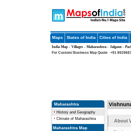
Maps
States of India
Cities of India
India Map
Villages
Maharashtra
Jalgaon
Pac
»
»
»
»
For Custom/ Business Map Quote
+91 8929683
Vishnuna
Maharashtra
History and Geography
Climate of Maharashtra
About V
Maharashtra Map