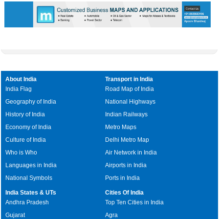
About India
Transport in India
India Flag
Road Map of India
Geography of India
National Highways
History of India
Indian Railways
Economy of India
Metro Maps
Culture of India
Delhi Metro Map
Who is Who
Air Network in India
Languages in India
Airports in India
National Symbols
Ports in India
India States & UTs
Cities Of India
Andhra Pradesh
Top Ten Cities in India
Gujarat
Agra