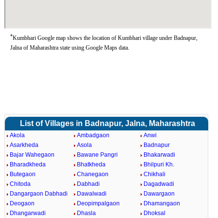
*
Kumbhari Google map shows the location of Kumbhari village under Badnapur,
Jalna of Maharashtra state using Google Maps data.
List of Villages in Badnapur, Jalna, Maharashtra
Akola
Ambadgaon
Anwi
Asarkheda
Asola
Badnapur
Bajar Wahegaon
Bawane Pangri
Bhakarwadi
Bharadkheda
Bhatkheda
Bhilpuri Kh.
Butegaon
Chanegaon
Chikhali
Chitoda
Dabhadi
Dagadwadi
Dangargaon Dabhadi
Dawalwadi
Dawargaon
Deogaon
Deopimpalgaon
Dhamangaon
Dhangarwadi
Dhasla
Dhoksal