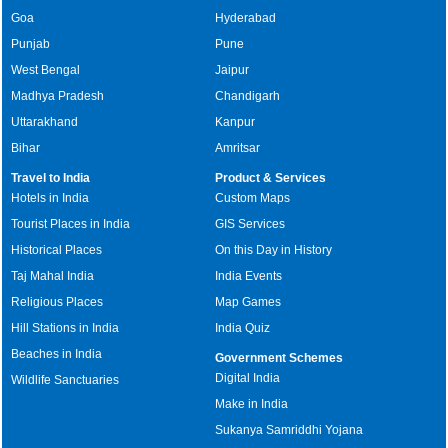
Goa
Hyderabad
Punjab
Pune
West Bengal
Jaipur
Madhya Pradesh
Chandigarh
Uttarakhand
Kanpur
Bihar
Amritsar
Travel to India
Product & Services
Hotels in India
Custom Maps
Tourist Places in India
GIS Services
Historical Places
On this Day in History
Taj Mahal India
India Events
Religious Places
Map Games
Hill Stations in India
India Quiz
Beaches in India
Government Schemes
Digital India
Wildlife Sanctuaries
Make in India
Sukanya Samriddhi Yojana