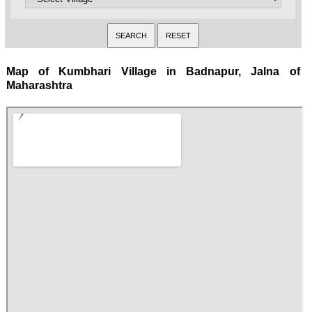
Map of Kumbhari Village in Badnapur, Jalna of
Maharashtra