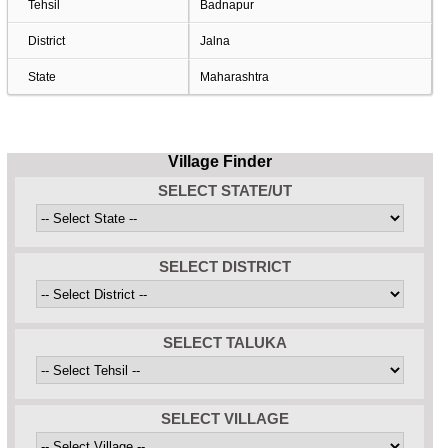
Tehsil
Badnapur
District
Jalna
State
Maharashtra
Village Finder
SELECT STATE/UT
SELECT DISTRICT
SELECT TALUKA
SELECT VILLAGE