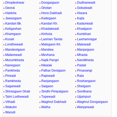
Dhopteshwar
Dongargaon
Dudhanwadi
Georai
Ghotan
Gokulwadi
Haldola
Hivra Dabhadi
Hiwara
Jawasgaon
Kadegaon
Kajla
Kandari Bk.
Kandari Kh.
Kasturwadi
Keligavhan
Khadakwadi
Khadgaon
Khamgaon
Kinhola
Kumbhari
Kusali
Laxman Tanda
Laxmannagar
Londhewadi
Malegaon Kh.
Malewadi
Mandeolgaon
Mandwa
Manjargaon
Matarewadi
Mevhana
Mhasla
Murumkheda
Najik Pangri
Nandkheda
Nanegaon
Nikalak
Padali
Pankheda
Pathar Deolgaon
Pirsavangi
Pirwadi
Rajewadi
Rala
Ramkheda
Ranjangaon
Roshangaon
Sagarwadi
Saigaon
Shelgaon
Shirasgaon Ghati
Sindhi Pimpalgaon
Somthana
Talni Lodhewadi
Tupewadi
Ujjainpuri
Vilhadi
Waghrul Dabhadi
Waghrul Dongargaon
Wakulni
Walha
Wanjarwadi
Warudi