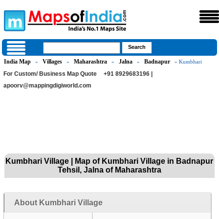
India Map
Villages
Maharashtra
Jalna
Badnapur
»
»
»
»
» Kumbhari
For Custom/ Business Map Quote
+91 8929683196 |
apoorv@mappingdigiworld.com
Kumbhari Village | Map of Kumbhari Village in Badnapur
Tehsil, Jalna of Maharashtra
About Kumbhari Village