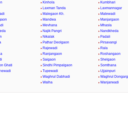
on
Kinhola
Kumbhari
Laxman Tanda
Laxmannagar
adi
Malegaon Kh.
Malewadi
gaon
Mandwa
Manjargaon
di
Mevhana
Mhasla
eda
Najik Pangri
Nandkheda
n
Nikalak
Padali
a
Pathar Deolgaon
Pirsavangi
Rajewadi
Rala
da
Ranjangaon
Roshangaon
di
Saigaon
Shelgaon
on Ghati
Sindhi Pimpalgaon
Somthana
dhewadi
Tupewadi
Ujjainpuri
Waghrul Dabhadi
Waghrul Dongar
Walha
Wanjarwadi