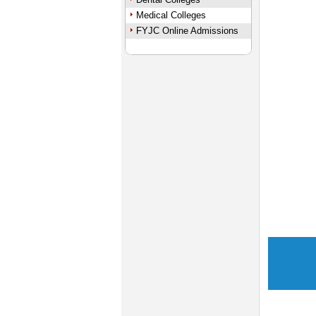
Medical Colleges
FYJC Online Admissions