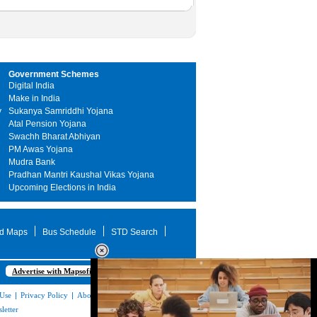
Government Schemes
Digital India
Make in India
y
Sukanya Samriddhi Yojana
Atal Pension Yojana
Swachh Bharat Abhiyan
PM Awas Yojana
Mudra Bank
Pradhan Mantri Kaushal Vikas Yojana
Upcoming Elections in India
d Maps
Bus Schedule
STD Search
Advertise with Mapsofindia.com
 Use
|
Privacy Policy
|
About Us
|
Contact
letter