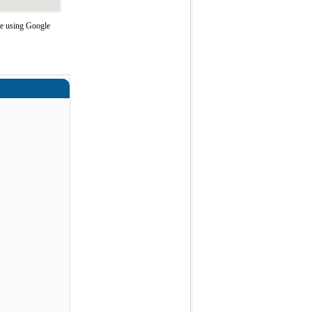
te using Google