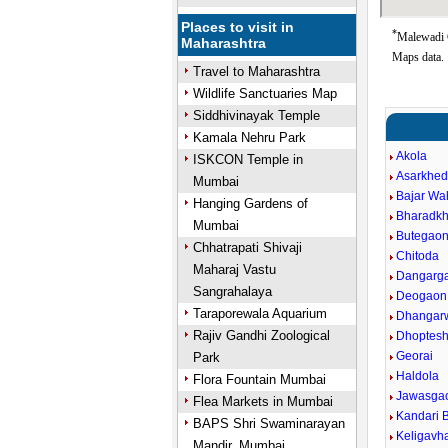
Places to visit in
*
Malewadi G
Maharashtra
Maps data.
Travel to Maharashtra
Wildlife Sanctuaries Map
Siddhivinayak Temple
Kamala Nehru Park
Akola
ISKCON Temple in
Asarkhe
Mumbai
Bajar W
Hanging Gardens of
Bharadk
Mumbai
Butegao
Chhatrapati Shivaji
Chitoda
Maharaj Vastu
Dangarg
Sangrahalaya
Deogaon
Taraporewala Aquarium
Dhangar
Rajiv Gandhi Zoological
Dhoptes
Georai
Park
Haldola
Flora Fountain Mumbai
Jawasga
Flea Markets in Mumbai
Kandari B
BAPS Shri Swaminarayan
Keligavh
Mandir, Mumbai