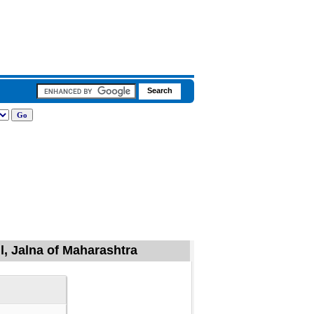
l, Jalna of Maharashtra