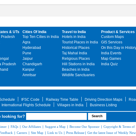
tates & UTs
Cities Of India
Travel to India
Product & Services
 Pradesh
Top Ten Cities in India
Hotels in India
Custom Maps
Agra
Tourist Places in India
GIS Services
Hyderabad
Historical Places
On this Day in Histor
Pune
Taj Mahal India
India Events
engal
Jaipur
Religious Places
Map Games
 Pradesh
Chandigarh
Hill Stations in India
India Quiz
khand
Kanpur
Beaches in India
Amritsar
Wildlife Sanctuaries
 Schedule
IFSC Code
Railway Time Table
Driving Direction Maps
Roa
International Flights Schedule
Villages in India
Business Listing
 looking for?
aimer
|
FAQs
|
Our Affiliates
|
Suggest a Map
|
Become Our Sponsor
|
Copyright & Terms of
Feedback
|
Careers
|
Site Map
|
Link to Us
|
Press Release
|
Get the latest Issue of Weekly News