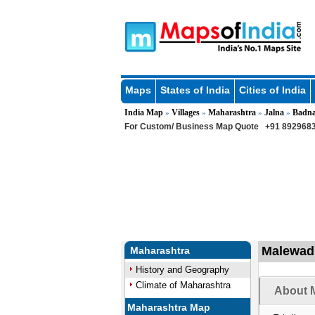
Maps
States of India
Cities of India
India Map
Villages
Maharashtra
Jalna
Badn
»
»
»
»
For Custom/ Business Map Quote
+91 8929683
Malewadi
Maharashtra
History and Geography
Climate of Maharashtra
About M
Maharashtra Map