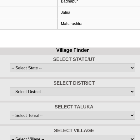
Badnapur
Jalna
Maharashtra
Village Finder
SELECT STATE/UT
SELECT DISTRICT
SELECT TALUKA
SELECT VILLAGE