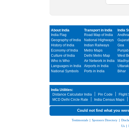
About India
Transport in India
India S
India Flag
Road Map of India
Andhra
Geography of India
National Highways
Gujarat
History of India
Indian Railways
Goa
Economy of India
Metro Maps
Punjab
Culture of India
Delhi Metro Map
West B
Who is Who
Air Network in India
Madhya
Languages in India
Airports in India
Uttara
National Symbols
Ports in India
Bihar
India Utilities:
Distance Calculator India
Pin Code
Flight
MCD Delhi Circle Rate
India Census Maps
Could not find what you were
Testimonials
|
Sponsors Directory
|
Discl
Us
|