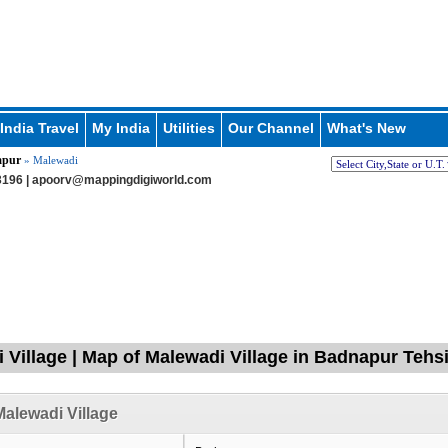
India Travel
My India
Utilities
Our Channel
What's New
apur
» Malewadi
196 |
apoorv@mappingdigiworld.com
 Village | Map of Malewadi Village in Badnapur Tehsi
alewadi Village