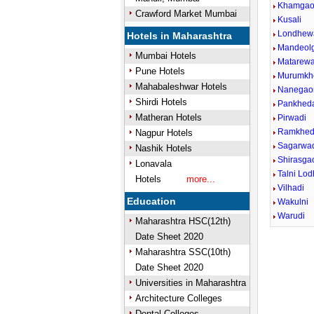
Khamga
Crawford Market Mumbai
Kusali
Londhew
Hotels in Maharashtra
Mandeol
Mumbai Hotels
Matarewa
Pune Hotels
Murumkh
Mahabaleshwar Hotels
Nanegao
Shirdi Hotels
Pankhed
Matheran Hotels
Pirwadi
Ramkhe
Nagpur Hotels
Sagarwa
Nashik Hotels
Shirasga
Lonavala
Talni Lo
Hotels
more...
Vilhadi
Education
Wakulni
Warudi
Maharashtra HSC(12th)
Date Sheet 2020
Maharashtra SSC(10th)
Date Sheet 2020
Universities in Maharashtra
Architecture Colleges
Dental Colleges