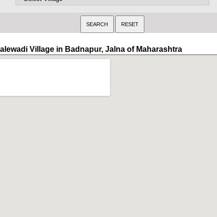
alewadi Village in Badnapur, Jalna of Maharashtra