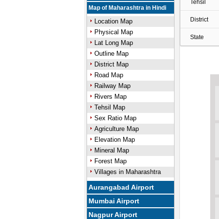
Tehsil
Map of Maharashtra in Hindi
District
Location Map
Physical Map
State
Lat Long Map
Outline Map
District Map
Road Map
Railway Map
Rivers Map
Tehsil Map
Sex Ratio Map
Agriculture Map
Elevation Map
Mineral Map
Forest Map
Villages in Maharashtra
Aurangabad Airport
Mumbai Airport
Nagpur Airport