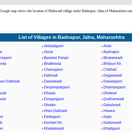
oogle map shows the location of Malewadi village under Badnapur, Jalna of Maharashtra sta
List of Villages in Badnapur, Jalna, Maharashtra
Ambadgaon
Anwi
da
Asola
Badnapur
ahegaon
Bawane Pangri
Bhakarwadi
heda
Bhatkheda
Bhilpuri Kh.
n
Chanegaon
Chikhali
Dabhadi
Dagadwadi
aon Dabhadi
Dawalwadi
Dawargaon
Deopimpalgaon
Dhamangaon
wadi
Dhasla
Dhoksal
hwar
Dongargaon
Dudhanwadi
Ghotan
Gokulwadi
Hivra Dabhadi
Hiwara
on
Kadegaon
Kajla
k.
Kandari Kh.
Kasturwadi
an
Khadakwadi
Khadgaon