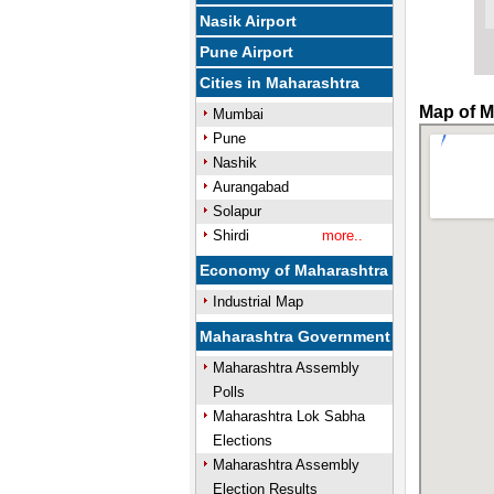
Nasik Airport
Pune Airport
Cities in Maharashtra
Map of M
Mumbai
Pune
Nashik
Aurangabad
Solapur
Shirdi
more..
Economy of Maharashtra
Industrial Map
Maharashtra Government
Maharashtra Assembly
Polls
Maharashtra Lok Sabha
Elections
Maharashtra Assembly
Election Results