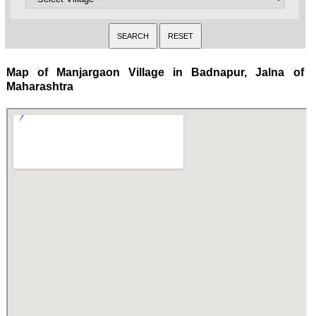
Map of Manjargaon Village in Badnapur, Jalna of
Maharashtra