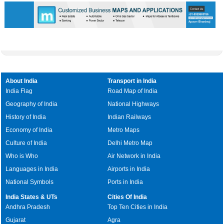
About India
Transport in India
India Flag
Road Map of India
Geography of India
National Highways
History of India
Indian Railways
Economy of India
Metro Maps
Culture of India
Delhi Metro Map
Who is Who
Air Network in India
Languages in India
Airports in India
National Symbols
Ports in India
India States & UTs
Cities Of India
Andhra Pradesh
Top Ten Cities in India
Gujarat
Agra