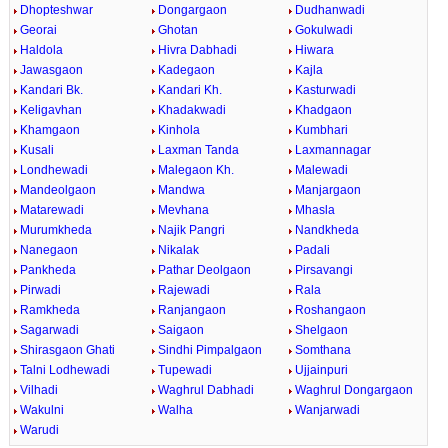
Dhopteshwar
Dongargaon
Dudhanwadi
Georai
Ghotan
Gokulwadi
Haldola
Hivra Dabhadi
Hiwara
Jawasgaon
Kadegaon
Kajla
Kandari Bk.
Kandari Kh.
Kasturwadi
Keligavhan
Khadakwadi
Khadgaon
Khamgaon
Kinhola
Kumbhari
Kusali
Laxman Tanda
Laxmannagar
Londhewadi
Malegaon Kh.
Malewadi
Mandeolgaon
Mandwa
Manjargaon
Matarewadi
Mevhana
Mhasla
Murumkheda
Najik Pangri
Nandkheda
Nanegaon
Nikalak
Padali
Pankheda
Pathar Deolgaon
Pirsavangi
Pirwadi
Rajewadi
Rala
Ramkheda
Ranjangaon
Roshangaon
Sagarwadi
Saigaon
Shelgaon
Shirasgaon Ghati
Sindhi Pimpalgaon
Somthana
Talni Lodhewadi
Tupewadi
Ujjainpuri
Vilhadi
Waghrul Dabhadi
Waghrul Dongargaon
Wakulni
Walha
Wanjarwadi
Warudi