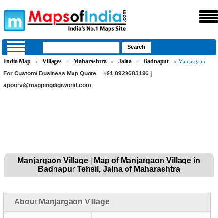
India Map
Villages
Maharashtra
Jalna
Badnapur
»
»
»
»
» Manjargaon
For Custom/ Business Map Quote
+91 8929683196 |
apoorv@mappingdigiworld.com
Manjargaon Village | Map of Manjargaon Village in
Badnapur Tehsil, Jalna of Maharashtra
About Manjargaon Village