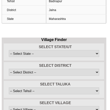
Tehsil
Badnapur
District
Jalna
State
Maharashtra
Village Finder
SELECT STATE/UT
SELECT DISTRICT
SELECT TALUKA
SELECT VILLAGE