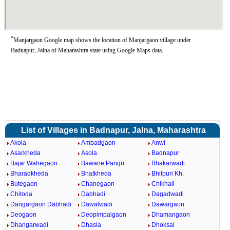
*
Manjargaon Google map shows the location of Manjargaon village under
Badnapur, Jalna of Maharashtra state using Google Maps data.
List of Villages in Badnapur, Jalna, Maharashtra
Akola
Ambadgaon
Anwi
Asarkheda
Asola
Badnapur
Bajar Wahegaon
Bawane Pangri
Bhakarwadi
Bharadkheda
Bhatkheda
Bhilpuri Kh.
Butegaon
Chanegaon
Chikhali
Chitoda
Dabhadi
Dagadwadi
Dangargaon Dabhadi
Dawalwadi
Dawargaon
Deogaon
Deopimpalgaon
Dhamangaon
Dhangarwadi
Dhasla
Dhoksal