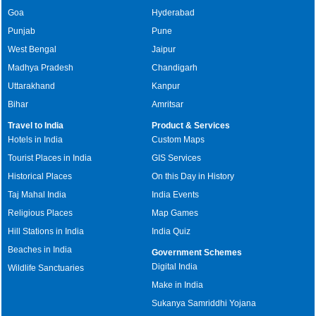
Goa
Hyderabad
Punjab
Pune
West Bengal
Jaipur
Madhya Pradesh
Chandigarh
Uttarakhand
Kanpur
Bihar
Amritsar
Travel to India
Product & Services
Hotels in India
Custom Maps
Tourist Places in India
GIS Services
Historical Places
On this Day in History
Taj Mahal India
India Events
Religious Places
Map Games
Hill Stations in India
India Quiz
Beaches in India
Government Schemes
Digital India
Wildlife Sanctuaries
Make in India
Sukanya Samriddhi Yojana