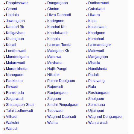
Dhopteshwar
Dongargaon
Dudhanwadi
Georai
Ghotan
Gokulwadi
Haldola
Hivra Dabhadi
Hiwara
Jawasgaon
Kadegaon
Kajla
Kandari Bk.
Kandari Kh.
Kasturwadi
Keligavhan
Khadakwadi
Khadgaon
Khamgaon
Kinhola
Kumbhari
Kusali
Laxman Tanda
Laxmannagar
Londhewadi
Malegaon Kh.
Malewadi
Mandeolgaon
Mandwa
Manjargaon
Matarewadi
Mevhana
Mhasla
Murumkheda
Najik Pangri
Nandkheda
Nanegaon
Nikalak
Padali
Pankheda
Pathar Deolgaon
Pirsavangi
Pirwadi
Rajewadi
Rala
Ramkheda
Ranjangaon
Roshangaon
Sagarwadi
Saigaon
Shelgaon
Shirasgaon Ghati
Sindhi Pimpalgaon
Somthana
Talni Lodhewadi
Tupewadi
Ujjainpuri
Vilhadi
Waghrul Dabhadi
Waghrul Dongargaon
Wakulni
Walha
Wanjarwadi
Warudi