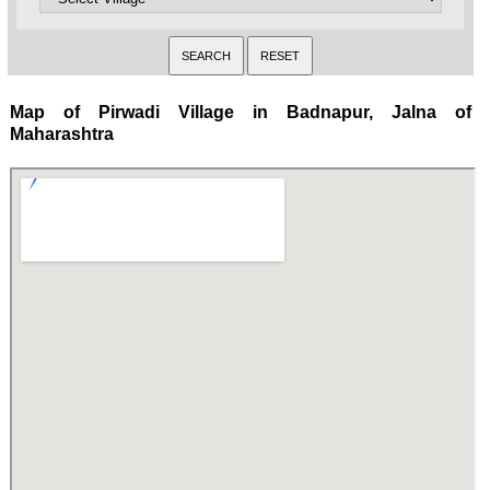
Map of Pirwadi Village in Badnapur, Jalna of
Maharashtra