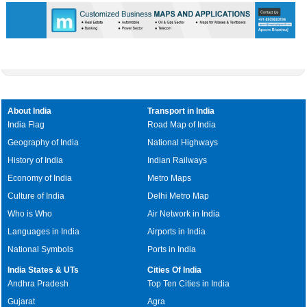
About India
Transport in India
India Flag
Road Map of India
Geography of India
National Highways
History of India
Indian Railways
Economy of India
Metro Maps
Culture of India
Delhi Metro Map
Who is Who
Air Network in India
Languages in India
Airports in India
National Symbols
Ports in India
India States & UTs
Cities Of India
Andhra Pradesh
Top Ten Cities in India
Gujarat
Agra