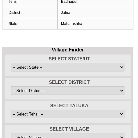
Tehsil
Badnapur
District
Jalna
State
Maharashtra
Village Finder
SELECT STATE/UT
SELECT DISTRICT
SELECT TALUKA
SELECT VILLAGE