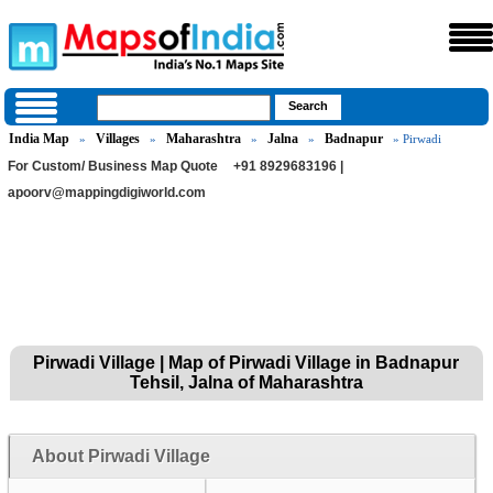
India Map
Villages
Maharashtra
Jalna
Badnapur
»
»
»
»
» Pirwadi
For Custom/ Business Map Quote
+91 8929683196 |
apoorv@mappingdigiworld.com
Pirwadi Village | Map of Pirwadi Village in Badnapur
Tehsil, Jalna of Maharashtra
About Pirwadi Village