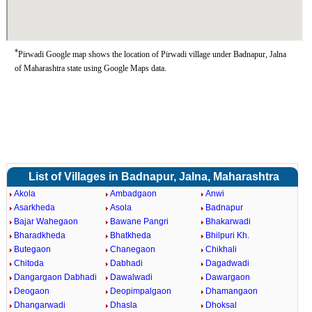
*
Pirwadi Google map shows the location of Pirwadi village under Badnapur, Jalna
of Maharashtra state using Google Maps data.
List of Villages in Badnapur, Jalna, Maharashtra
Akola
Ambadgaon
Anwi
Asarkheda
Asola
Badnapur
Bajar Wahegaon
Bawane Pangri
Bhakarwadi
Bharadkheda
Bhatkheda
Bhilpuri Kh.
Butegaon
Chanegaon
Chikhali
Chitoda
Dabhadi
Dagadwadi
Dangargaon Dabhadi
Dawalwadi
Dawargaon
Deogaon
Deopimpalgaon
Dhamangaon
Dhangarwadi
Dhasla
Dhoksal