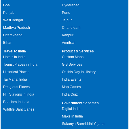
Goa
Hyderabad
Punjab
Pune
West Bengal
Jaipur
Madhya Pradesh
Chandigarh
Uttarakhand
Kanpur
Bihar
Amritsar
Travel to India
Product & Services
Hotels in India
Custom Maps
Tourist Places in India
GIS Services
Historical Places
On this Day in History
Taj Mahal India
India Events
Religious Places
Map Games
Hill Stations in India
India Quiz
Beaches in India
Government Schemes
Digital India
Wildlife Sanctuaries
Make in India
Sukanya Samriddhi Yojana