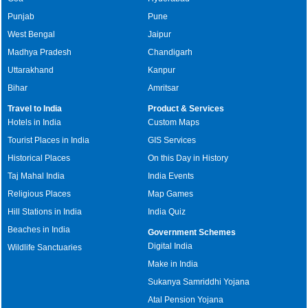
Punjab
Pune
West Bengal
Jaipur
Madhya Pradesh
Chandigarh
Uttarakhand
Kanpur
Bihar
Amritsar
Travel to India
Product & Services
Hotels in India
Custom Maps
Tourist Places in India
GIS Services
Historical Places
On this Day in History
Taj Mahal India
India Events
Religious Places
Map Games
Hill Stations in India
India Quiz
Beaches in India
Government Schemes
Digital India
Wildlife Sanctuaries
Make in India
Sukanya Samriddhi Yojana
Atal Pension Yojana