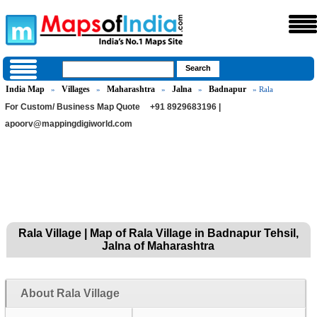
India Map
Villages
Maharashtra
Jalna
Badnapur
»
»
»
»
» Rala
For Custom/ Business Map Quote
+91 8929683196 |
apoorv@mappingdigiworld.com
Rala Village | Map of Rala Village in Badnapur Tehsil,
Jalna of Maharashtra
About Rala Village