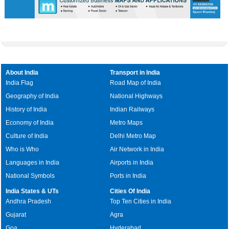
About India
Transport in India
India Flag
Road Map of India
Geography of India
National Highways
History of India
Indian Railways
Economy of India
Metro Maps
Culture of India
Delhi Metro Map
Who is Who
Air Network in India
Languages in India
Airports in India
National Symbols
Ports in India
India States & UTs
Cities Of India
Andhra Pradesh
Top Ten Cities in India
Gujarat
Agra
Goa
Hyderabad