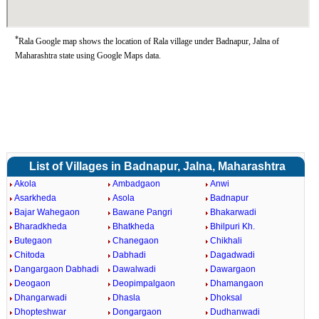
*
Rala Google map shows the location of Rala village under Badnapur, Jalna of
Maharashtra state using Google Maps data.
List of Villages in Badnapur, Jalna, Maharashtra
Akola
Ambadgaon
Anwi
Asarkheda
Asola
Badnapur
Bajar Wahegaon
Bawane Pangri
Bhakarwadi
Bharadkheda
Bhatkheda
Bhilpuri Kh.
Butegaon
Chanegaon
Chikhali
Chitoda
Dabhadi
Dagadwadi
Dangargaon Dabhadi
Dawalwadi
Dawargaon
Deogaon
Deopimpalgaon
Dhamangaon
Dhangarwadi
Dhasla
Dhoksal
Dhopteshwar
Dongargaon
Dudhanwadi