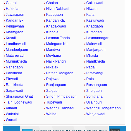
Georai
Ghotan
Gokulwadi
Haldola
Hivra Dabhadi
Hiwara
Jawasgaon
Kadegaon
Kajla
Kandari Bk.
Kandari Kh.
Kasturwadi
Keligavhan
Khadakwadi
Khadgaon
Khamgaon
Kinhola
Kumbhari
Kusali
Laxman Tanda
Laxmannagar
Londhewadi
Malegaon Kh.
Malewadi
Mandeolgaon
Mandwa
Manjargaon
Matarewadi
Mevhana
Mhasla
Murumkheda
Najik Pangri
Nandkheda
Nanegaon
Nikalak
Padali
Pankheda
Pathar Deolgaon
Pirsavangi
Pirwadi
Rajewadi
Rala
Ramkheda
Ranjangaon
Roshangaon
Sagarwadi
Saigaon
Shelgaon
Shirasgaon Ghati
Sindhi Pimpalgaon
Somthana
Talni Lodhewadi
Tupewadi
Ujjainpuri
Vilhadi
Waghrul Dabhadi
Waghrul Dongargaon
Wakulni
Walha
Wanjarwadi
Warudi