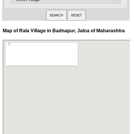
Map of Rala Village in Badnapur, Jalna of Maharashtra