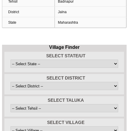
Tehsil
Badnapur
District
Jalna
State
Maharashtra
Village Finder
SELECT STATE/UT
SELECT DISTRICT
SELECT TALUKA
SELECT VILLAGE