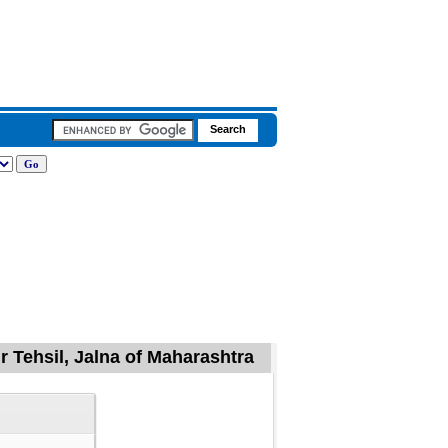
 Tehsil, Jalna of Maharashtra