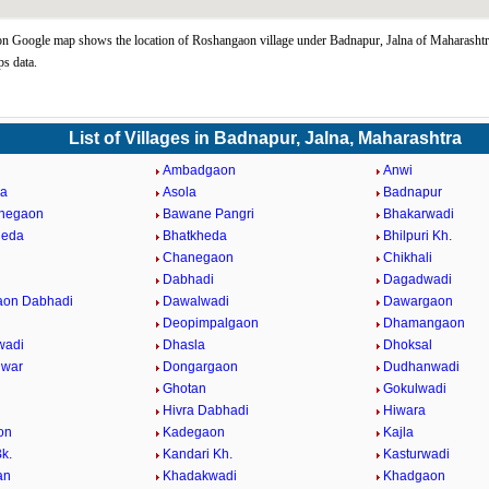
 Google map shows the location of Roshangaon village under Badnapur, Jalna of Maharashtra
s data.
List of Villages in Badnapur, Jalna, Maharashtra
Ambadgaon
Anwi
da
Asola
Badnapur
ahegaon
Bawane Pangri
Bhakarwadi
heda
Bhatkheda
Bhilpuri Kh.
n
Chanegaon
Chikhali
Dabhadi
Dagadwadi
aon Dabhadi
Dawalwadi
Dawargaon
Deopimpalgaon
Dhamangaon
wadi
Dhasla
Dhoksal
hwar
Dongargaon
Dudhanwadi
Ghotan
Gokulwadi
Hivra Dabhadi
Hiwara
on
Kadegaon
Kajla
k.
Kandari Kh.
Kasturwadi
an
Khadakwadi
Khadgaon