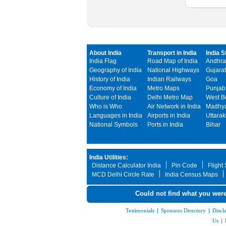
About India
Transport in India
India S
India Flag
Road Map of India
Andhra
Geography of India
National Highways
Gujarat
History of India
Indian Railways
Goa
Economy of India
Metro Maps
Punjab
Culture of India
Delhi Metro Map
West B
Who is Who
Air Network in India
Madhya
Languages in India
Airports in India
Uttara
National Symbols
Ports in India
Bihar
India Utilities:
Distance Calculator India
Pin Code
Flight
MCD Delhi Circle Rate
India Census Maps
Could not find what you were
Testimonials
|
Sponsors Directory
|
Discl
Us
|