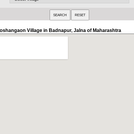
oshangaon Village in Badnapur, Jalna of Maharashtra