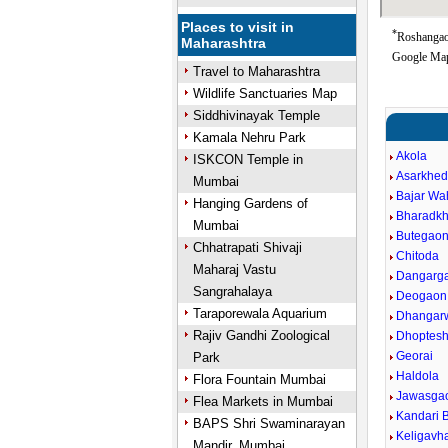
Places to visit in
*
Roshangaon
Maharashtra
Google Map
Travel to Maharashtra
Wildlife Sanctuaries Map
Siddhivinayak Temple
Kamala Nehru Park
Akola
ISKCON Temple in
Asarkhe
Mumbai
Bajar W
Hanging Gardens of
Bharadk
Mumbai
Butegao
Chhatrapati Shivaji
Chitoda
Maharaj Vastu
Dangarg
Sangrahalaya
Deogaon
Taraporewala Aquarium
Dhangar
Rajiv Gandhi Zoological
Dhoptes
Georai
Park
Haldola
Flora Fountain Mumbai
Jawasga
Flea Markets in Mumbai
Kandari B
BAPS Shri Swaminarayan
Keligavh
Mandir, Mumbai