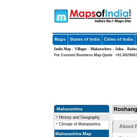
Maps
States of India
Cities of India
India Map
Villages
Maharashtra
Jalna
Badn
»
»
»
»
For Custom/ Business Map Quote
+91 8929683
Roshanga
Maharashtra
History and Geography
Climate of Maharashtra
About 
Maharashtra Map