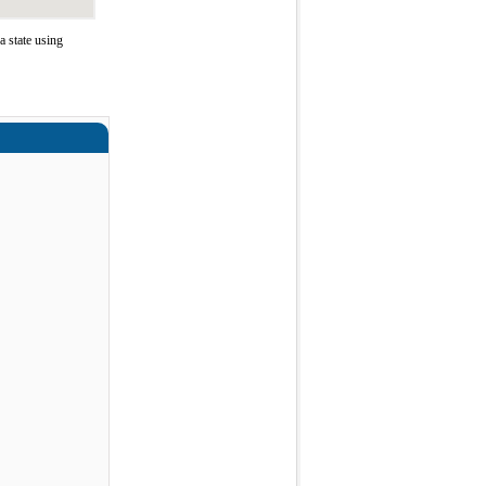
 state using