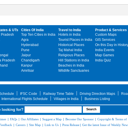
tates & UTs
Cities Of India
Travel to India
Product & Services
 Pradesh
Top Ten Cities in India
Hotels in India
Custom Maps
Agra
Tourist Places in India
GIS Services
Hyderabad
Historical Places
On this Day in Histor
Pune
Taj Mahal India
India Events
engal
Jaipur
Religious Places
Map Games
 Pradesh
Chandigarh
Hill Stations in India
India Quiz
khand
Kanpur
Beaches in India
Amritsar
Wildlife Sanctuaries
 Schedule
IFSC Code
Railway Time Table
Driving Direction Maps
Roa
International Flights Schedule
Villages in India
Business Listing
 looking for?
aimer
|
FAQs
|
Our Affiliates
|
Suggest a Map
|
Become Our Sponsor
|
Copyright & Terms of
Feedback
|
Careers
|
Site Map
|
Link to Us
|
Press Release
|
Get the latest Issue of Weekly News