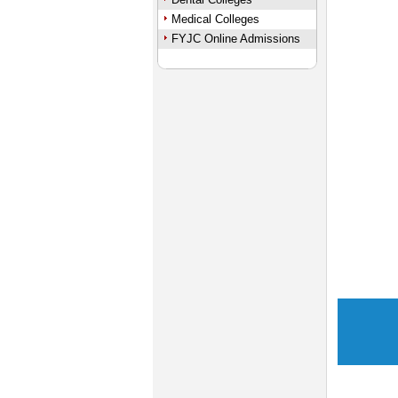
Medical Colleges
FYJC Online Admissions