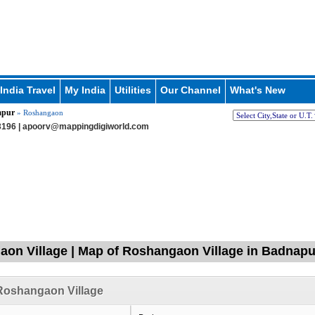
India Travel
My India
Utilities
Our Channel
What's New
apur
» Roshangaon
196 |
apoorv@mappingdigiworld.com
on Village | Map of Roshangaon Village in Badnapur
Roshangaon Village