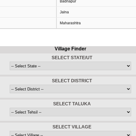
Badnapur
Jalna
Maharashtra
Village Finder
SELECT STATE/UT
SELECT DISTRICT
SELECT TALUKA
SELECT VILLAGE