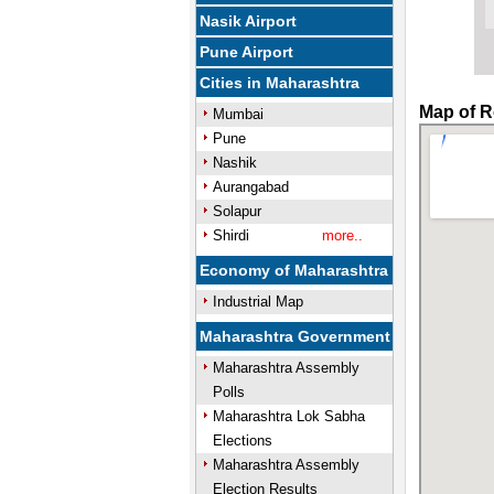
Nasik Airport
Pune Airport
Cities in Maharashtra
Map of R
Mumbai
Pune
Nashik
Aurangabad
Solapur
Shirdi
more..
Economy of Maharashtra
Industrial Map
Maharashtra Government
Maharashtra Assembly
Polls
Maharashtra Lok Sabha
Elections
Maharashtra Assembly
Election Results