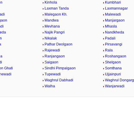
on
Kinhola
Kumbhari
Laxman Tanda
Laxmannagar
adi
Malegaon Kh.
Malewadi
gaon
Mandwa
Manjargaon
di
Mevhana
Mhasla
eda
Najik Pangri
Nandkheda
n
Nikalak
Padali
a
Pathar Deolgaon
Pirsavangi
Rajewadi
Rala
da
Ranjangaon
Roshangaon
di
Saigaon
Shelgaon
on Ghati
Sindhi Pimpalgaon
Somthana
dhewadi
Tupewadi
Ujjainpuri
Waghrul Dabhadi
Waghrul Dongar
Walha
Wanjarwadi