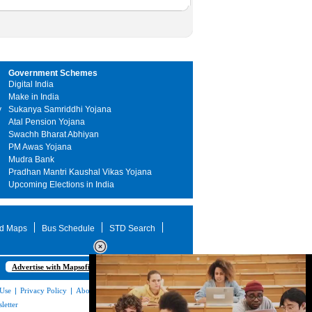
Government Schemes
Digital India
Make in India
y
Sukanya Samriddhi Yojana
Atal Pension Yojana
Swachh Bharat Abhiyan
PM Awas Yojana
Mudra Bank
Pradhan Mantri Kaushal Vikas Yojana
Upcoming Elections in India
d Maps
Bus Schedule
STD Search
Advertise with Mapsofindia.com
 Use
|
Privacy Policy
|
About Us
|
Contact
letter