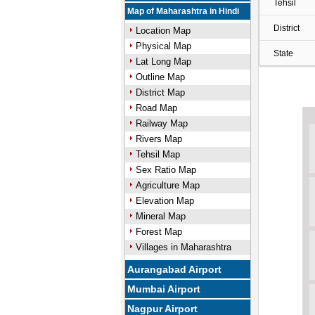
Tehsil
Map of Maharashtra in Hindi
District
Location Map
Physical Map
State
Lat Long Map
Outline Map
District Map
Road Map
Railway Map
Rivers Map
Tehsil Map
Sex Ratio Map
Agriculture Map
Elevation Map
Mineral Map
Forest Map
Villages in Maharashtra
Aurangabad Airport
Mumbai Airport
Nagpur Airport