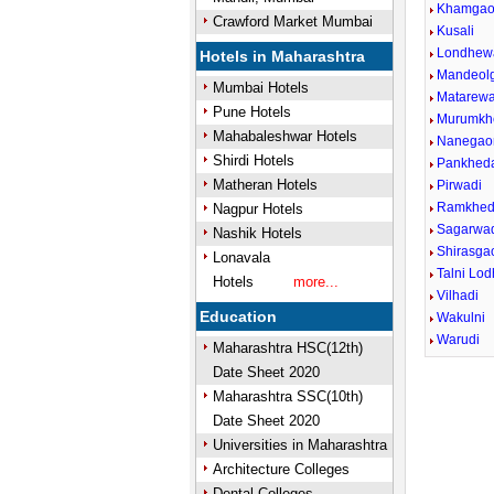
Khamga
Crawford Market Mumbai
Kusali
Londhew
Hotels in Maharashtra
Mandeol
Mumbai Hotels
Matarewa
Pune Hotels
Murumkh
Mahabaleshwar Hotels
Nanegao
Shirdi Hotels
Pankhed
Matheran Hotels
Pirwadi
Ramkhe
Nagpur Hotels
Sagarwa
Nashik Hotels
Shirasga
Lonavala
Talni Lo
Hotels
more...
Vilhadi
Education
Wakulni
Warudi
Maharashtra HSC(12th)
Date Sheet 2020
Maharashtra SSC(10th)
Date Sheet 2020
Universities in Maharashtra
Architecture Colleges
Dental Colleges