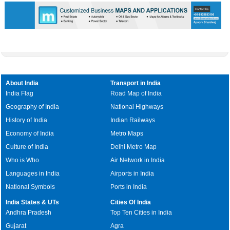
About India
Transport in India
India Flag
Road Map of India
Geography of India
National Highways
History of India
Indian Railways
Economy of India
Metro Maps
Culture of India
Delhi Metro Map
Who is Who
Air Network in India
Languages in India
Airports in India
National Symbols
Ports in India
India States & UTs
Cities Of India
Andhra Pradesh
Top Ten Cities in India
Gujarat
Agra