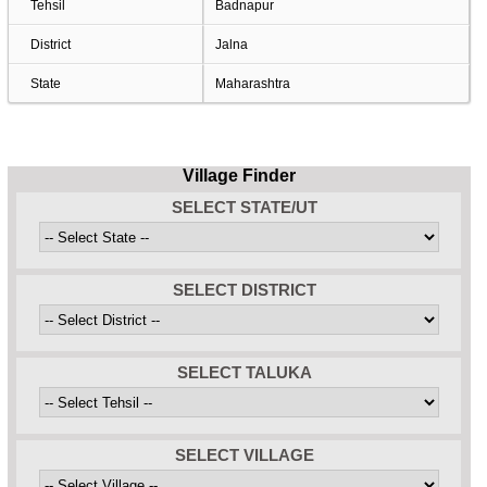
Tehsil
Badnapur
District
Jalna
State
Maharashtra
Village Finder
SELECT STATE/UT
SELECT DISTRICT
SELECT TALUKA
SELECT VILLAGE