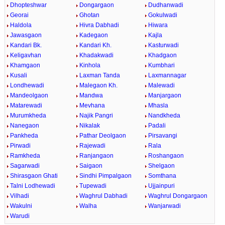
Dhopteshwar
Dongargaon
Dudhanwadi
Georai
Ghotan
Gokulwadi
Haldola
Hivra Dabhadi
Hiwara
Jawasgaon
Kadegaon
Kajla
Kandari Bk.
Kandari Kh.
Kasturwadi
Keligavhan
Khadakwadi
Khadgaon
Khamgaon
Kinhola
Kumbhari
Kusali
Laxman Tanda
Laxmannagar
Londhewadi
Malegaon Kh.
Malewadi
Mandeolgaon
Mandwa
Manjargaon
Matarewadi
Mevhana
Mhasla
Murumkheda
Najik Pangri
Nandkheda
Nanegaon
Nikalak
Padali
Pankheda
Pathar Deolgaon
Pirsavangi
Pirwadi
Rajewadi
Rala
Ramkheda
Ranjangaon
Roshangaon
Sagarwadi
Saigaon
Shelgaon
Shirasgaon Ghati
Sindhi Pimpalgaon
Somthana
Talni Lodhewadi
Tupewadi
Ujjainpuri
Vilhadi
Waghrul Dabhadi
Waghrul Dongargaon
Wakulni
Walha
Wanjarwadi
Warudi