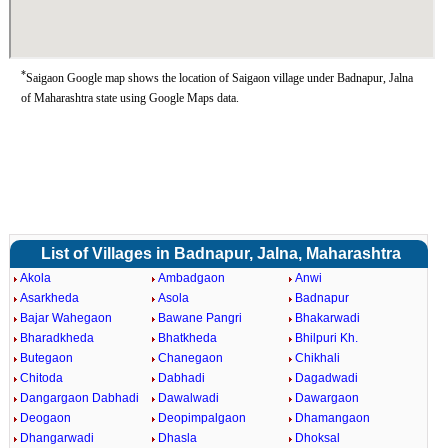
*
Saigaon Google map shows the location of Saigaon village under Badnapur, Jalna
of Maharashtra state using Google Maps data.
List of Villages in Badnapur, Jalna, Maharashtra
Akola
Ambadgaon
Anwi
Asarkheda
Asola
Badnapur
Bajar Wahegaon
Bawane Pangri
Bhakarwadi
Bharadkheda
Bhatkheda
Bhilpuri Kh.
Butegaon
Chanegaon
Chikhali
Chitoda
Dabhadi
Dagadwadi
Dangargaon Dabhadi
Dawalwadi
Dawargaon
Deogaon
Deopimpalgaon
Dhamangaon
Dhangarwadi
Dhasla
Dhoksal