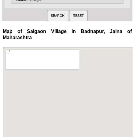
Map of Saigaon Village in Badnapur, Jalna of
Maharashtra