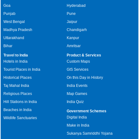
Goa
Hyderabad
Punjab
Pune
West Bengal
Jaipur
Madhya Pradesh
Chandigarh
Uttarakhand
Kanpur
Bihar
Amritsar
Travel to India
Product & Services
Hotels in India
Custom Maps
Tourist Places in India
GIS Services
Historical Places
On this Day in History
Taj Mahal India
India Events
Religious Places
Map Games
Hill Stations in India
India Quiz
Beaches in India
Government Schemes
Digital India
Wildlife Sanctuaries
Make in India
Sukanya Samriddhi Yojana