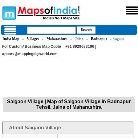
India Map
Villages
Maharashtra
Jalna
Badnapur
»
»
»
»
» Saigaon
For Custom/ Business Map Quote
+91 8929683196 |
apoorv@mappingdigiworld.com
Saigaon Village | Map of Saigaon Village in Badnapur
Tehsil, Jalna of Maharashtra
About Saigaon Village