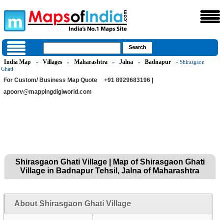
India Map
Villages
Maharashtra
Jalna
Badnapur
»
»
»
»
» Shirasgaon
Ghati
For Custom/ Business Map Quote
+91 8929683196 |
apoorv@mappingdigiworld.com
Shirasgaon Ghati Village | Map of Shirasgaon Ghati
Village in Badnapur Tehsil, Jalna of Maharashtra
About Shirasgaon Ghati Village