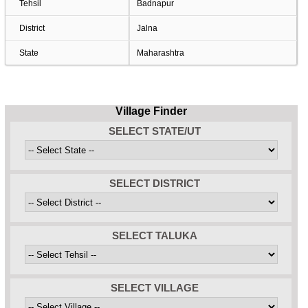
Tehsil
Badnapur
District
Jalna
State
Maharashtra
Village Finder
SELECT STATE/UT
SELECT DISTRICT
SELECT TALUKA
SELECT VILLAGE