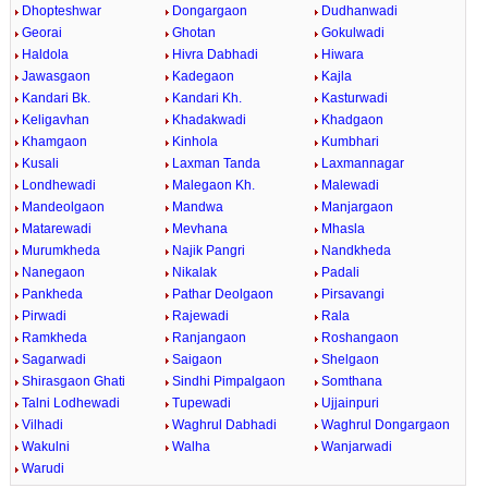
Dhopteshwar
Dongargaon
Dudhanwadi
Georai
Ghotan
Gokulwadi
Haldola
Hivra Dabhadi
Hiwara
Jawasgaon
Kadegaon
Kajla
Kandari Bk.
Kandari Kh.
Kasturwadi
Keligavhan
Khadakwadi
Khadgaon
Khamgaon
Kinhola
Kumbhari
Kusali
Laxman Tanda
Laxmannagar
Londhewadi
Malegaon Kh.
Malewadi
Mandeolgaon
Mandwa
Manjargaon
Matarewadi
Mevhana
Mhasla
Murumkheda
Najik Pangri
Nandkheda
Nanegaon
Nikalak
Padali
Pankheda
Pathar Deolgaon
Pirsavangi
Pirwadi
Rajewadi
Rala
Ramkheda
Ranjangaon
Roshangaon
Sagarwadi
Saigaon
Shelgaon
Shirasgaon Ghati
Sindhi Pimpalgaon
Somthana
Talni Lodhewadi
Tupewadi
Ujjainpuri
Vilhadi
Waghrul Dabhadi
Waghrul Dongargaon
Wakulni
Walha
Wanjarwadi
Warudi