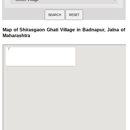
Map of Shirasgaon Ghati Village in Badnapur, Jalna of
Maharashtra