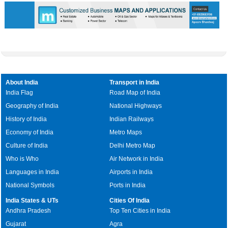
About India
Transport in India
India Flag
Road Map of India
Geography of India
National Highways
History of India
Indian Railways
Economy of India
Metro Maps
Culture of India
Delhi Metro Map
Who is Who
Air Network in India
Languages in India
Airports in India
National Symbols
Ports in India
India States & UTs
Cities Of India
Andhra Pradesh
Top Ten Cities in India
Gujarat
Agra