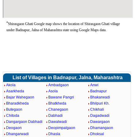
*
Shirasgaon Ghati Google map shows the location of Shirasgaon Ghati village
under Badnapur, Jalna of Maharashtra state using Google Maps data.
List of Villages in Badnapur, Jalna, Maharashtra
Akola
Ambadgaon
Anwi
Asarkheda
Asola
Badnapur
Bajar Wahegaon
Bawane Pangri
Bhakarwadi
Bharadkheda
Bhatkheda
Bhilpuri Kh.
Butegaon
Chanegaon
Chikhali
Chitoda
Dabhadi
Dagadwadi
Dangargaon Dabhadi
Dawalwadi
Dawargaon
Deogaon
Deopimpalgaon
Dhamangaon
Dhangarwadi
Dhasla
Dhoksal