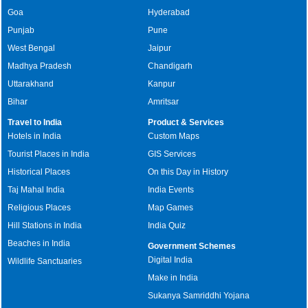
Goa
Hyderabad
Punjab
Pune
West Bengal
Jaipur
Madhya Pradesh
Chandigarh
Uttarakhand
Kanpur
Bihar
Amritsar
Travel to India
Product & Services
Hotels in India
Custom Maps
Tourist Places in India
GIS Services
Historical Places
On this Day in History
Taj Mahal India
India Events
Religious Places
Map Games
Hill Stations in India
India Quiz
Beaches in India
Government Schemes
Digital India
Wildlife Sanctuaries
Make in India
Sukanya Samriddhi Yojana