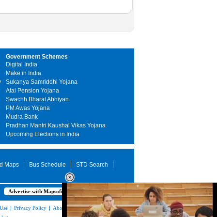
Government Schemes
Digital India
Make in India
y
Sukanya Samriddhi Yojana
Atal Pension Yojana
Swachh Bharat Abhiyan
PM Awas Yojana
Mudra Bank
Pradhan Mantri Kaushal Vikas Yojana
Upcoming Elections in India
d Maps
Bus Schedule
STD Search
Advertise with Mapsofindia.com
 Use
|
Privacy Policy
|
About Us
|
Contact