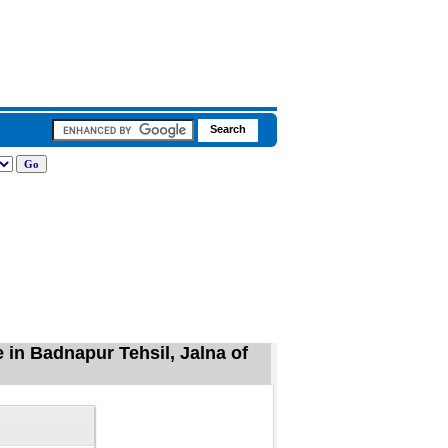
 in Badnapur Tehsil, Jalna of