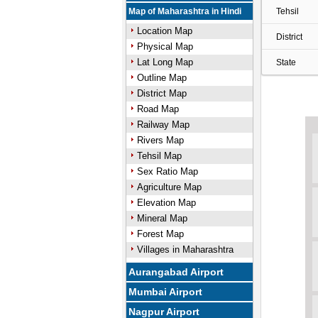
Map of Maharashtra in Hindi
Tehsil
Location Map
District
Physical Map
Lat Long Map
State
Outline Map
District Map
Road Map
Railway Map
Rivers Map
Tehsil Map
Sex Ratio Map
Agriculture Map
Elevation Map
Mineral Map
Forest Map
Villages in Maharashtra
Aurangabad Airport
Mumbai Airport
Nagpur Airport