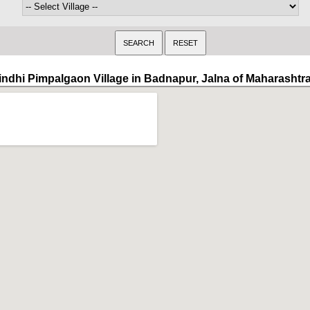
indhi Pimpalgaon Village in Badnapur, Jalna of Maharashtr