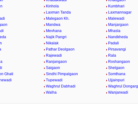
an
Khadakwadi
Khadgaon
on
Kinhola
Kumbhari
Laxman Tanda
Laxmannagar
adi
Malegaon Kh.
Malewadi
gaon
Mandwa
Manjargaon
di
Mevhana
Mhasla
eda
Najik Pangri
Nandkheda
n
Nikalak
Padali
a
Pathar Deolgaon
Pirsavangi
Rajewadi
Rala
da
Ranjangaon
Roshangaon
di
Saigaon
Shelgaon
on Ghati
Sindhi Pimpalgaon
Somthana
dhewadi
Tupewadi
Ujjainpuri
Waghrul Dabhadi
Waghrul Dongar
Walha
Wanjarwadi