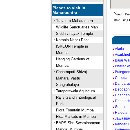
Places to visit in
Maharashtra
*
Sindhi Pim
state using
Travel to Maharashtra
Wildlife Sanctuaries Map
Siddhivinayak Temple
Kamala Nehru Park
ISKCON Temple in
Akola
Mumbai
Asarkhe
Hanging Gardens of
Bajar W
Mumbai
Bharadk
Chhatrapati Shivaji
Butegao
Chitoda
Maharaj Vastu
Dangarg
Sangrahalaya
Deogaon
Taraporewala Aquarium
Dhangar
Rajiv Gandhi Zoological
Dhoptes
Park
Georai
Flora Fountain Mumbai
Haldola
Flea Markets in Mumbai
Jawasga
BAPS Shri Swaminarayan
Kandari B
Mandir, Mumbai