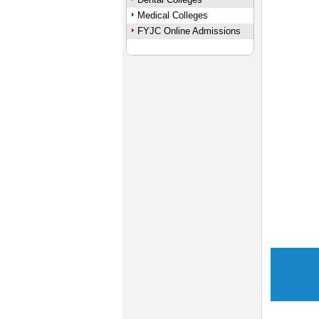
Medical Colleges
FYJC Online Admissions