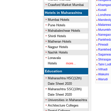
Keligavh
Crawford Market Mumbai
Khamga
Kusali
Hotels in Maharashtra
Londhew
Mumbai Hotels
Mandeol
Matarewa
Pune Hotels
Murumkh
Mahabaleshwar Hotels
Nanegao
Shirdi Hotels
Pankhed
Matheran Hotels
Pirwadi
Nagpur Hotels
Ramkhe
Nashik Hotels
Sagarwa
Lonavala
Shirasga
Hotels
more...
Talni Lo
Vilhadi
Education
Wakulni
Maharashtra HSC(12th)
Warudi
Date Sheet 2020
Maharashtra SSC(10th)
Date Sheet 2020
Universities in Maharashtra
Architecture Colleges
Dental Colleges