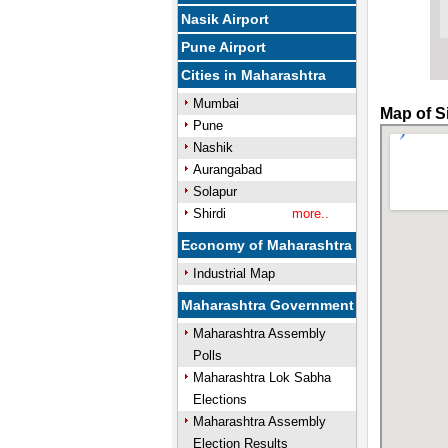
Nasik Airport
Pune Airport
Cities in Maharashtra
Mumbai
Map of S
Pune
Nashik
Aurangabad
Solapur
Shirdi
more..
Economy of Maharashtra
Industrial Map
Maharashtra Government
Maharashtra Assembly
Polls
Maharashtra Lok Sabha
Elections
Maharashtra Assembly
Election Results