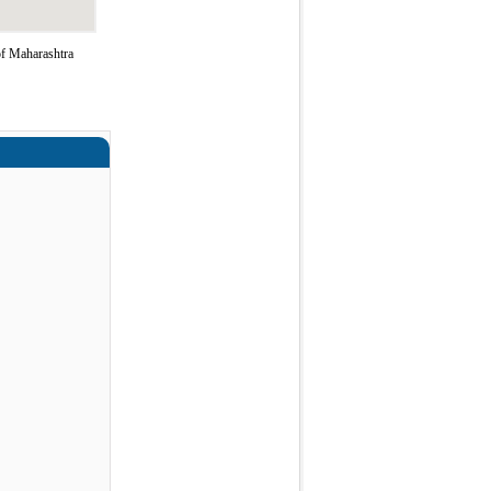
of Maharashtra