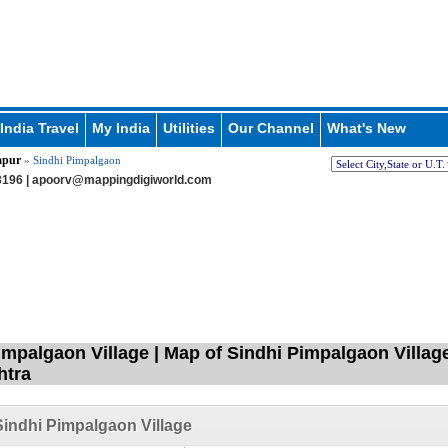
India Travel
My India
Utilities
Our Channel
What's New
apur
» Sindhi Pimpalgaon
196 |
apoorv@mappingdigiworld.com
impalgaon Village | Map of Sindhi Pimpalgaon Village
htra
indhi Pimpalgaon Village