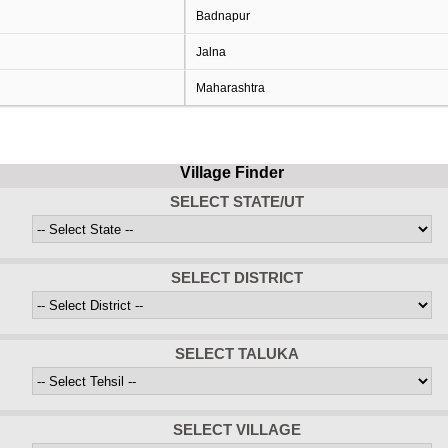
Badnapur
Jalna
Maharashtra
Village Finder
SELECT STATE/UT
SELECT DISTRICT
SELECT TALUKA
SELECT VILLAGE