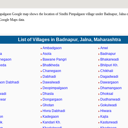
palgaon Google map shows the location of Sindhi Pimpalgaon village under Badnapur, Jalna 
 Google Maps data.
List of Villages in Badnapur, Jalna, Maharashtra
Ambadgaon
Anwi
da
Asola
Badnapur
ahegaon
Bawane Pangri
Bhakarwadi
heda
Bhatkheda
Bhilpuri Kh.
n
Chanegaon
Chikhali
Dabhadi
Dagadwadi
aon Dabhadi
Dawalwadi
Dawargaon
Deopimpalgaon
Dhamangaon
wadi
Dhasla
Dhoksal
hwar
Dongargaon
Dudhanwadi
Ghotan
Gokulwadi
Hivra Dabhadi
Hiwara
on
Kadegaon
Kajla
k.
Kandari Kh.
Kasturwadi