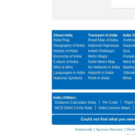
About India
Transport in India
India S
India Flag
Road Map of India
Andhra
Geography of India
National Highways
Gujarat
History of India
Indian Railways
Goa
Economy of India
Metro Maps
Punjab
Culture of India
Delhi Metro Map
West B
Who is Who
Air Network in India
Madhya
Languages in India
Airports in India
Uttara
National Symbols
Ports in India
Bihar
India Utilities:
Distance Calculator India
Pin Code
Flight
MCD Delhi Circle Rate
India Census Maps
Could not find what you were
Testimonials
|
Sponsors Directory
|
Discl