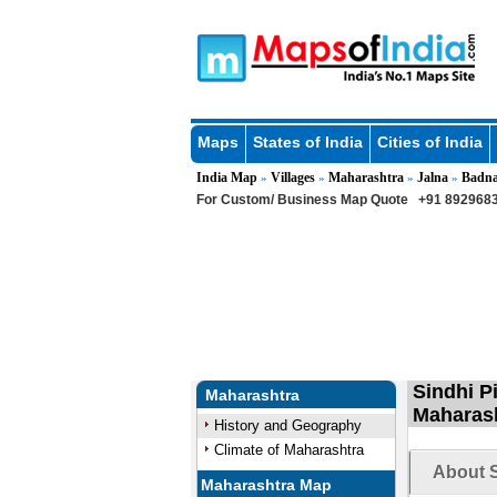
Maps
States of India
Cities of India
India Map
Villages
Maharashtra
Jalna
Badn
»
»
»
»
For Custom/ Business Map Quote
+91 8929683
Sindhi P
Maharashtra
Maharas
History and Geography
Climate of Maharashtra
About S
Maharashtra Map