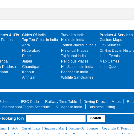
tates & UTs
Cities Of India
Travel to India
Product & Services
 Pradesh
Top Ten Cities in India
Hotels in India
Custom Maps
Agra
Tourist Places in India
GIS Services
Hyderabad
Historical Places
On this Day in Histor
Pune
Taj Mahal India
India Events
engal
Jaipur
Religious Places
Map Games
 Pradesh
Chandigarh
Hill Stations in India
India Quiz
khand
Kanpur
Beaches in India
Amritsar
Wildlife Sanctuaries
 Schedule
IFSC Code
Railway Time Table
Driving Direction Maps
Roa
International Flights Schedule
Villages in India
Business Listing
 looking for?
aimer
|
FAQs
|
Our Affiliates
|
Suggest a Map
|
Become Our Sponsor
|
Copyright & Terms of