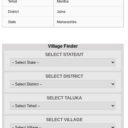
Tehsil
Mantha
District
Jalna
State
Maharashtra
Village Finder
SELECT STATE/UT
SELECT DISTRICT
SELECT TALUKA
SELECT VILLAGE