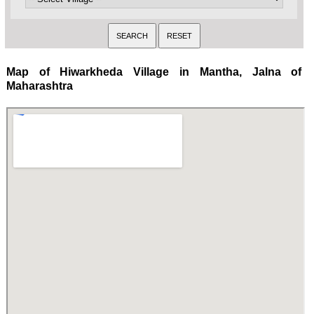
Map of Hiwarkheda Village in Mantha, Jalna of
Maharashtra