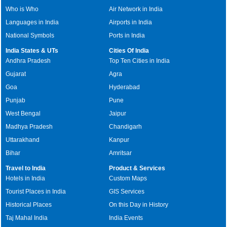
Who is Who
Air Network in India
Languages in India
Airports in India
National Symbols
Ports in India
India States & UTs
Cities Of India
Andhra Pradesh
Top Ten Cities in India
Gujarat
Agra
Goa
Hyderabad
Punjab
Pune
West Bengal
Jaipur
Madhya Pradesh
Chandigarh
Uttarakhand
Kanpur
Bihar
Amritsar
Travel to India
Product & Services
Hotels in India
Custom Maps
Tourist Places in India
GIS Services
Historical Places
On this Day in History
Taj Mahal India
India Events