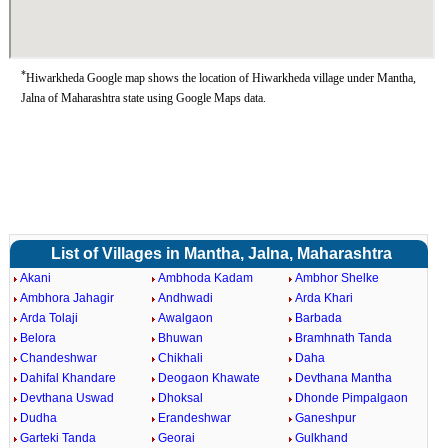
*
Hiwarkheda Google map shows the location of Hiwarkheda village under Mantha,
Jalna of Maharashtra state using Google Maps data.
List of Villages in Mantha, Jalna, Maharashtra
Akani
Ambhoda Kadam
Ambhor Shelke
Ambhora Jahagir
Andhwadi
Arda Khari
Arda Tolaji
Awalgaon
Barbada
Belora
Bhuwan
Bramhnath Tanda
Chandeshwar
Chikhali
Daha
Dahifal Khandare
Deogaon Khawate
Devthana Mantha
Devthana Uswad
Dhoksal
Dhonde Pimpalgaon
Dudha
Erandeshwar
Ganeshpur
Garteki Tanda
Georai
Gulkhand