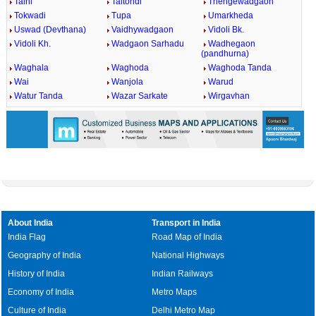
Talni
Taltondi
Thengewadgaon
Tokwadi
Tupa
Umarkheda
Uswad (Devthana)
Vaidhywadgaon
Vidoli Bk.
Vidoli Kh.
Wadgaon Sarhadu
Wadhegaon
(pandhurna)
Waghala
Waghoda
Waghoda Tanda
Wai
Wanjola
Warud
Watur Tanda
Wazar Sarkate
Wirgavhan
About India
Transport in India
India Flag
Road Map of India
Geography of India
National Highways
History of India
Indian Railways
Economy of India
Metro Maps
Culture of India
Delhi Metro Map