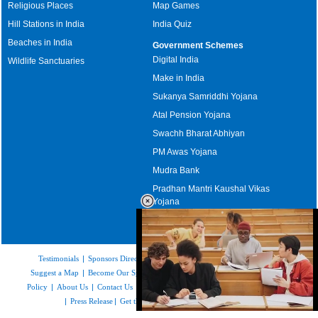
Religious Places
Map Games
Hill Stations in India
India Quiz
Beaches in India
Government Schemes
Digital India
Wildlife Sanctuaries
Make in India
Sukanya Samriddhi Yojana
Atal Pension Yojana
Swachh Bharat Abhiyan
PM Awas Yojana
Mudra Bank
Pradhan Mantri Kaushal Vikas
Yojana
Upcoming Elections in India
Testimonials
|
Sponsors Directory
|
Disclaimer
|
FAQs
|
Our Affiliates
|
Suggest a Map
|
Become Our Sponsor
|
Copyright & Terms of Use
|
Privacy
Policy
|
About Us
|
Contact Us
|
Feedback
|
Careers
|
Site Map
|
Link to Us
|
Press Release
|
Get the latest Issue of Weekly Newsletter
Loaded
: