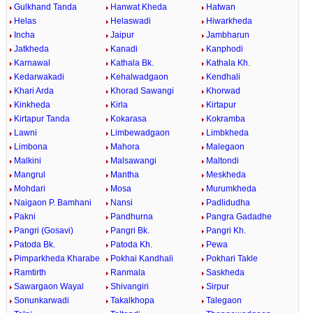
Gulkhand Tanda
Hanwat Kheda
Hatwan
Helas
Helaswadi
Hiwarkheda
Incha
Jaipur
Jambharun
Jatkheda
Kanadi
Kanphodi
Karnawal
Kathala Bk.
Kathala Kh.
Kedarwakadi
Kehalwadgaon
Kendhali
Khari Arda
Khorad Sawangi
Khorwad
Kinkheda
Kirla
Kirtapur
Kirtapur Tanda
Kokarasa
Kokramba
Lawni
Limbewadgaon
Limbkheda
Limbona
Mahora
Malegaon
Malkini
Malsawangi
Maltondi
Mangrul
Mantha
Meskheda
Mohdari
Mosa
Murumkheda
Naigaon P. Bamhani
Nansi
Padlidudha
Pakni
Pandhurna
Pangra Gadadhe
Pangri (Gosavi)
Pangri Bk.
Pangri Kh.
Patoda Bk.
Patoda Kh.
Pewa
Pimparkheda Kharabe
Pokhai Kandhali
Pokhari Takle
Ramtirth
Ranmala
Saskheda
Sawargaon Wayal
Shivangiri
Sirpur
Sonunkarwadi
Takalkhopa
Talegaon