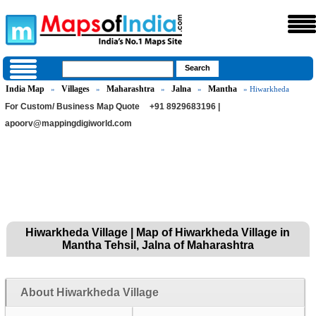
India Map
Villages
Maharashtra
Jalna
Mantha
»
»
»
»
» Hiwarkheda
For Custom/ Business Map Quote
+91 8929683196 |
apoorv@mappingdigiworld.com
Hiwarkheda Village | Map of Hiwarkheda Village in
Mantha Tehsil, Jalna of Maharashtra
About Hiwarkheda Village