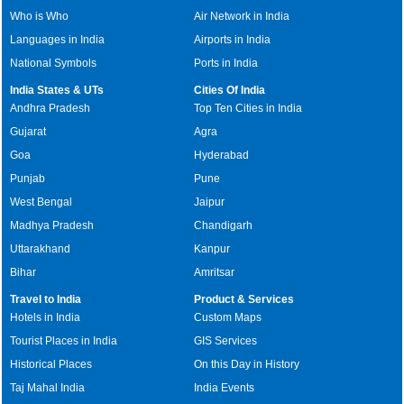
Who is Who
Air Network in India
Languages in India
Airports in India
National Symbols
Ports in India
India States & UTs
Cities Of India
Andhra Pradesh
Top Ten Cities in India
Gujarat
Agra
Goa
Hyderabad
Punjab
Pune
West Bengal
Jaipur
Madhya Pradesh
Chandigarh
Uttarakhand
Kanpur
Bihar
Amritsar
Travel to India
Product & Services
Hotels in India
Custom Maps
Tourist Places in India
GIS Services
Historical Places
On this Day in History
Taj Mahal India
India Events