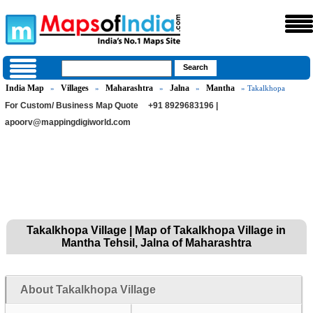
India Map
Villages
Maharashtra
Jalna
Mantha
»
»
»
»
» Takalkhopa
For Custom/ Business Map Quote
+91 8929683196 |
apoorv@mappingdigiworld.com
Takalkhopa Village | Map of Takalkhopa Village in
Mantha Tehsil, Jalna of Maharashtra
About Takalkhopa Village