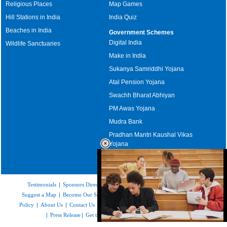
Religious Places
Map Games
Hill Stations in India
India Quiz
Beaches in India
Government Schemes
Digital India
Wildlife Sanctuaries
Make in India
Sukanya Samriddhi Yojana
Atal Pension Yojana
Swachh Bharat Abhiyan
PM Awas Yojana
Mudra Bank
Pradhan Mantri Kaushal Vikas
Yojana
Upcoming Elections in India
Testimonials
|
Sponsors Directory
|
Disclaimer
|
FAQs
|
Our Affiliates
|
Suggest a Map
|
Become Our Sponsor
|
Copyright & Terms of Use
|
Privacy
Policy
|
About Us
|
Contact Us
|
Feedback
|
Careers
|
Site Map
|
Link to Us
|
Press Release
|
Get the latest Issue of Weekly Newsletter
Loaded
: