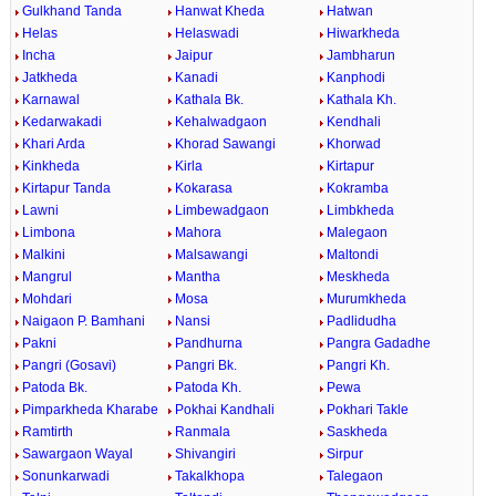
Gulkhand Tanda
Hanwat Kheda
Hatwan
Helas
Helaswadi
Hiwarkheda
Incha
Jaipur
Jambharun
Jatkheda
Kanadi
Kanphodi
Karnawal
Kathala Bk.
Kathala Kh.
Kedarwakadi
Kehalwadgaon
Kendhali
Khari Arda
Khorad Sawangi
Khorwad
Kinkheda
Kirla
Kirtapur
Kirtapur Tanda
Kokarasa
Kokramba
Lawni
Limbewadgaon
Limbkheda
Limbona
Mahora
Malegaon
Malkini
Malsawangi
Maltondi
Mangrul
Mantha
Meskheda
Mohdari
Mosa
Murumkheda
Naigaon P. Bamhani
Nansi
Padlidudha
Pakni
Pandhurna
Pangra Gadadhe
Pangri (Gosavi)
Pangri Bk.
Pangri Kh.
Patoda Bk.
Patoda Kh.
Pewa
Pimparkheda Kharabe
Pokhai Kandhali
Pokhari Takle
Ramtirth
Ranmala
Saskheda
Sawargaon Wayal
Shivangiri
Sirpur
Sonunkarwadi
Takalkhopa
Talegaon