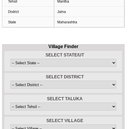
Tehsil
Mantha
District
Jalna
State
Maharashtra
Village Finder
SELECT STATE/UT
SELECT DISTRICT
SELECT TALUKA
SELECT VILLAGE