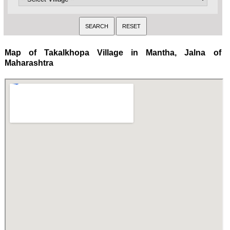
Map of Takalkhopa Village in Mantha, Jalna of
Maharashtra