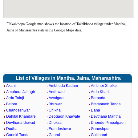
*
Takalkhopa Google map shows the location of Takalkhopa village under Mantha,
Jalna of Maharashtra state using Google Maps data.
List of Villages in Mantha, Jalna, Maharashtra
Akani
Ambhoda Kadam
Ambhor Shelke
Ambhora Jahagir
Andhwadi
Arda Khari
Arda Tolaji
Awalgaon
Barbada
Belora
Bhuwan
Bramhnath Tanda
Chandeshwar
Chikhali
Daha
Dahifal Khandare
Deogaon Khawate
Devthana Mantha
Devthana Uswad
Dhoksal
Dhonde Pimpalgaon
Dudha
Erandeshwar
Ganeshpur
Garteki Tanda
Georai
Gulkhand