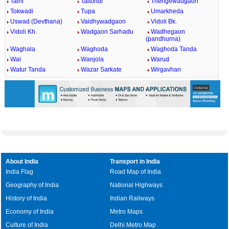
Talni
Taltondi
Thengewadgaon
Tokwadi
Tupa
Umarkheda
Uswad (Devthana)
Vaidhywadgaon
Vidoli Bk.
Vidoli Kh.
Wadgaon Sarhadu
Wadhegaon
(pandhurna)
Waghala
Waghoda
Waghoda Tanda
Wai
Wanjola
Warud
Watur Tanda
Wazar Sarkate
Wirgavhan
About India
Transport in India
India Flag
Road Map of India
Geography of India
National Highways
History of India
Indian Railways
Economy of India
Metro Maps
Culture of India
Delhi Metro Map