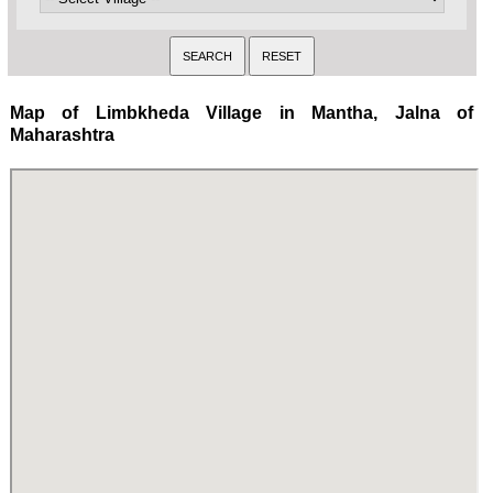
Map of Limbkheda Village in Mantha, Jalna of
Maharashtra