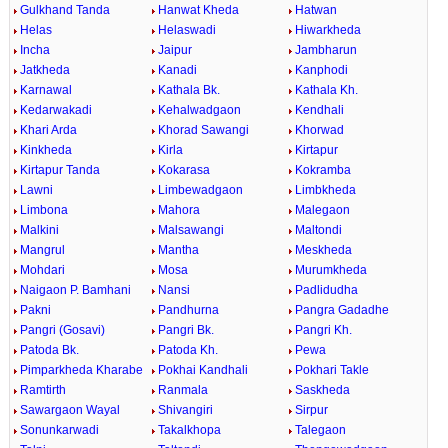
Gulkhand Tanda
Hanwat Kheda
Hatwan
Helas
Helaswadi
Hiwarkheda
Incha
Jaipur
Jambharun
Jatkheda
Kanadi
Kanphodi
Karnawal
Kathala Bk.
Kathala Kh.
Kedarwakadi
Kehalwadgaon
Kendhali
Khari Arda
Khorad Sawangi
Khorwad
Kinkheda
Kirla
Kirtapur
Kirtapur Tanda
Kokarasa
Kokramba
Lawni
Limbewadgaon
Limbkheda
Limbona
Mahora
Malegaon
Malkini
Malsawangi
Maltondi
Mangrul
Mantha
Meskheda
Mohdari
Mosa
Murumkheda
Naigaon P. Bamhani
Nansi
Padlidudha
Pakni
Pandhurna
Pangra Gadadhe
Pangri (Gosavi)
Pangri Bk.
Pangri Kh.
Patoda Bk.
Patoda Kh.
Pewa
Pimparkheda Kharabe
Pokhai Kandhali
Pokhari Takle
Ramtirth
Ranmala
Saskheda
Sawargaon Wayal
Shivangiri
Sirpur
Sonunkarwadi
Takalkhopa
Talegaon