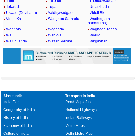
Talni
Taltondi
Thengewadgaon
Tokwadi
Tupa
Umarkheda
Uswad (Devthana)
Vaidhywadgaon
Vidoli Bk.
Vidoli Kh.
Wadgaon Sarhadu
Wadhegaon
(pandhurna)
Waghala
Waghoda
Waghoda Tanda
Wai
Wanjola
Warud
Watur Tanda
Wazar Sarkate
Wirgavhan
About India
Transport in India
India Flag
Road Map of India
Geography of India
National Highways
History of India
Indian Railways
Economy of India
Metro Maps
Culture of India
Delhi Metro Map