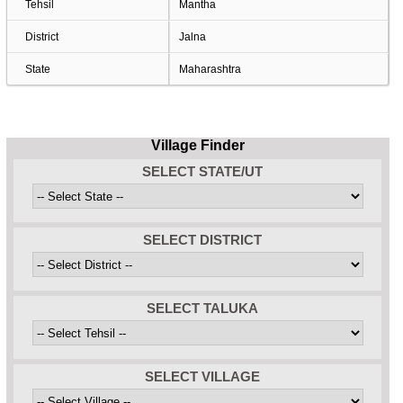
Tehsil
Mantha
District
Jalna
State
Maharashtra
Village Finder
SELECT STATE/UT
SELECT DISTRICT
SELECT TALUKA
SELECT VILLAGE