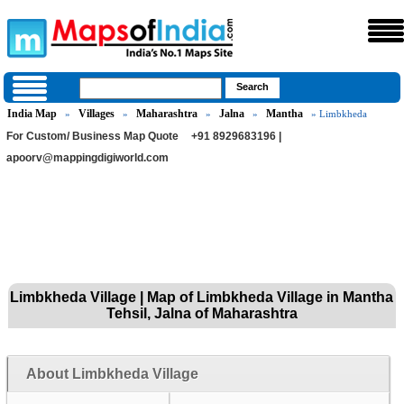
India Map
Villages
Maharashtra
Jalna
Mantha
»
»
»
»
» Limbkheda
For Custom/ Business Map Quote
+91 8929683196 |
apoorv@mappingdigiworld.com
Limbkheda Village | Map of Limbkheda Village in Mantha
Tehsil, Jalna of Maharashtra
About Limbkheda Village