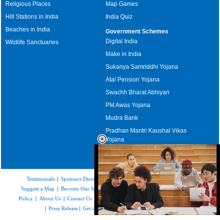
Religious Places
Map Games
Hill Stations in India
India Quiz
Beaches in India
Government Schemes
Digital India
Wildlife Sanctuaries
Make in India
Sukanya Samriddhi Yojana
Atal Pension Yojana
Swachh Bharat Abhiyan
PM Awas Yojana
Mudra Bank
Pradhan Mantri Kaushal Vikas
Yojana
Upcoming Elections in India
Testimonials
|
Sponsors Directory
|
Disclaimer
|
FAQs
|
Our Affiliates
|
Suggest a Map
|
Become Our Sponsor
|
Copyright & Terms of Use
|
Privacy
Policy
|
About Us
|
Contact Us
|
Feedback
|
Careers
|
Site Map
|
Link to Us
|
Press Release
|
Get the latest Issue of Weekly Newsletter
Loaded
: