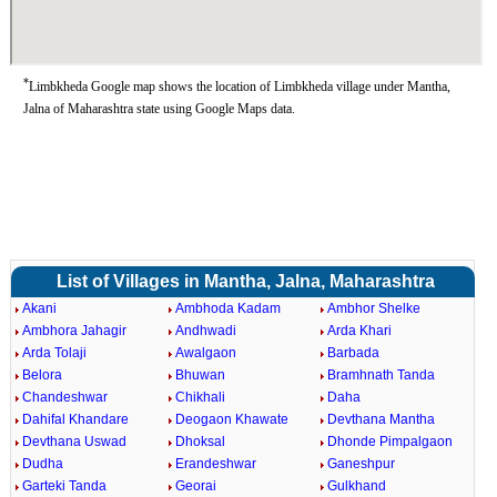
*
Limbkheda Google map shows the location of Limbkheda village under Mantha,
Jalna of Maharashtra state using Google Maps data.
List of Villages in Mantha, Jalna, Maharashtra
Akani
Ambhoda Kadam
Ambhor Shelke
Ambhora Jahagir
Andhwadi
Arda Khari
Arda Tolaji
Awalgaon
Barbada
Belora
Bhuwan
Bramhnath Tanda
Chandeshwar
Chikhali
Daha
Dahifal Khandare
Deogaon Khawate
Devthana Mantha
Devthana Uswad
Dhoksal
Dhonde Pimpalgaon
Dudha
Erandeshwar
Ganeshpur
Garteki Tanda
Georai
Gulkhand