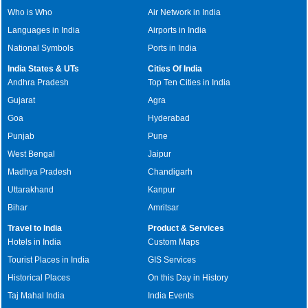
Who is Who
Air Network in India
Languages in India
Airports in India
National Symbols
Ports in India
India States & UTs
Cities Of India
Andhra Pradesh
Top Ten Cities in India
Gujarat
Agra
Goa
Hyderabad
Punjab
Pune
West Bengal
Jaipur
Madhya Pradesh
Chandigarh
Uttarakhand
Kanpur
Bihar
Amritsar
Travel to India
Product & Services
Hotels in India
Custom Maps
Tourist Places in India
GIS Services
Historical Places
On this Day in History
Taj Mahal India
India Events